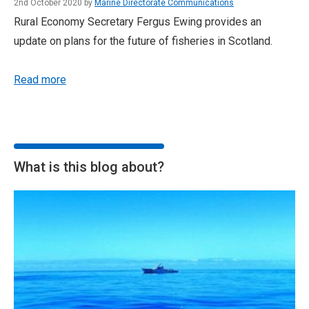
2nd October 2020 by
Marine Directorate Communications
Rural Economy Secretary Fergus Ewing provides an
update on plans for the future of fisheries in Scotland.
Read more
What is this blog about?