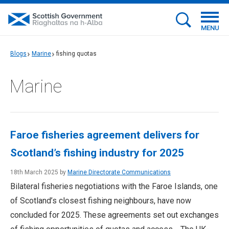
MENU
Blogs
Marine
fishing quotas
Marine
Faroe fisheries agreement delivers for
Scotland’s fishing industry for 2025
18th March 2025 by
Marine Directorate Communications
Bilateral fisheries negotiations with the Faroe Islands, one
of Scotland’s closest fishing neighbours, have now
concluded for 2025. These agreements set out exchanges