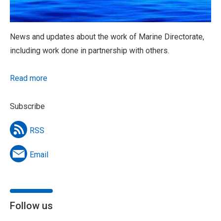
News and updates about the work of Marine Directorate,
including work done in partnership with others.
Read more
Subscribe
RSS
Email
Follow us