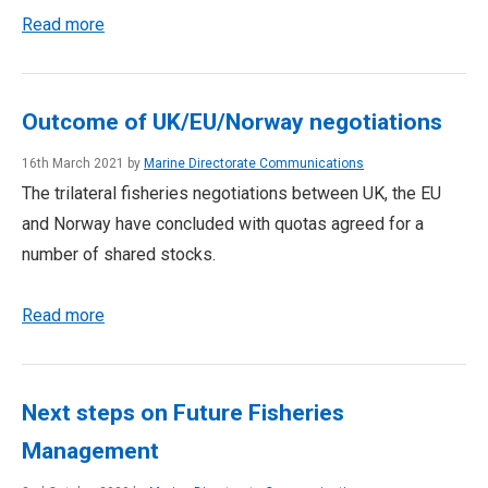
Read more
Outcome of UK/EU/Norway negotiations
16th March 2021 by
Marine Directorate Communications
The trilateral fisheries negotiations between UK, the EU
and Norway have concluded with quotas agreed for a
number of shared stocks.
Read more
Next steps on Future Fisheries
Management