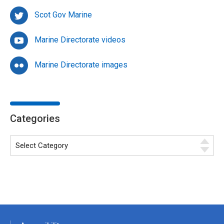
Scot Gov Marine
Marine Directorate videos
Marine Directorate images
Categories