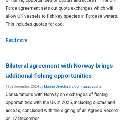
of fishing opportunities of quotas and access. The UK-
Faroe agreement sets out quota exchanges which will
allow UK vessels to fish key species in Faroese waters.
This includes quotas for cod,…
Read more
Bilateral agreement with Norway brings
additional fishing opportunities
19th December 2024 by
Marine Directorate Communications
Consultations with Norway on exchanges of fishing
opportunities with the UK in 2025, including quotas and
access, concluded with the signing of an Agreed Record
on 17 December.