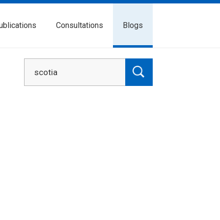
ublications
Consultations
Blogs