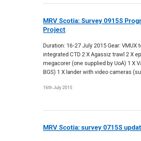
MRV Scotia: Survey 0915S Prog
Project
Duration: 16-27 July 2015 Gear: VMUX 
integrated CTD 2 X Agassiz trawl 2 X e
megacorer (one supplied by UoA) 1 X Va
BGS) 1 X lander with video cameras (s
16th July 2015
MRV Scotia: survey 0715S upda