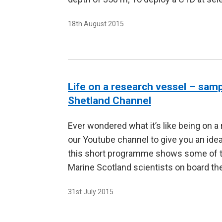
18th August 2015
Life on a research vessel – sam
Shetland Channel
Ever wondered what it’s like being on a
our Youtube channel to give you an idea
this short programme shows some of the
Marine Scotland scientists on board t
31st July 2015