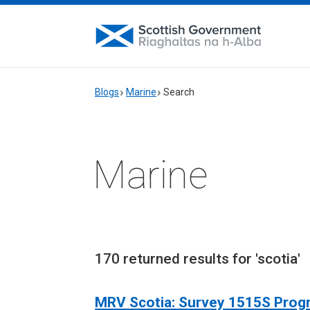
Blogs
Marine
Search
Marine
170 returned results for 'scotia'
MRV Scotia: Survey 1515S Pro