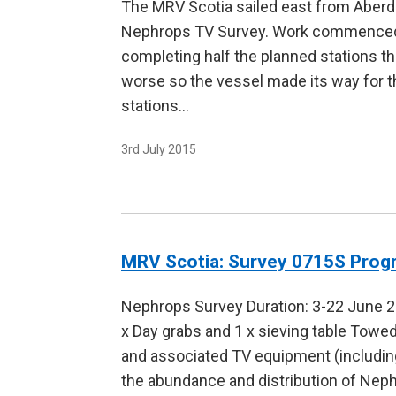
The MRV Scotia sailed east from Aberd
Nephrops TV Survey. Work commenced a
completing half the planned stations t
worse so the vessel made its way for t
stations…
3rd July 2015
MRV Scotia: Survey 0715S Pro
Nephrops Survey Duration: 3-22 June 
x Day grabs and 1 x sieving table Tow
and associated TV equipment (including
the abundance and distribution of Nep