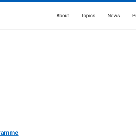
About
Topics
News
P
gramme