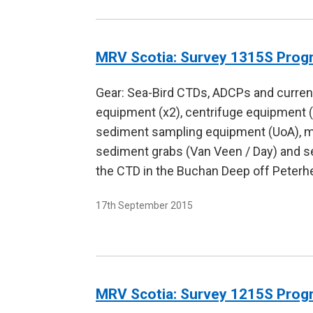
MRV Scotia: Survey 1315S Pro
Gear: Sea-Bird CTDs, ADCPs and current
equipment (x2), centrifuge equipment 
sediment sampling equipment (UoA), moo
sediment grabs (Van Veen / Day) and s
the CTD in the Buchan Deep off Peterhe
17th September 2015
MRV Scotia: Survey 1215S Pro