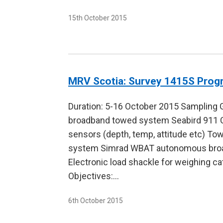
15th October 2015
MRV Scotia: Survey 1415S Pro
Duration: 5-16 October 2015 Sampling 
broadband towed system Seabird 911 C
sensors (depth, temp, attitude etc) 
system Simrad WBAT autonomous broad
Electronic load shackle for weighing ca
Objectives:…
6th October 2015