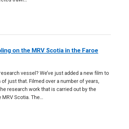
pling on the MRV Scotia in the Faroe
 research vessel? We’ve just added a new film to
 of just that. Filmed over a number of years,
 research work that is carried out by the
he MRV Scotia. The…