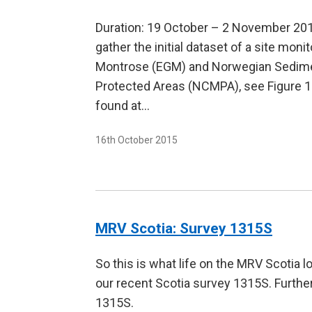
Duration: 19 October – 2 November 2015
gather the initial dataset of a site mon
Montrose (EGM) and Norwegian Sedimen
Protected Areas (NCMPA), see Figure 1. 
found at…
16th October 2015
MRV Scotia: Survey 1315S
So this is what life on the MRV Scotia 
our recent Scotia survey 1315S. Furth
1315S.