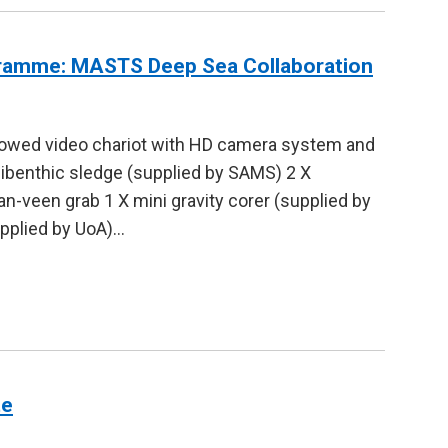
ramme: MASTS Deep Sea Collaboration
towed video chariot with HD camera system and
pibenthic sledge (supplied by SAMS) 2 X
n-veen grab 1 X mini gravity corer (supplied by
upplied by UoA)…
te