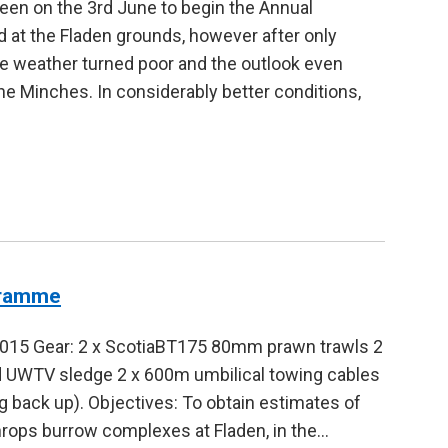
een on the 3rd June to begin the Annual
t the Fladen grounds, however after only
he weather turned poor and the outlook even
he Minches. In considerably better conditions,
gramme
2015 Gear: 2 x ScotiaBT175 80mm prawn trawls 2
ed UWTV sledge 2 x 600m umbilical towing cables
 back up). Objectives: To obtain estimates of
hrops burrow complexes at Fladen, in the…