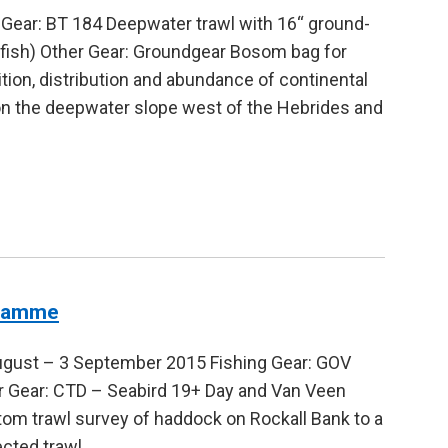
 Gear: BT 184 Deepwater trawl with 16“ ground-
fish) Other Gear: Groundgear Bosom bag for
on, distribution and abundance of continental
on the deepwater slope west of the Hebrides and
gramme
ugust – 3 September 2015 Fishing Gear: GOV
er Gear: CTD – Seabird 19+ Day and Van Veen
tom trawl survey of haddock on Rockall Bank to a
ected trawl…