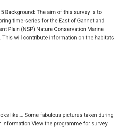
 Background: The aim of this survey is to
itoring time-series for the East of Gannet and
t Plain (NSP) Nature Conservation Marine
This will contribute information on the habitats
looks like…. Some fabulous pictures taken during
er Information View the programme for survey