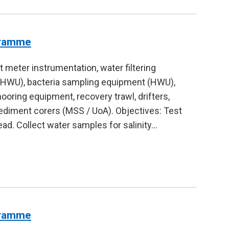
gramme
 meter instrumentation, water filtering
(HWU), bacteria sampling equipment (HWU),
ring equipment, recovery trawl, drifters,
ediment corers (MSS / UoA). Objectives: Test
ad. Collect water samples for salinity…
gramme