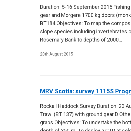
Duration: 5-16 September 2015 Fishing
gear and Morgere 1700 kg doors (monk
BT184 Objectives: To map the compositi
slope species including invertebrates 
Rosemary Bank to depths of 2000…
20th August 2015
MRV Scotia: survey 1115S Pro
Rockall Haddock Survey Duration: 23 A
Trawl (BT 137) with ground gear D Oth
grabs Objectives: To undertake the bot
depth of 350 m; To deploy a CTD at sel