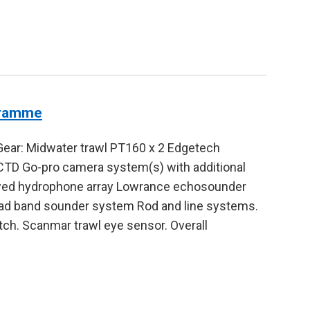
gramme
Gear: Midwater trawl PT160 x 2 Edgetech
TD Go-pro camera system(s) with additional
Towed hydrophone array Lowrance echosounder
 band sounder system Rod and line systems.
tch. Scanmar trawl eye sensor. Overall