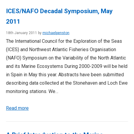
ICES/NAFO Decadal Symposium, May
2011
18th January 2011 by
michaelpenston
The International Council for the Exploration of the Seas
(ICES) and Northwest Atlantic Fisheries Organisation
(NAFO) Symposium on the Variability of the North Atlantic
and its Marine Ecosystems During 2000-2009 will be held
in Spain in May this year. Abstracts have been submitted
describing data collected at the Stonehaven and Loch Ewe
monitoring stations. We…
Read more