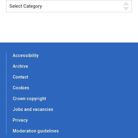
Accessibility
Archive
Contact
Cookies
Crown copyright
Jobs and vacancies
Privacy
Moderation guidelines