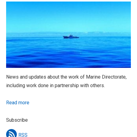
News and updates about the work of Marine Directorate,
including work done in partnership with others.
Read more
Subscribe
RSS