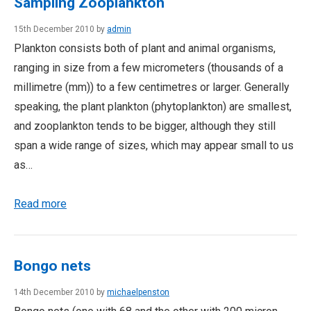
Sampling Zooplankton
15th December 2010 by
admin
Plankton consists both of plant and animal organisms,
ranging in size from a few micrometers (thousands of a
millimetre (mm)) to a few centimetres or larger. Generally
speaking, the plant plankton (phytoplankton) are smallest,
and zooplankton tends to be bigger, although they still
span a wide range of sizes, which may appear small to us
as…
Read more
Bongo nets
14th December 2010 by
michaelpenston