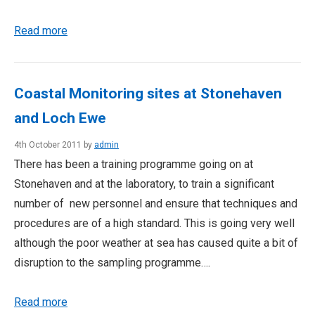
Read more
Coastal Monitoring sites at Stonehaven
and Loch Ewe
4th October 2011 by
admin
There has been a training programme going on at
Stonehaven and at the laboratory, to train a significant
number of new personnel and ensure that techniques and
procedures are of a high standard. This is going very well
although the poor weather at sea has caused quite a bit of
disruption to the sampling programme….
Read more