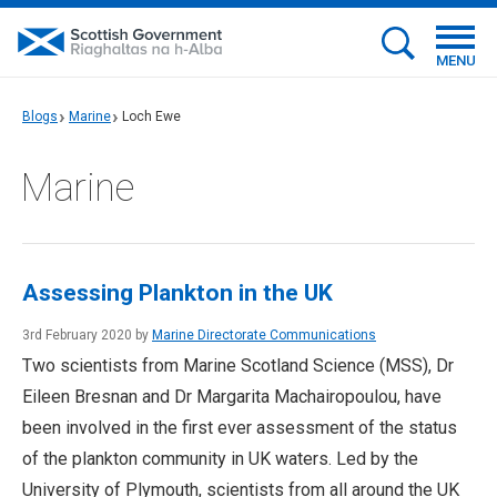
MENU
Blogs
Marine
Loch Ewe
Marine
Assessing Plankton in the UK
3rd February 2020 by
Marine Directorate Communications
Two scientists from Marine Scotland Science (MSS), Dr
Eileen Bresnan and Dr Margarita Machairopoulou, have
been involved in the first ever assessment of the status
of the plankton community in UK waters. Led by the
University of Plymouth, scientists from all around the UK