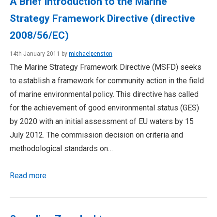
A Brief Introduction to the Marine
Strategy Framework Directive (directive
2008/56/EC)
14th January 2011 by
michaelpenston
The Marine Strategy Framework Directive (MSFD) seeks
to establish a framework for community action in the field
of marine environmental policy. This directive has called
for the achievement of good environmental status (GES)
by 2020 with an initial assessment of EU waters by 15
July 2012. The commission decision on criteria and
methodological standards on…
Read more