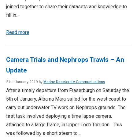
joined together to share their datasets and knowledge to
fill in…
Read more
Camera Trials and Nephrops Trawls – An
Update
21st January 2019 by
Marine Directorate Communications
After a timely departure from Fraserburgh on Saturday the
5th of January, Alba na Mara sailed for the west coast to
carry out underwater TV work on Nephrops grounds. The
first task involved deploying a time lapse camera,
attached to a large frame, in Upper Loch Torridon. This
was followed by a short steam to…