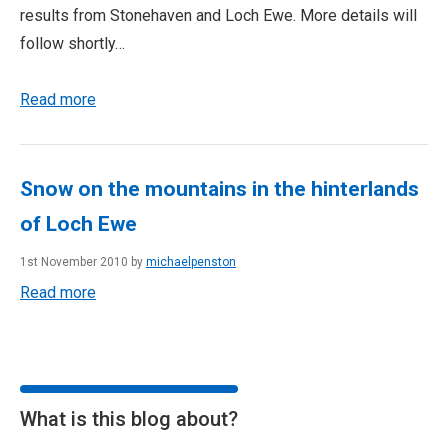
results from Stonehaven and Loch Ewe. More details will
follow shortly…
Read more
Snow on the mountains in the hinterlands
of Loch Ewe
1st November 2010 by
michaelpenston
Read more
What is this blog about?