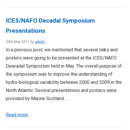
ICES/NAFO Decadal Symposium
Presentations
20th May 2011 by
admin
In a previous post, we mentioned that several talks and
posters were going to be presented at the ICES/NAFO
Deacadal Symposium held in May. The overall purpose of
the symposium was to improve the understanding of
hydro-biological variability between 2000 and 2009 in the
North Atlantic. Several presentations and posters were
provided by Marine Scotland…
Read more