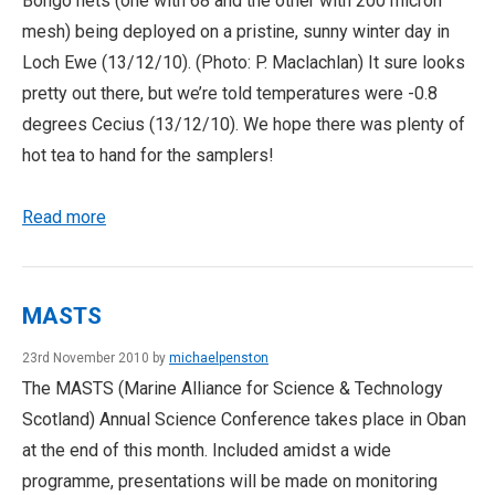
Bongo nets (one with 68 and the other with 200 micron
mesh) being deployed on a pristine, sunny winter day in
Loch Ewe (13/12/10). (Photo: P. Maclachlan) It sure looks
pretty out there, but we’re told temperatures were -0.8
degrees Cecius (13/12/10). We hope there was plenty of
hot tea to hand for the samplers!
Read more
MASTS
23rd November 2010 by
michaelpenston
The MASTS (Marine Alliance for Science & Technology
Scotland) Annual Science Conference takes place in Oban
at the end of this month. Included amidst a wide
programme, presentations will be made on monitoring