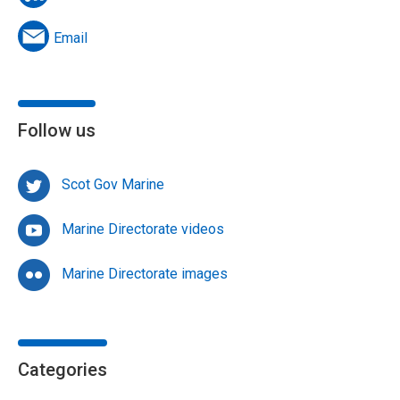
Email
Follow us
Scot Gov Marine
Marine Directorate videos
Marine Directorate images
Categories