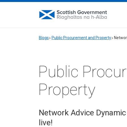
Blogs
Public Procurement and Property
Networ
Public Procu
Property
Network Advice Dynamic
live!