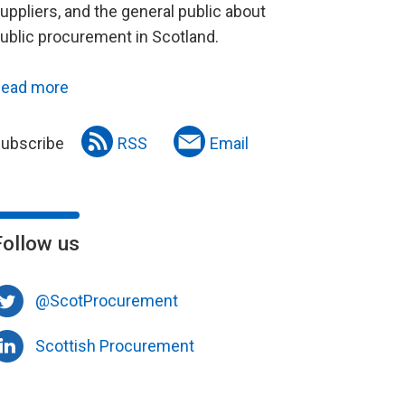
uppliers, and the general public about
ublic procurement in Scotland.
ead more
ubscribe
RSS
Email
Follow us
@ScotProcurement
Scottish Procurement