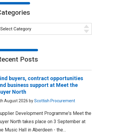
Categories
Recent Posts
ind buyers, contract opportunities
nd business support at Meet the
uyer North
th August 2026 by
Scottish Procurement
upplier Development Programme's Meet the
uyer North takes place on 3 September at
he Music Hall in Aberdeen - the…