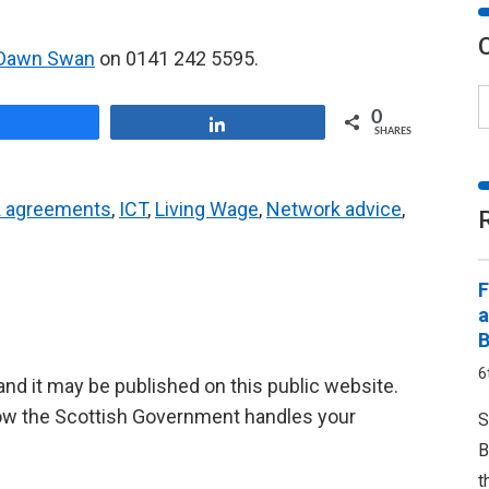
Dawn Swan
on 0141 242 5595.
0
Share
Share
SHARES
 agreements
,
ICT
,
Living Wage
,
Network advice
,
F
a
B
6
d it may be published on this public website.
ow the Scottish Government handles your
S
B
t