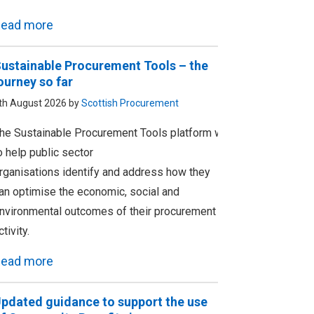
ead more
ustainable Procurement Tools – the
ourney so far
th August 2026 by
Scottish Procurement
he Sustainable Procurement Tools platform was designed
o help public sector
rganisations identify and address how they
an optimise the economic, social and
nvironmental outcomes of their procurement
ctivity.
ead more
pdated guidance to support the use