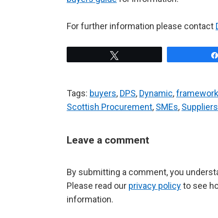
For further information please contact
Tweet
Tags:
buyers
,
DPS
,
Dynamic
,
framework
Scottish Procurement
,
SMEs
,
Suppliers
Leave a comment
By submitting a comment, you understan
Please read our
privacy policy
to see h
information.