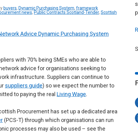
s
ry
buyers
,
Dynamic Purchasing System
,
framework
p
ocurement news
,
Public Contracts Scotland-Tender
,
Scottish
R
Network Advice Dynamic Purchasing System
S
liers with 70% being SMEs who are able to
l network advice for organisations seeking to
ork infrastructure. Suppliers can continue to
our
suppliers guide
) so we expect the number to
mitted to paying the real
Living Wage
.
cottish Procurement has set up a dedicated area
er
(PCS-T) through which organisations can run
ctronic processes may also be used – see the