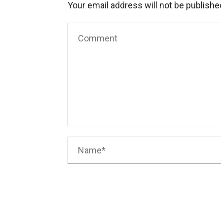
Your email address will not be publishe