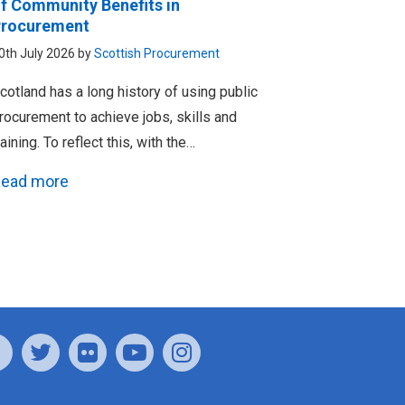
f Community Benefits in
rocurement
0th July 2026 by
Scottish Procurement
cotland has a long history of using public
rocurement to achieve jobs, skills and
raining. To reflect this, with the…
ead more