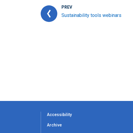
PREV
Sustainability tools webinars
Accessibility
Archive