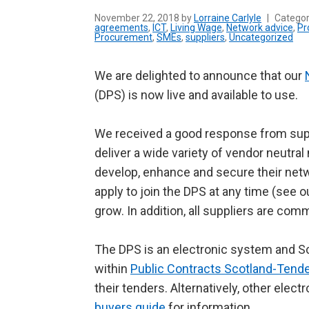
November 22, 2018 by
Lorraine Carlyle
|
Catego
agreements
,
ICT
,
Living Wage
,
Network advice
,
Pr
Procurement
,
SMEs
,
suppliers
,
Uncategorized
We are delighted to announce that our
(DPS) is now live and available to use.
We received a good response from supp
deliver a wide variety of vendor neutra
develop, enhance and secure their netw
apply to join the DPS at any time (see 
grow. In addition, all suppliers are com
The DPS is an electronic system and S
within
Public Contracts Scotland-Tend
their tenders. Alternatively, other ele
buyers guide
for information.