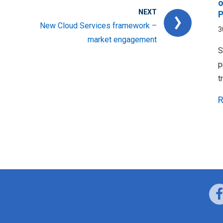
o
NEXT
P
New Cloud Services framework –
3
market engagement
S
p
t
R