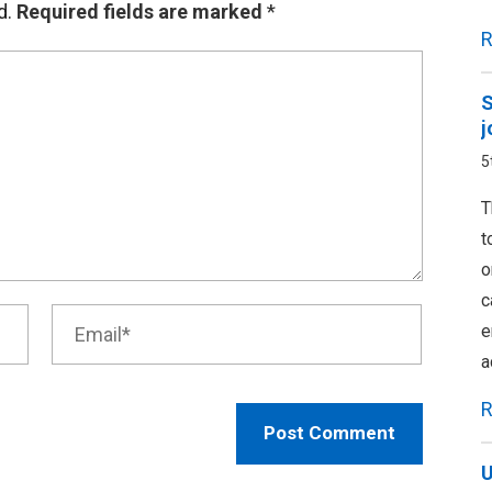
d.
Required fields are marked
*
R
S
j
5
T
t
o
c
e
a
R
U