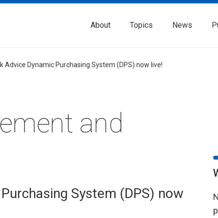
About
Topics
News
P
k Advice Dynamic Purchasing System (DPS) now live!
rement and
 Purchasing System (DPS) now
N
p