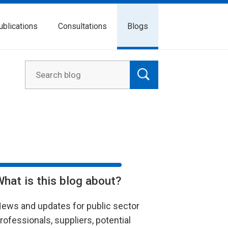
ublications
Consultations
Blogs
What is this blog about?
ews and updates for public sector
rofessionals, suppliers, potential