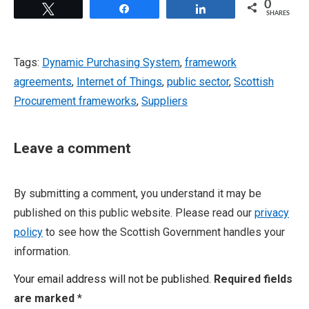
0
Tweet
Share
Share
SHARES
Tags:
Dynamic Purchasing System
,
framework
agreements
,
Internet of Things
,
public sector
,
Scottish
Procurement frameworks
,
Suppliers
Leave a comment
By submitting a comment, you understand it may be
published on this public website. Please read our
privacy
policy
to see how the Scottish Government handles your
information.
Your email address will not be published.
Required fields
are marked
*