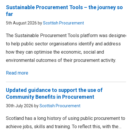
Sustainable Procurement Tools – the journey so
far
5th August 2026 by
Scottish Procurement
The Sustainable Procurement Tools platform was designed
to help public sector organisations identify and address
how they can optimise the economic, social and
environmental outcomes of their procurement activity.
Read more
Updated guidance to support the use of
Community Benefits in Procurement
30th July 2026 by
Scottish Procurement
Scotland has a long history of using public procurement to
achieve jobs, skills and training. To reflect this, with the…