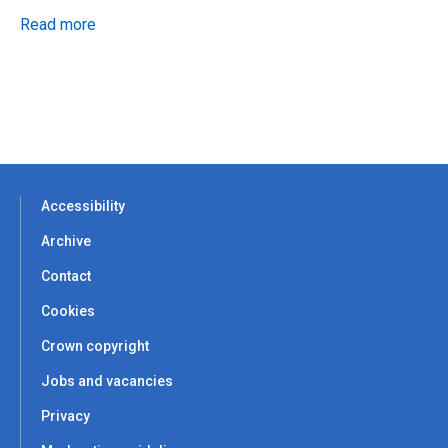
Read more
Accessibility
Archive
Contact
Cookies
Crown copyright
Jobs and vacancies
Privacy