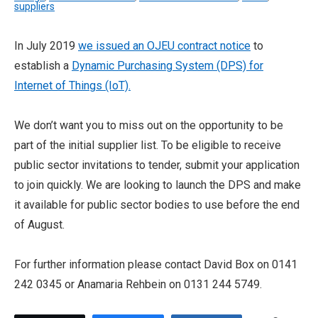
suppliers
In July 2019
we issued an OJEU contract notice
to
establish a
Dynamic Purchasing System (DPS) for
Internet of Things (IoT).
We don’t want you to miss out on the opportunity to be
part of the initial supplier list. To be eligible to receive
public sector invitations to tender, submit your application
to join quickly. We are looking to launch the DPS and make
it available for public sector bodies to use before the end
of August.
For further information please contact David Box on 0141
242 0345 or Anamaria Rehbein on 0131 244 5749.