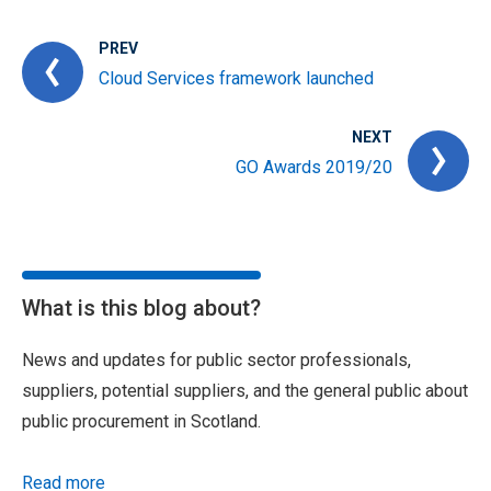
PREV
Cloud Services framework launched
NEXT
GO Awards 2019/20
What is this blog about?
News and updates for public sector professionals,
suppliers, potential suppliers, and the general public about
public procurement in Scotland.
Read more