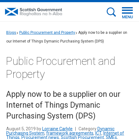
MENU
Blogs
Public Procurement and Property
Apply now to be a supplier on
our Internet of Things Dymanic Purchasing System (DPS)
Public Procurement and
Property
Apply now to be a supplier on our
Internet of Things Dymanic
Purchasing System (DPS)
August 5, 2019 by
Lorraine Carlyle
|
Category
Dynamic
Purchasing System
,
framework agreements
,
ICT
,
Internet of
Things
,
Procurement news
,
Scottish Procurement
,
SMEs
,