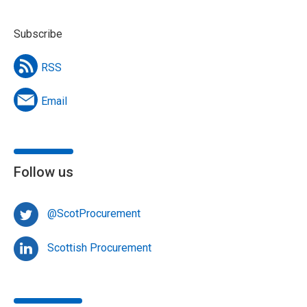
Subscribe
RSS
Email
Follow us
@ScotProcurement
Scottish Procurement