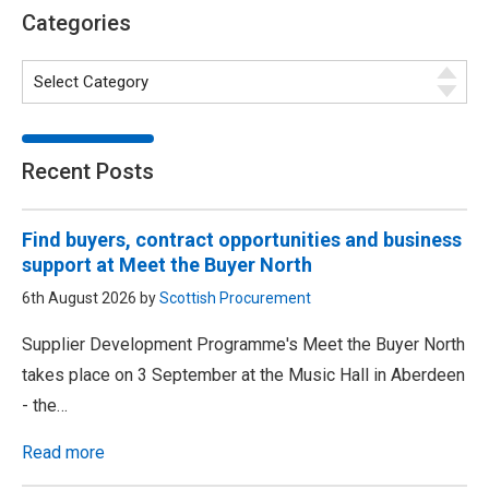
Categories
Recent Posts
Find buyers, contract opportunities and business
support at Meet the Buyer North
6th August 2026 by
Scottish Procurement
Supplier Development Programme's Meet the Buyer North
takes place on 3 September at the Music Hall in Aberdeen
- the…
Read more