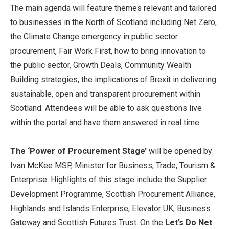
The main agenda will feature themes relevant and tailored
to businesses in the North of Scotland including Net Zero,
the Climate Change emergency in public sector
procurement, Fair Work First, how to bring innovation to
the public sector, Growth Deals, Community Wealth
Building strategies, the implications of Brexit in delivering
sustainable, open and transparent procurement within
Scotland. Attendees will be able to ask questions live
within the portal and have them answered in real time.
The ‘Power of Procurement Stage’
will be opened by
Ivan McKee MSP, Minister for Business, Trade, Tourism &
Enterprise. Highlights of this stage include the Supplier
Development Programme, Scottish Procurement Alliance,
Highlands and Islands Enterprise, Elevator UK, Business
Gateway and Scottish Futures Trust. On the
Let’s Do Net