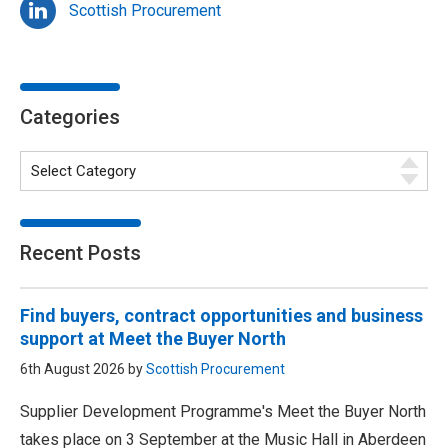
Scottish Procurement
Categories
Recent Posts
Find buyers, contract opportunities and business
support at Meet the Buyer North
6th August 2026 by
Scottish Procurement
Supplier Development Programme's Meet the Buyer North
takes place on 3 September at the Music Hall in Aberdeen