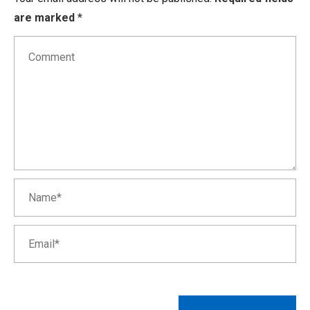
are marked
*