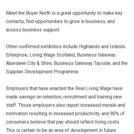
Meet the Buyer North is a great opportunity to make key
contacts, find opportunities to grow in business, and
access business support.
Other confirmed exhibitors include Highlands and Islands
Enterprise, Living Wage Scotland, Business Gateway
Aberdeen City & Shire, Business Gateway Tayside, and the
Supplier Development Programme.
Employers that have enacted the Real Living Wage have
made savings on retention, recruitment and training new
staff. Those employers also report increased morale and
motivation resulting in increased productivity, and 90% of
consumers believe that pay should reflect living costs.
This is certain to be an area of development in future