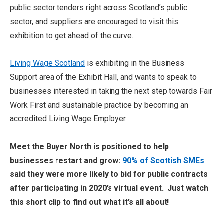
public sector tenders right across Scotland’s public
sector, and suppliers are encouraged to visit this
exhibition to get ahead of the curve.
Living Wage Scotland
is exhibiting in the Business
Support area of the Exhibit Hall, and wants to speak to
businesses interested in taking the next step towards Fair
Work First and sustainable practice by becoming an
accredited Living Wage Employer.
Meet the Buyer North is positioned to help
businesses restart and grow:
90% of Scottish SMEs
said they were more likely to bid for public contracts
after participating in 2020’s virtual event. Just watch
this short clip to find out what it’s all about!