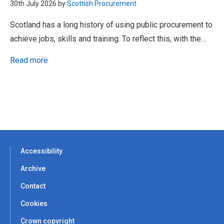
30th July 2026 by
Scottish Procurement
Scotland has a long history of using public procurement to
achieve jobs, skills and training. To reflect this, with the…
Read more
Accessibility
Archive
Contact
Cookies
Crown copyright