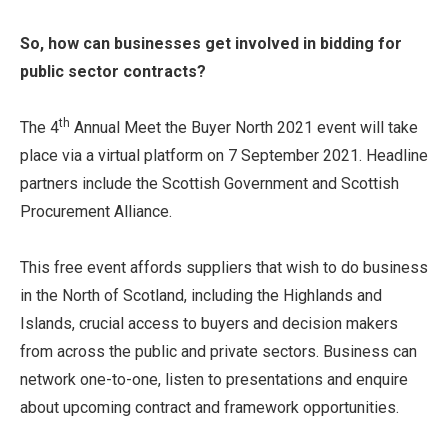
So, how can businesses get involved in bidding for
public sector contracts?
th
The 4
Annual Meet the Buyer North 2021 event will take
place via a virtual platform on 7 September 2021. Headline
partners include the Scottish Government and Scottish
Procurement Alliance.
This free event affords suppliers that wish to do business
in the North of Scotland, including the Highlands and
Islands, crucial access to buyers and decision makers
from across the public and private sectors. Business can
network one-to-one, listen to presentations and enquire
about upcoming contract and framework opportunities.