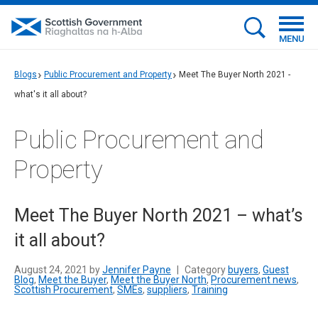
MENU
Blogs
Public Procurement and Property
Meet The Buyer North 2021 -
what's it all about?
Public Procurement and
Property
Meet The Buyer North 2021 – what’s
it all about?
August 24, 2021 by
Jennifer Payne
|
Category
buyers
,
Guest
Blog
,
Meet the Buyer
,
Meet the Buyer North
,
Procurement news
,
Scottish Procurement
,
SMEs
,
suppliers
,
Training