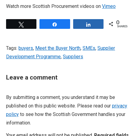
Watch more Scottish Procurement videos on
Vimeo
0
Tweet
Share
Share
SHARES
Tags:
buyers
,
Meet the Buyer North
,
SMEs
,
Supplier
Development Programme
,
Suppliers
Leave a comment
By submitting a comment, you understand it may be
published on this public website. Please read our
privacy
policy
to see how the Scottish Government handles your
information.
Your email address will not be published.
Required fields