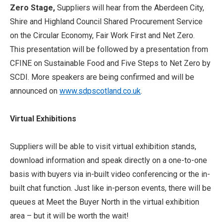
Zero Stage,
Suppliers will hear from the Aberdeen City,
Shire and Highland Council Shared Procurement Service
on the Circular Economy, Fair Work First and Net Zero.
This presentation will be followed by a presentation from
CFINE on Sustainable Food and Five Steps to Net Zero by
SCDI. More speakers are being confirmed and will be
announced on
www.sdpscotland.co.uk
.
Virtual Exhibitions
Suppliers will be able to visit virtual exhibition stands,
download information and speak directly on a one-to-one
basis with buyers via in-built video conferencing or the in-
built chat function. Just like in-person events, there will be
queues at Meet the Buyer North in the virtual exhibition
area – but it will be worth the wait!