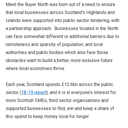
Meet the Buyer North was born out of a need to ensure
that local businesses across Scotland’s Highlands and
Islands were supported into public sector tendering, with
a partnership approach. Businesses located in the North
can face somewhat different or additional barriers due to
remoteness and sparsity of population, and local
authorities and public bodies which also face those
obstacles want to build a better, more inclusive future
where local economies thrive.
Each year, Scotland spends £12.6bn across the public
sector (
18-19 report
), and it is in everyone’s interest for
more Scottish SMEs, third sector organisations and
supported businesses to find, win and keep a share of
this spend to keep money local for longer.