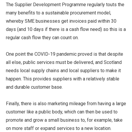
The Supplier Development Programme regularly touts the
many benefits to a sustainable procurement model,
whereby SME businesses get invoices paid within 30
days (and 10 days if there is a cash flow need) so this is a
regular cash flow they can count on.
One point the COVID-19 pandemic proved is that despite
all else, public services must be delivered, and Scotland
needs local supply chains and local suppliers to make it
happen. This provides suppliers with a relatively stable
and durable customer base.
Finally, there is also marketing mileage from having a large
customer like a public body, which can then be used to
promote and grow a small business to, for example, take
on more staff or expand services to a new location.