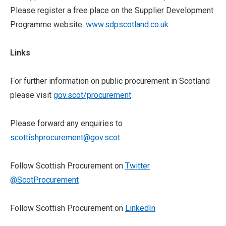
Please register a free place on the Supplier Development
Programme website:
www.sdpscotland.co.uk
.
Links
For further information on public procurement in Scotland
please visit
gov.scot/procurement
Please forward any enquiries to
scottishprocurement@gov.scot
Follow Scottish Procurement on
Twitter
@ScotProcurement
Follow Scottish Procurement on
LinkedIn