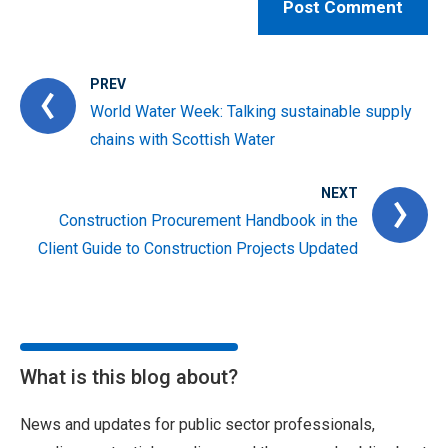
PREV
World Water Week: Talking sustainable supply
chains with Scottish Water
NEXT
Construction Procurement Handbook in the
Client Guide to Construction Projects Updated
What is this blog about?
News and updates for public sector professionals,