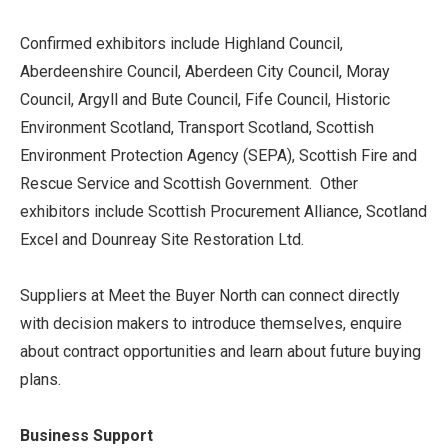
Confirmed exhibitors include Highland Council,
Aberdeenshire Council, Aberdeen City Council, Moray
Council, Argyll and Bute Council, Fife Council, Historic
Environment Scotland, Transport Scotland, Scottish
Environment Protection Agency (SEPA), Scottish Fire and
Rescue Service and Scottish Government. Other
exhibitors include Scottish Procurement Alliance, Scotland
Excel and Dounreay Site Restoration Ltd.
Suppliers at Meet the Buyer North can connect directly
with decision makers to introduce themselves, enquire
about contract opportunities and learn about future buying
plans.
Business Support