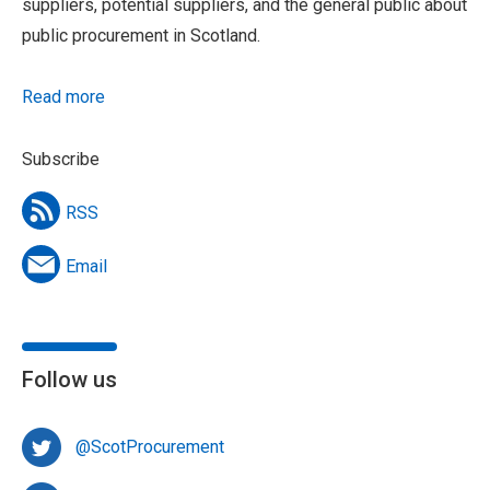
suppliers, potential suppliers, and the general public about
public procurement in Scotland.
Read more
Subscribe
RSS
Email
Follow us
@ScotProcurement