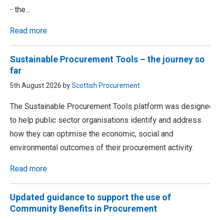
- the…
Read more
Sustainable Procurement Tools – the journey so
far
5th August 2026 by
Scottish Procurement
The Sustainable Procurement Tools platform was designed
to help public sector organisations identify and address
how they can optimise the economic, social and
environmental outcomes of their procurement activity.
Read more
Updated guidance to support the use of
Community Benefits in Procurement