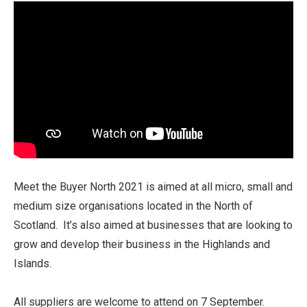
Meet the Buyer North 2021 is aimed at all micro, small and
medium size organisations located in the North of
Scotland. It’s also aimed at businesses that are looking to
grow and develop their business in the Highlands and
Islands.
All suppliers are welcome to attend on 7 September.