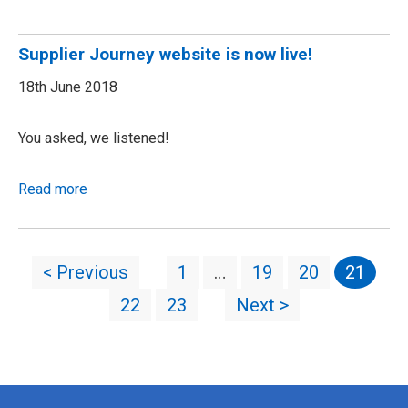
Supplier Journey website is now live!
18th June 2018
You asked, we listened!
Read more
< Previous
1
…
19
20
21
22
23
Next >