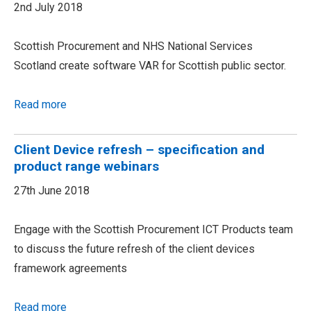
2nd July 2018
Scottish Procurement and NHS National Services
Scotland create software VAR for Scottish public sector.
Read more
Client Device refresh – specification and
product range webinars
27th June 2018
Engage with the Scottish Procurement ICT Products team
to discuss the future refresh of the client devices
framework agreements
Read more