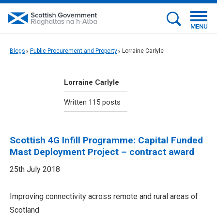
MENU
Blogs
Public Procurement and Property
Lorraine Carlyle
Lorraine Carlyle
Written 115 posts
Scottish 4G Infill Programme: Capital Funded
Mast Deployment Project – contract award
25th July 2018
Improving connectivity across remote and rural areas of
Scotland