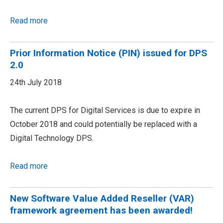
Read more
Prior Information Notice (PIN) issued for DPS
2.0
24th July 2018
The current DPS for Digital Services is due to expire in
October 2018 and could potentially be replaced with a
Digital Technology DPS.
Read more
New Software Value Added Reseller (VAR)
framework agreement has been awarded!