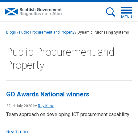
MENU
Blogs
Public Procurement and Property
Dynamic Purchasing Systems
Public Procurement and
Property
GO Awards National winners
22nd July 2020 by
Ray Knox
Team approach on developing ICT procurement capability
Read more