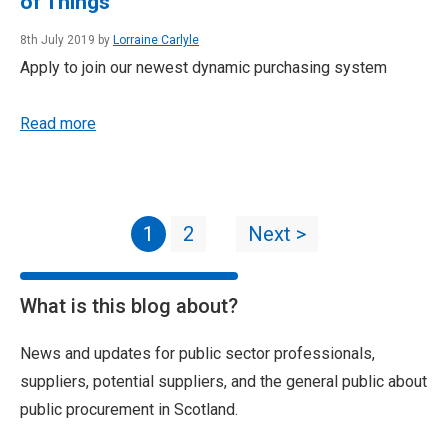
of Things
8th July 2019 by
Lorraine Carlyle
Apply to join our newest dynamic purchasing system
Read more
1
2
Next >
What is this blog about?
News and updates for public sector professionals,
suppliers, potential suppliers, and the general public about
public procurement in Scotland.