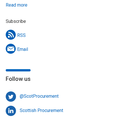
Read more
Subscribe
RSS
Email
Follow us
@ScotProcurement
Scottish Procurement