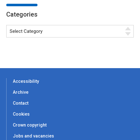
Categories
Accessibility
Archive
Contact
Cookies
Crown copyright
Jobs and vacancies