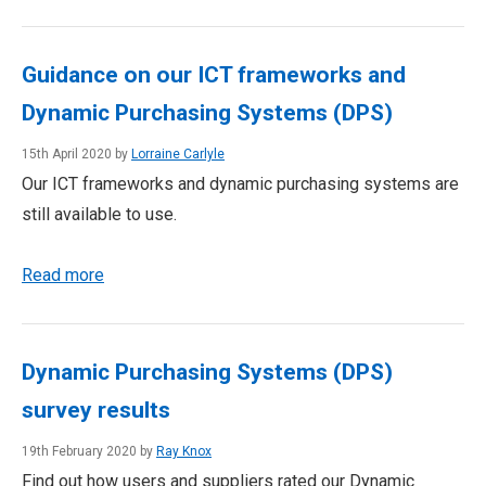
Guidance on our ICT frameworks and
Dynamic Purchasing Systems (DPS)
15th April 2020 by
Lorraine Carlyle
Our ICT frameworks and dynamic purchasing systems are
still available to use.
Read more
Dynamic Purchasing Systems (DPS)
survey results
19th February 2020 by
Ray Knox
Find out how users and suppliers rated our Dynamic