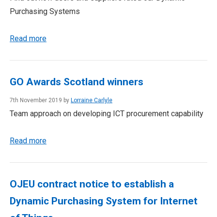
Purchasing Systems
Read more
GO Awards Scotland winners
7th November 2019 by
Lorraine Carlyle
Team approach on developing ICT procurement capability
Read more
OJEU contract notice to establish a
Dynamic Purchasing System for Internet