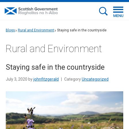
MENU
Blogs
Rural and Environment
Staying safe in the countryside
Rural and Environment
Staying safe in the countryside
July 3, 2020 by
johnfitzgerald
|
Category
Uncategorized