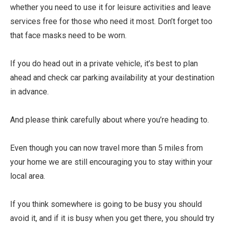
whether you need to use it for leisure activities and leave
services free for those who need it most. Don’t forget too
that face masks need to be worn.
If you do head out in a private vehicle, it’s best to plan
ahead and check car parking availability at your destination
in advance.
And please think carefully about where you’re heading to.
Even though you can now travel more than 5 miles from
your home we are still encouraging you to stay within your
local area.
If you think somewhere is going to be busy you should
avoid it, and if it is busy when you get there, you should try