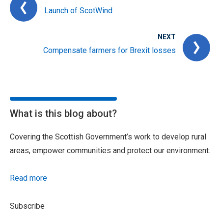
Launch of ScotWind
NEXT
Compensate farmers for Brexit losses
What is this blog about?
Covering the Scottish Government’s work to develop rural
areas, empower communities and protect our environment.
Read more
Subscribe