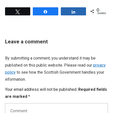
0
Tweet
Share
Share
SHARES
Leave a comment
By submitting a comment, you understand it may be
published on this public website. Please read our
privacy
policy
to see how the Scottish Government handles your
information.
Your email address will not be published.
Required fields
are marked
*