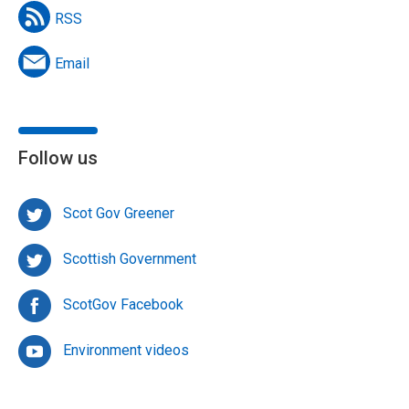
RSS
Email
Follow us
Scot Gov Greener
Scottish Government
ScotGov Facebook
Environment videos