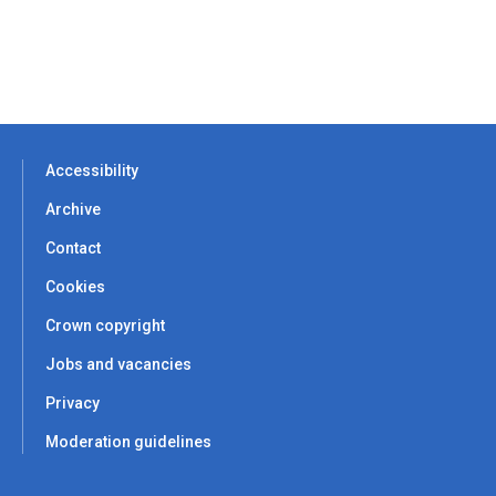
Accessibility
Archive
Contact
Cookies
Crown copyright
Jobs and vacancies
Privacy
Moderation guidelines