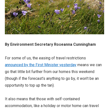
By Environment Secretary Roseanna Cunningham
For some of us, the easing of travel restrictions
announced by the First Minister yesterday
means we can
go that little bit further from our homes this weekend
(though if the forecast’s anything to go by, it won’t be an
opportunity to top up the tan).
It also means that those with self-contained
accommodation, like a holiday or motor home can travel