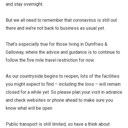
and stay overnight.
But we all need to remember that coronavirus is still out
there and we’re not back to business as usual yet.
That’s especially true for those living in Dumfries &
Galloway, where the advice and guidance is to continue to
follow the five mile travel restriction for now.
As our countryside begins to reopen, lots of the facilities
you might expect to find – including the loos – will remain
closed for a while yet. So please plan your visit in advance
and check websites or phone ahead to make sure you
know what will be open
Public transport is still limited, so have a think about