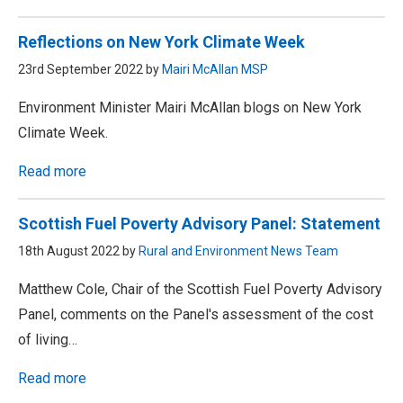
Reflections on New York Climate Week
23rd September 2022 by
Mairi McAllan MSP
Environment Minister Mairi McAllan blogs on New York
Climate Week.
Read more
Scottish Fuel Poverty Advisory Panel: Statement
18th August 2022 by
Rural and Environment News Team
Matthew Cole, Chair of the Scottish Fuel Poverty Advisory
Panel, comments on the Panel's assessment of the cost
of living…
Read more