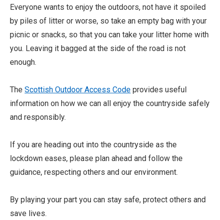
Everyone wants to enjoy the outdoors, not have it spoiled
by piles of litter or worse, so take an empty bag with your
picnic or snacks, so that you can take your litter home with
you. Leaving it bagged at the side of the road is not
enough.
The
Scottish Outdoor Access Code
provides useful
information on how we can all enjoy the countryside safely
and responsibly.
If you are heading out into the countryside as the
lockdown eases, please plan ahead and follow the
guidance, respecting others and our environment.
By playing your part you can stay safe, protect others and
save lives.