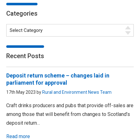
Categories
Recent Posts
Deposit return scheme – changes laid in
parliament for approval
17th May 2023 by
Rural and Environment News Team
Craft drinks producers and pubs that provide off-sales are
among those that will benefit from changes to Scotland’s
deposit return…
Read more