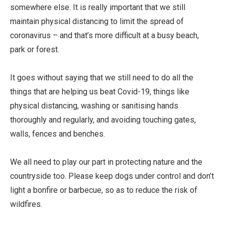
somewhere else. It is really important that we still
maintain physical distancing to limit the spread of
coronavirus – and that’s more difficult at a busy beach,
park or forest.
It goes without saying that we still need to do all the
things that are helping us beat Covid-19, things like
physical distancing, washing or sanitising hands
thoroughly and regularly, and avoiding touching gates,
walls, fences and benches.
We all need to play our part in protecting nature and the
countryside too. Please keep dogs under control and don’t
light a bonfire or barbecue, so as to reduce the risk of
wildfires.