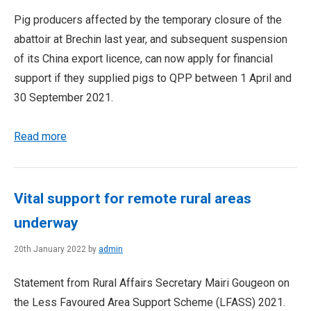
Pig producers affected by the temporary closure of the
abattoir at Brechin last year, and subsequent suspension
of its China export licence, can now apply for financial
support if they supplied pigs to QPP between 1 April and
30 September 2021.
Read more
Vital support for remote rural areas
underway
20th January 2022 by
admin
Statement from Rural Affairs Secretary Mairi Gougeon on
the Less Favoured Area Support Scheme (LFASS) 2021.