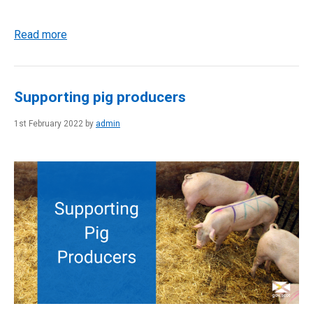
Read more
Supporting pig producers
1st February 2022 by
admin