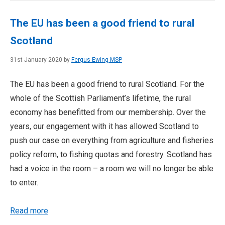
The EU has been a good friend to rural
Scotland
31st January 2020 by
Fergus Ewing MSP
The EU has been a good friend to rural Scotland. For the
whole of the Scottish Parliament’s lifetime, the rural
economy has benefitted from our membership. Over the
years, our engagement with it has allowed Scotland to
push our case on everything from agriculture and fisheries
policy reform, to fishing quotas and forestry. Scotland has
had a voice in the room – a room we will no longer be able
to enter.
Read more