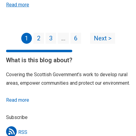
Read more
1
2
3
…
6
Next >
What is this blog about?
Covering the Scottish Government’s work to develop rural
areas, empower communities and protect our environment.
Read more
Subscribe
RSS