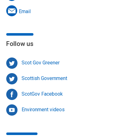
Email
Follow us
Scot Gov Greener
Scottish Government
ScotGov Facebook
Environment videos