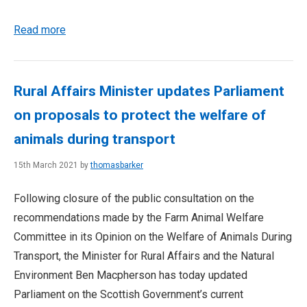
Read more
Rural Affairs Minister updates Parliament
on proposals to protect the welfare of
animals during transport
15th March 2021 by
thomasbarker
Following closure of the public consultation on the
recommendations made by the Farm Animal Welfare
Committee in its Opinion on the Welfare of Animals During
Transport, the Minister for Rural Affairs and the Natural
Environment Ben Macpherson has today updated
Parliament on the Scottish Government’s current