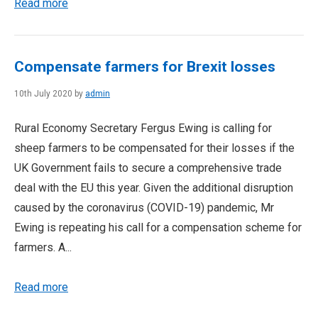
Read more
Compensate farmers for Brexit losses
10th July 2020 by
admin
Rural Economy Secretary Fergus Ewing is calling for
sheep farmers to be compensated for their losses if the
UK Government fails to secure a comprehensive trade
deal with the EU this year. Given the additional disruption
caused by the coronavirus (COVID-19) pandemic, Mr
Ewing is repeating his call for a compensation scheme for
farmers. A...
Read more