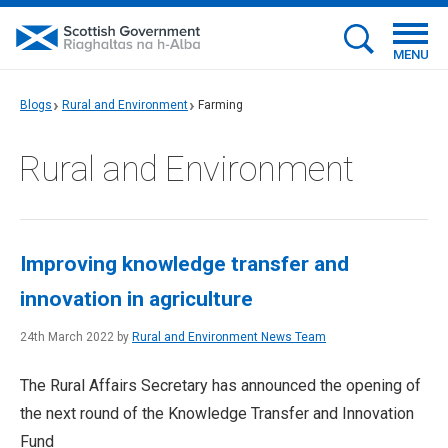
MENU
Blogs
Rural and Environment
Farming
Rural and Environment
Improving knowledge transfer and
innovation in agriculture
24th March 2022 by
Rural and Environment News Team
The Rural Affairs Secretary has announced the opening of
the next round of the Knowledge Transfer and Innovation
Fund