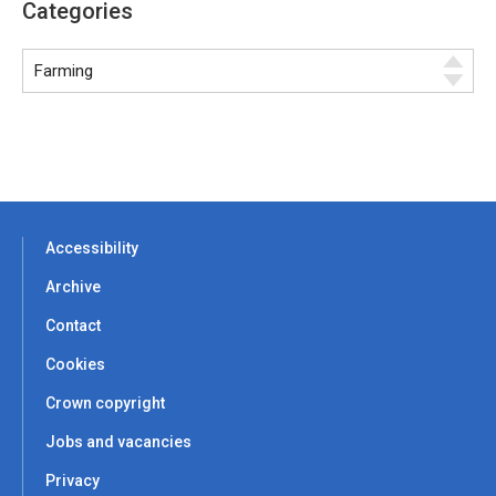
Categories
Accessibility
Archive
Contact
Cookies
Crown copyright
Jobs and vacancies
Privacy