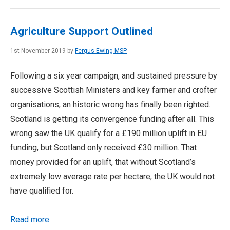
Agriculture Support Outlined
1st November 2019 by
Fergus Ewing MSP
Following a six year campaign, and sustained pressure by
successive Scottish Ministers and key farmer and crofter
organisations, an historic wrong has finally been righted.
Scotland is getting its convergence funding after all. This
wrong saw the UK qualify for a £190 million uplift in EU
funding, but Scotland only received £30 million. That
money provided for an uplift, that without Scotland’s
extremely low average rate per hectare, the UK would not
have qualified for.
Read more