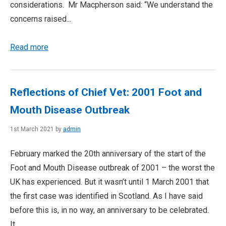
considerations. Mr Macpherson said: “We understand the
concerns raised...
Read more
Reflections of Chief Vet: 2001 Foot and
Mouth Disease Outbreak
1st March 2021 by
admin
February marked the 20th anniversary of the start of the
Foot and Mouth Disease outbreak of 2001 – the worst the
UK has experienced. But it wasn’t until 1 March 2001 that
the first case was identified in Scotland. As I have said
before this is, in no way, an anniversary to be celebrated.
It...