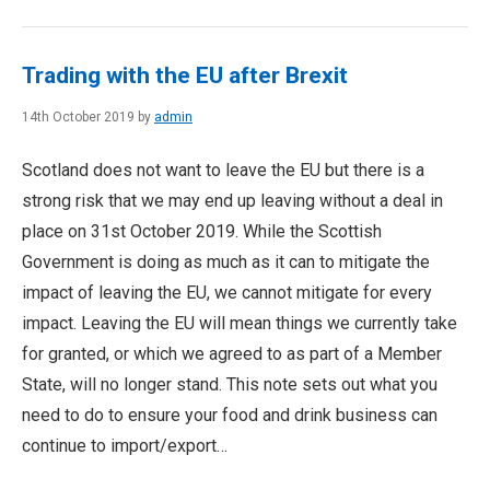
Trading with the EU after Brexit
14th October 2019 by
admin
Scotland does not want to leave the EU but there is a
strong risk that we may end up leaving without a deal in
place on 31st October 2019. While the Scottish
Government is doing as much as it can to mitigate the
impact of leaving the EU, we cannot mitigate for every
impact. Leaving the EU will mean things we currently take
for granted, or which we agreed to as part of a Member
State, will no longer stand. This note sets out what you
need to do to ensure your food and drink business can
continue to import/export…