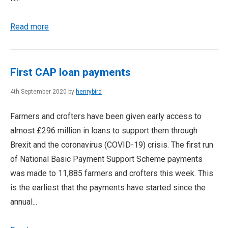
Read more
First CAP loan payments
4th September 2020 by
henrybird
Farmers and crofters have been given early access to
almost £296 million in loans to support them through
Brexit and the coronavirus (COVID-19) crisis. The first run
of National Basic Payment Support Scheme payments
was made to 11,885 farmers and crofters this week. This
is the earliest that the payments have started since the
annual...