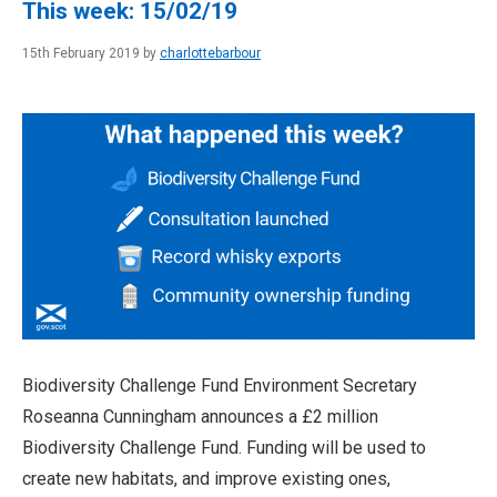
This week: 15/02/19
15th February 2019 by
charlottebarbour
Biodiversity Challenge Fund Environment Secretary
Roseanna Cunningham announces a £2 million
Biodiversity Challenge Fund. Funding will be used to
create new habitats, and improve existing ones,