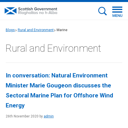
MENU
Blogs
Rural and Environment
Marine
Rural and Environment
In conversation: Natural Environment
Minister Marie Gougeon discusses the
Sectoral Marine Plan for Offshore Wind
Energy
26th November 2020 by
admin