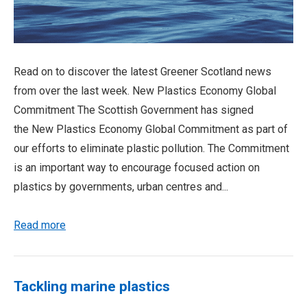
Read on to discover the latest Greener Scotland news
from over the last week. New Plastics Economy Global
Commitment The Scottish Government has signed
the New Plastics Economy Global Commitment as part of
our efforts to eliminate plastic pollution. The Commitment
is an important way to encourage focused action on
plastics by governments, urban centres and...
Read more
Tackling marine plastics