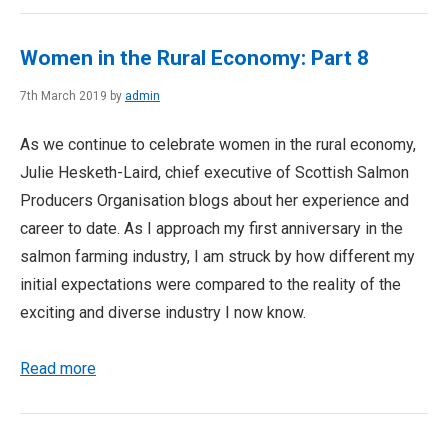
Women in the Rural Economy: Part 8
7th March 2019 by
admin
As we continue to celebrate women in the rural economy,
Julie Hesketh-Laird, chief executive of Scottish Salmon
Producers Organisation blogs about her experience and
career to date. As I approach my first anniversary in the
salmon farming industry, I am struck by how different my
initial expectations were compared to the reality of the
exciting and diverse industry I now know.
Read more