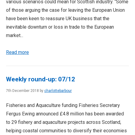
various scenarios could mean for Scottish industry. “Some
of those arguing the case for leaving the European Union
have been keen to reassure UK business that the
inevitable downturn or loss in trade to the European
market...
Read more
Weekly round-up: 07/12
7th December 2018 by
charlottebarbour
Fisheries and Aquaculture funding Fisheries Secretary
Fergus Ewing announced £4.8 million has been awarded
to 29 fishery and aquaculture projects across Scotland,
helping coastal communities to diversify their economies