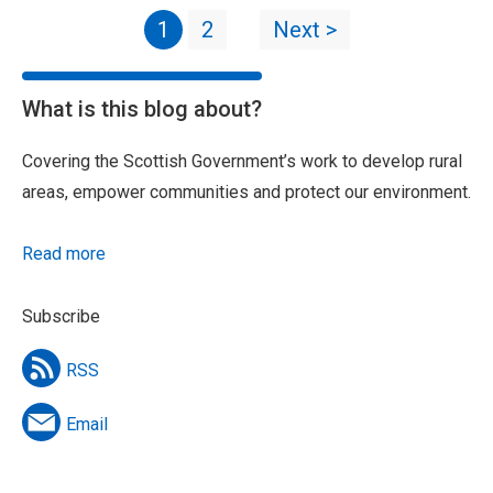
1
2
Next >
What is this blog about?
Covering the Scottish Government’s work to develop rural
areas, empower communities and protect our environment.
Read more
Subscribe
RSS
Email