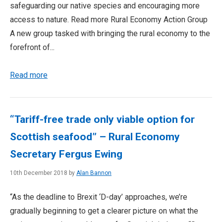
safeguarding our native species and encouraging more
access to nature. Read more Rural Economy Action Group
A new group tasked with bringing the rural economy to the
forefront of...
Read more
“Tariff-free trade only viable option for
Scottish seafood” – Rural Economy
Secretary Fergus Ewing
10th December 2018 by
Alan Bannon
“As the deadline to Brexit ‘D-day’ approaches, we’re
gradually beginning to get a clearer picture on what the