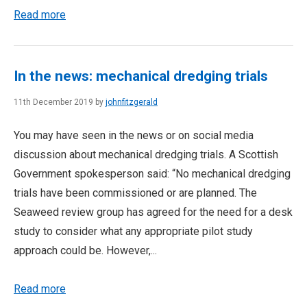
Read more
In the news: mechanical dredging trials
11th December 2019 by
johnfitzgerald
You may have seen in the news or on social media
discussion about mechanical dredging trials. A Scottish
Government spokesperson said: “No mechanical dredging
trials have been commissioned or are planned. The
Seaweed review group has agreed for the need for a desk
study to consider what any appropriate pilot study
approach could be. However,...
Read more