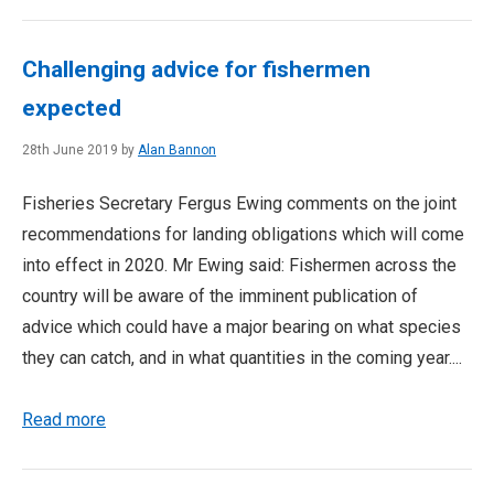
Challenging advice for fishermen
expected
28th June 2019 by
Alan Bannon
Fisheries Secretary Fergus Ewing comments on the joint
recommendations for landing obligations which will come
into effect in 2020. Mr Ewing said: Fishermen across the
country will be aware of the imminent publication of
advice which could have a major bearing on what species
they can catch, and in what quantities in the coming year....
Read more