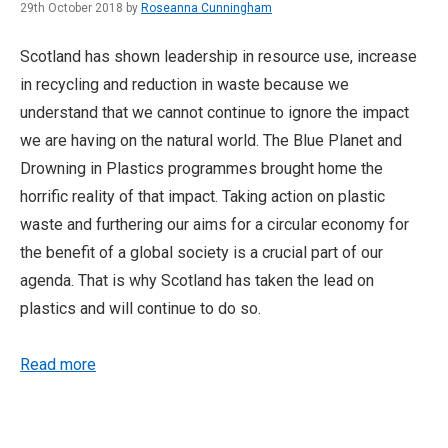
29th October 2018 by
Roseanna Cunningham
Scotland has shown leadership in resource use, increase
in recycling and reduction in waste because we
understand that we cannot continue to ignore the impact
we are having on the natural world. The Blue Planet and
Drowning in Plastics programmes brought home the
horrific reality of that impact. Taking action on plastic
waste and furthering our aims for a circular economy for
the benefit of a global society is a crucial part of our
agenda. That is why Scotland has taken the lead on
plastics and will continue to do so.
Read more