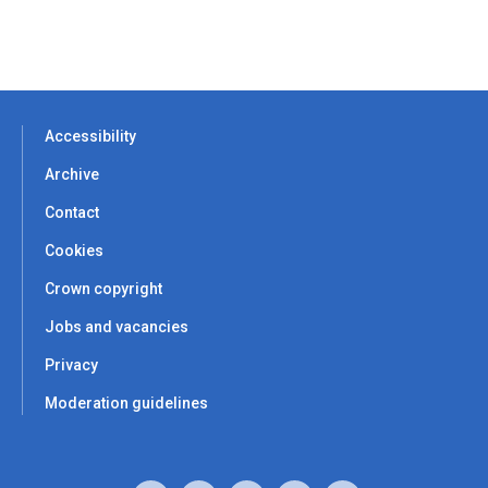
Accessibility
Archive
Contact
Cookies
Crown copyright
Jobs and vacancies
Privacy
Moderation guidelines