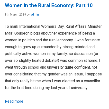
Women in the Rural Economy: Part 10
8th March 2019 by
admin
To mark International Women's Day, Rural Affairs Minister
Mairi Gougeon blogs about her experience of being a
women in politics and the rural economy. I was fortunate
enough to grow up surrounded by strong-minded and
politically active women in my family, so discussion (or
ever so slightly heated debate!) was common at home. I
went through school and university quite confident, not
ever considering that my gender was an issue, I suppose
that only really hit me when I was elected as a councillor
for the first time during my last year of university.
Read more