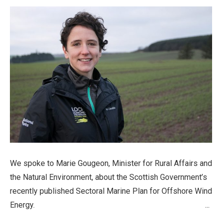
We spoke to Marie Gougeon, Minister for Rural Affairs and
the Natural Environment, about the Scottish Government’s
recently published Sectoral Marine Plan for Offshore Wind
Energy. ...