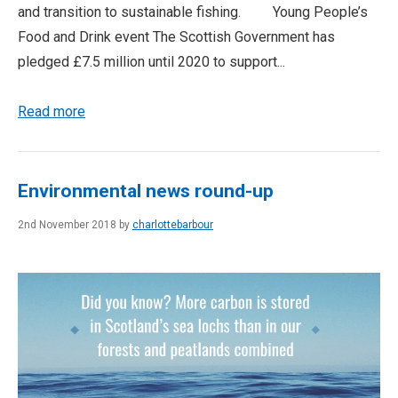
and transition to sustainable fishing. Young People’s
Food and Drink event The Scottish Government has
pledged £7.5 million until 2020 to support...
Read more
Environmental news round-up
2nd November 2018 by
charlottebarbour