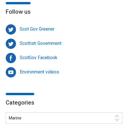
Follow us
Scot Gov Greener
Scottish Government
ScotGov Facebook
Environment videos
Categories