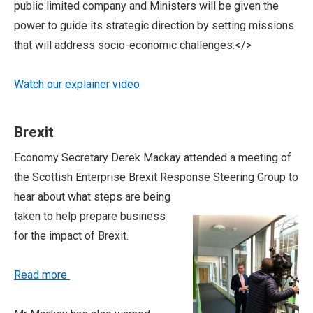
public limited company and Ministers will be given the
power to guide its strategic direction by setting missions
that will address socio-economic challenges.</>
Watch our explainer video
Brexit
Economy Secretary Derek Mackay attended a meeting of
the Scottish Enterprise Brexit Response
Steering Group to
hear about what steps are being
taken to help prepare business
for the impact of Brexit.
Read more