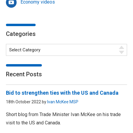
Economy videos
Categories
Recent Posts
Bid to strengthen ties with the US and Canada
18th October 2022 by
Ivan McKee MSP
Short blog from Trade Minister Ivan McKee on his trade
visit to the US and Canada.