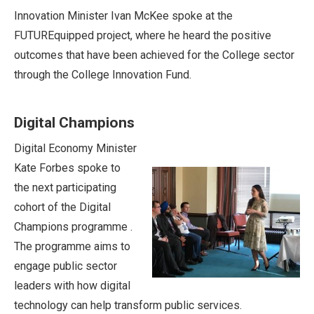
Innovation Minister Ivan McKee spoke at the
FUTUREquipped project, where he heard the positive
outcomes that have been achieved for the College sector
through the College Innovation Fund.
Digital Champions
Digital Economy Minister
Kate Forbes spoke to
the next participating
cohort of the Digital
Champions programme .
The programme aims to
engage public sector
leaders with how digital
technology can help transform public services.