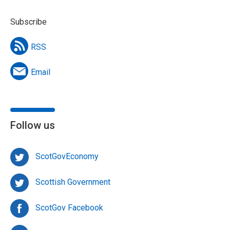
Subscribe
RSS
Email
Follow us
ScotGovEconomy
Scottish Government
ScotGov Facebook