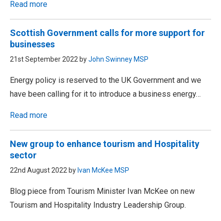
Read more
Scottish Government calls for more support for
businesses
21st September 2022 by
John Swinney MSP
Energy policy is reserved to the UK Government and we
have been calling for it to introduce a business energy…
Read more
New group to enhance tourism and Hospitality
sector
22nd August 2022 by
Ivan McKee MSP
Blog piece from Tourism Minister Ivan McKee on new
Tourism and Hospitality Industry Leadership Group.