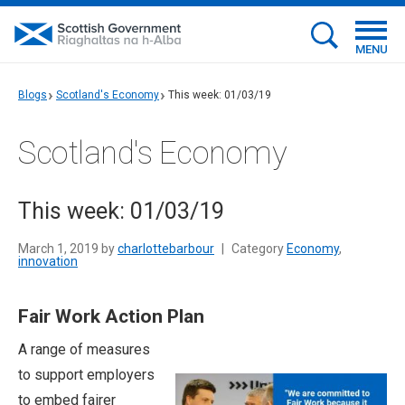
MENU
Blogs
Scotland's Economy
This week: 01/03/19
Scotland's Economy
This week: 01/03/19
March 1, 2019 by
charlottebarbour
|
Category
Economy
,
innovation
Fair Work Action Plan
A range of measures
to support employers
to embed fairer