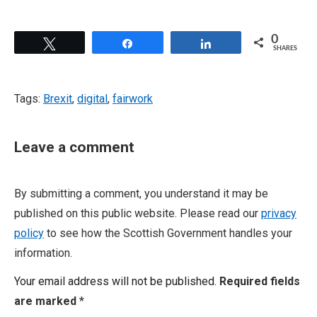
0
Tweet
Share
Share
SHARES
Tags:
Brexit
,
digital
,
fairwork
Leave a comment
By submitting a comment, you understand it may be
published on this public website. Please read our
privacy
policy
to see how the Scottish Government handles your
information.
Your email address will not be published.
Required fields
are marked
*