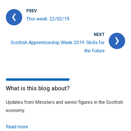
PREV
This week: 22/02/19
NEXT
Scottish Apprenticeship Week 2019: Skills for
the Future
What is this blog about?
Updates from Ministers and senior figures in the Scottish
economy.
Read more