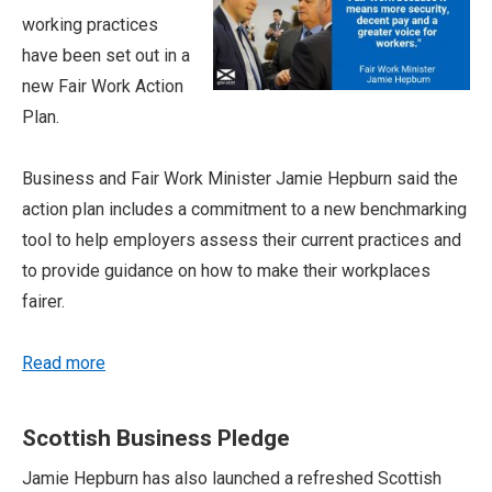
working practices
have been set out in a
new Fair Work Action
Plan.
Business and Fair Work Minister Jamie Hepburn said the
action plan includes a commitment to a new benchmarking
tool to help employers assess their current practices and
to provide guidance on how to make their workplaces
fairer.
Read more
Scottish Business Pledge
Jamie Hepburn has also launched a refreshed Scottish