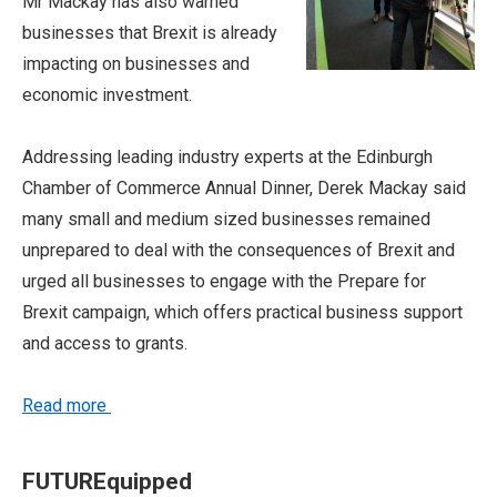
Mr Mackay has
also warned
businesses that Brexit is already
impacting on businesses and
economic investment.
Addressing leading industry experts at the Edinburgh
Chamber of Commerce Annual Dinner, Derek Mackay said
many small and medium sized businesses remained
unprepared to deal with the consequences of Brexit and
urged all businesses to engage with the Prepare for
Brexit campaign, which offers practical business support
and access to grants.
Read more
FUTUREquipped