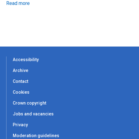
Read more
Accessibility
Archive
Contact
Cookies
Crown copyright
Jobs and vacancies
Privacy
Moderation guidelines