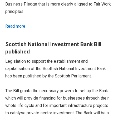
Business Pledge that is more clearly aligned to Fair Work
principles.
Read more
Scottish National Investment Bank Bill
published
Legislation to support the establishment and
capitalisation of the Scottish National Investment Bank
has been published by the Scottish Parliament.
The Bill grants the necessary powers to set up the Bank
which will provide financing for businesses through their
whole life cycle and for important infrastructure projects
to catalyse private sector investment. The Bank will be a