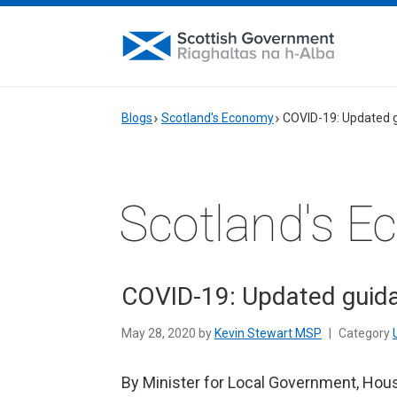
Blogs
Scotland's Economy
COVID-19: Updated g
Scotland's 
COVID-19: Updated guida
May 28, 2020 by
Kevin Stewart MSP
|
Category
By Minister for Local Government, Hou