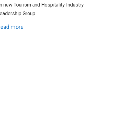
n new Tourism and Hospitality Industry
eadership Group.
ead more