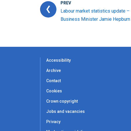
PREV
Labour market statistics update –
Business Minister Jamie Hepburn
Accessibility
Archive
Contact
Cookies
Crown copyright
Jobs and vacancies
Privacy