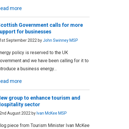
ead more
cottish Government calls for more
upport for businesses
1st September 2022 by
John Swinney MSP
nergy policy is reserved to the UK
overnment and we have been calling for it to
ntroduce a business energy…
ead more
ew group to enhance tourism and
ospitality sector
2nd August 2022 by
Ivan McKee MSP
log piece from Tourism Minister Ivan McKee