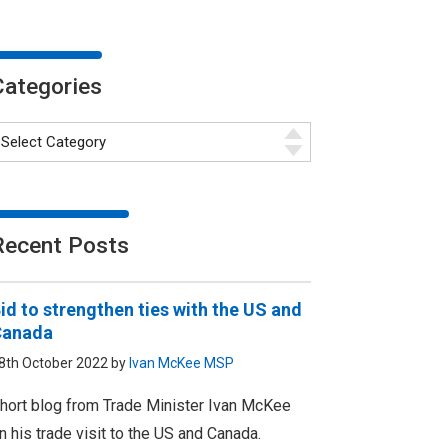
Categories
Recent Posts
id to strengthen ties with the US and
Canada
8th October 2022 by
Ivan McKee MSP
hort blog from Trade Minister Ivan McKee
n his trade visit to the US and Canada.