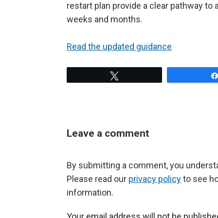
restart plan provide a clear pathway to
weeks and months.
Read the updated guidance
Tweet
Leave a comment
By submitting a comment, you understan
Please read our
privacy policy
to see h
information.
Your email address will not be publishe