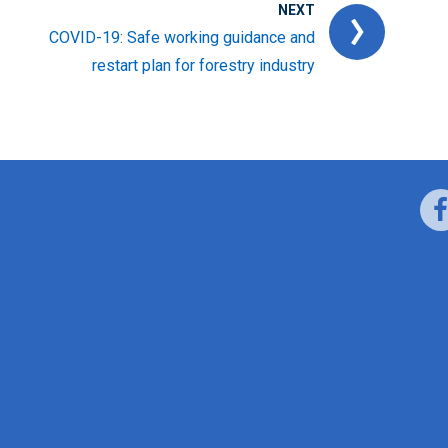
NEXT
COVID-19: Safe working guidance and
restart plan for forestry industry