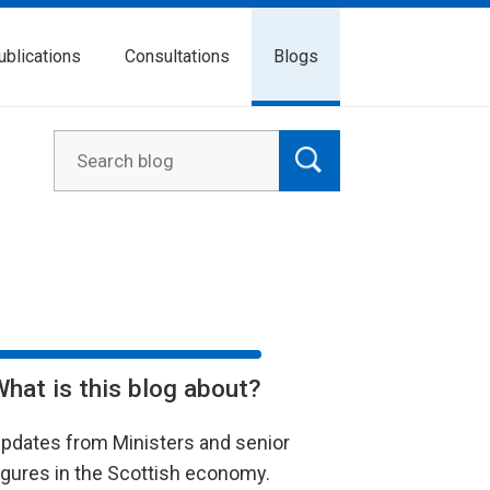
ublications
Consultations
Blogs
What is this blog about?
pdates from Ministers and senior
igures in the Scottish economy.