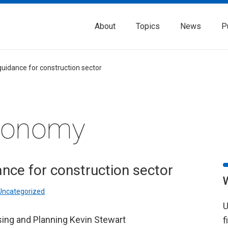
About
Topics
News
P
uidance for construction sector
Economy
nce for construction sector
Uncategorized
U
sing and Planning Kevin Stewart
f