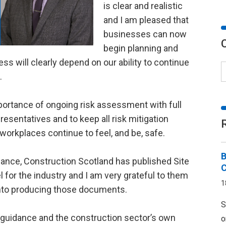
is clear and realistic
and I am pleased that
businesses can now
begin planning and
ess will clearly depend on our ability to continue
.
ortance of ongoing risk assessment with full
esentatives and to keep all risk mitigation
workplaces continue to feel, and be, safe.
B
uidance, Construction Scotland has published Site
for the industry and I am very grateful to them
1
 into producing those documents.
S
 guidance and the construction sector’s own
o