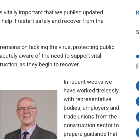
s vitally important that we publish updated
R
help it restart safely and recover from the
S
emains on tackling the virus, protecting public
 acutely aware of the need to support vital
uction, as they begin to recover.
In recent weeks we
have worked tirelessly
with representative
bodies, employers and
trade unions from the
construction sector to
prepare guidance that