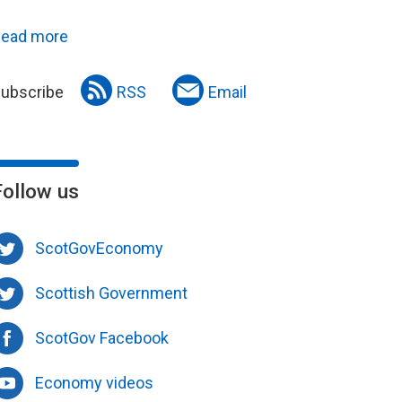
ead more
ubscribe
RSS
Email
Follow us
ScotGovEconomy
Scottish Government
ScotGov Facebook
Economy videos