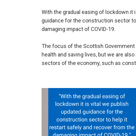
With the gradual easing of lockdown it i
guidance for the construction sector to 
damaging impact of COVID-19.
The focus of the Scottish Government r
health and saving lives, but we are also
sectors of the economy, such as constr