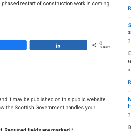
 a phased restart of construction work in coming
R
S
s
2
0
Share
Share
SHARES
E
G
i
R
d it may be published on this public website.
N
H
ow the Scottish Government handles your
2
B
d.
Required fields are marked
*