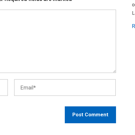
o
L
R