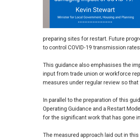
preparing sites for restart. Future progr
to control COVID-19 transmission rates
This guidance also emphasises the imp
input from trade union or workforce repr
measures under regular review so that 
In parallel to the preparation of this g
Operating Guidance and a Restart Model 
for the significant work that has gone
The measured approach laid out in this