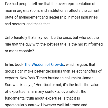
I’ve had people tell me that the over-representation of
men in organisations and institutions reflects the current
state of management and leadership in most industries
and sectors, and that’s that.
Unfortunately that may well be the case, but who set the
rule that the guy with the loftiest title is the most informed
or most capable?
In his book
The Wisdom of Crowds
, which argues that
groups can make better decisions than select handfuls of
experts, New York Times business columnist James
Surowiecki says, “Heretical or not, it’s the truth: the value
of expertise is, in many contexts, overrated… the
fundamental truth about expertise is that it is
spectacularly narrow. However well informed and