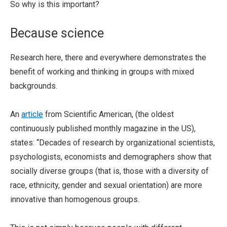
So why is this important?
Because science
Research here, there and everywhere demonstrates the
benefit of working and thinking in groups with mixed
backgrounds.
An
article
from Scientific American, (the oldest
continuously published monthly magazine in the US),
states: “Decades of research by organizational scientists,
psychologists, economists and demographers show that
socially diverse groups (that is, those with a diversity of
race, ethnicity, gender and sexual orientation) are more
innovative than homogenous groups.