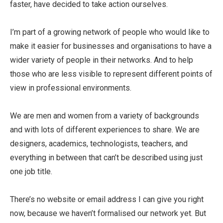
faster, have decided to take action ourselves.
I’m part of a growing network of people who would like to
make it easier for businesses and organisations to have a
wider variety of people in their networks. And to help
those who are less visible to represent different points of
view in professional environments.
We are men and women from a variety of backgrounds
and with lots of different experiences to share. We are
designers, academics, technologists, teachers, and
everything in between that can’t be described using just
one job title.
There’s no website or email address I can give you right
now, because we haven’t formalised our network yet. But