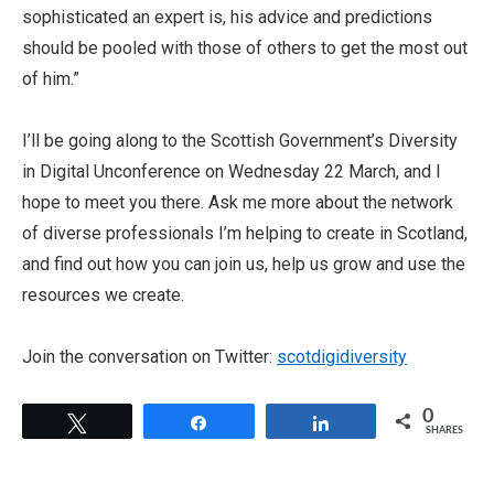
sophisticated an expert is, his advice and predictions
should be pooled with those of others to get the most out
of him.”
I’ll be going along to the Scottish Government’s Diversity
in Digital Unconference on Wednesday 22 March, and I
hope to meet you there. Ask me more about the network
of diverse professionals I’m helping to create in Scotland,
and find out how you can join us, help us grow and use the
resources we create.
Join the conversation on Twitter:
scotdigidiversity
0
Tweet
Share
Share
SHARES