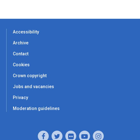
Accessibility
Archive
Contact
Cookies
Crown copyright
Jobs and vacancies
Privacy
Moderation guidelines