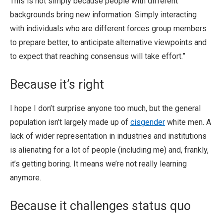
This is not simply because people with different
backgrounds bring new information. Simply interacting
with individuals who are different forces group members
to prepare better, to anticipate alternative viewpoints and
to expect that reaching consensus will take effort.”
Because it’s right
I hope I don’t surprise anyone too much, but the general
population isn’t largely made up of
cisgender
white men. A
lack of wider representation in industries and institutions
is alienating for a lot of people (including me) and, frankly,
it’s getting boring. It means we’re not really learning
anymore.
Because it challenges status quo