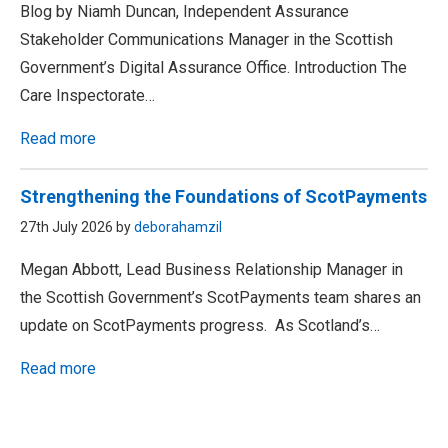
Blog by Niamh Duncan, Independent Assurance
Stakeholder Communications Manager in the Scottish
Government’s Digital Assurance Office. Introduction The
Care Inspectorate…
Read more
Strengthening the Foundations of ScotPayments
27th July 2026 by
deborahamzil
Megan Abbott, Lead Business Relationship Manager in
the Scottish Government’s ScotPayments team shares an
update on ScotPayments progress. As Scotland’s…
Read more