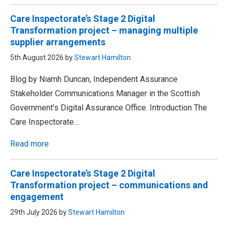
Care Inspectorate’s Stage 2 Digital
Transformation project – managing multiple
supplier arrangements
5th August 2026 by
Stewart Hamilton
Blog by Niamh Duncan, Independent Assurance
Stakeholder Communications Manager in the Scottish
Government’s Digital Assurance Office. Introduction The
Care Inspectorate…
Read more
Care Inspectorate’s Stage 2 Digital
Transformation project – communications and
engagement
29th July 2026 by
Stewart Hamilton