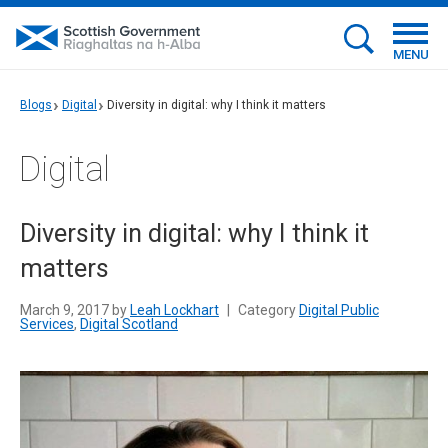
MENU
Blogs
Digital
Diversity in digital: why I think it matters
Digital
Diversity in digital: why I think it
matters
March 9, 2017 by
Leah Lockhart
|
Category
Digital Public
Services
,
Digital Scotland