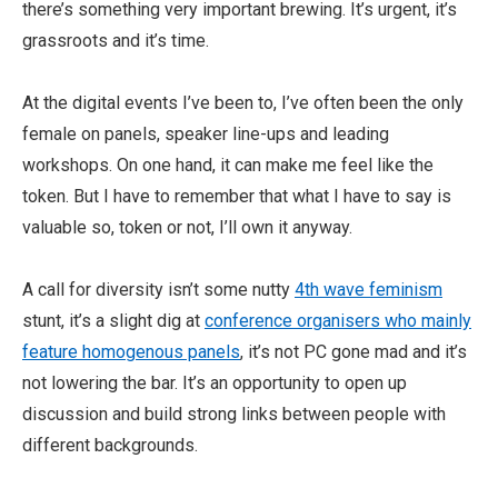
there’s something very important brewing. It’s urgent, it’s
grassroots and it’s time.
At the digital events I’ve been to, I’ve often been the only
female on panels, speaker line-ups and leading
workshops. On one hand, it can make me feel like the
token. But I have to remember that what I have to say is
valuable so, token or not, I’ll own it anyway.
A call for diversity isn’t some nutty
4th wave feminism
stunt, it’s a slight dig at
conference organisers who mainly
feature homogenous panels
, it’s not PC gone mad and it’s
not lowering the bar. It’s an opportunity to open up
discussion and build strong links between people with
different backgrounds.