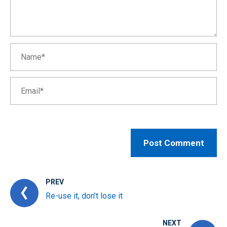
PREV
Re-use it, don’t lose it
NEXT