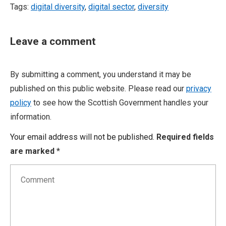
Tags:
digital diversity
,
digital sector
,
diversity
Leave a comment
By submitting a comment, you understand it may be
published on this public website. Please read our
privacy
policy
to see how the Scottish Government handles your
information.
Your email address will not be published.
Required fields
are marked
*