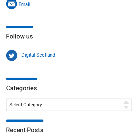
Email
Follow us
Digital Scotland
Categories
Recent Posts