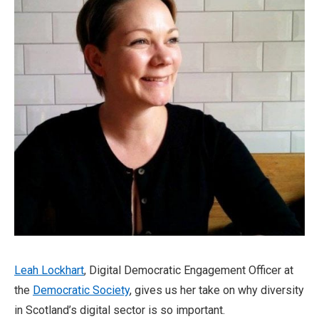
Leah Lockhart
, Digital Democratic Engagement Officer at
the
Democratic Society
, gives us her take on why diversity
in Scotland’s digital sector is so important.