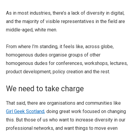
As in most industries, there’s a lack of diversity in digital,
and the majority of visible representatives in the field are
middle-aged, white men.
From where I’m standing, it feels like, across globe,
homogenous dudes organise groups of other
homogenous dudes for conferences, workshops, lectures,
product development, policy creation and the rest.
We need to take charge
That said, there are organisations and communities like
Girl Geek Scotland,
doing great work focused on changing
this. But those of us who want to increase diversity in our
professional networks, and want things to move even