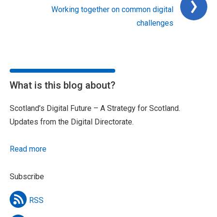
Working together on common digital
challenges
What is this blog about?
Scotland’s Digital Future – A Strategy for Scotland.
Updates from the Digital Directorate.
Read more
Subscribe
RSS