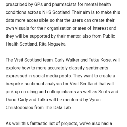
prescribed by GPs and pharmacists for mental health
conditions across NHS Scotland. Their aim is to make this
data more accessible so that the users can create their
own visuals for their organisation or area of interest and
they will be supported by their mentor, also from Public
Health Scotland, Rita Nogueira.
The Visit Scotland team, Carly Walker and Tutku Kose, will
explore how to more accurately classify sentiments
expressed in social media posts. They want to create a
bespoke sentiment analysis for Visit Scotland that will
pick up on slang and colloquialisms as well as Scots and
Doric. Carly and Tutku will be mentored by Vyron
Christodoulou from The Data Lab.
As well this fantastic list of projects, we’ve also had a