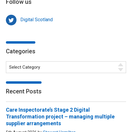
Follow us
Digital Scotland
Categories
Recent Posts
Care Inspectorate’s Stage 2 Digital
Transformation project – managing multiple
supplier arrangements