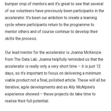
bumper crop of mentors and it’s great to see that several
of our volunteers have previously been participants in the
accelerator. It’s been our ambition to create a learning
cycle where participants return to the programme to
mentor others and of course continue to develop their
skills the process.
Our lead mentor for the accelerator is Joanna McKenzie
from The Data Lab. Joanna helpfully reminded us that the
accelerator is really only a very short time – it is just 12
days, so it’s important to focus on delivering a minimum
viable product not a final, polished article. These will all be
iterative, agile developments and as Ally McAlpine’s
experience showed – these projects do take time to
realise their full potential.