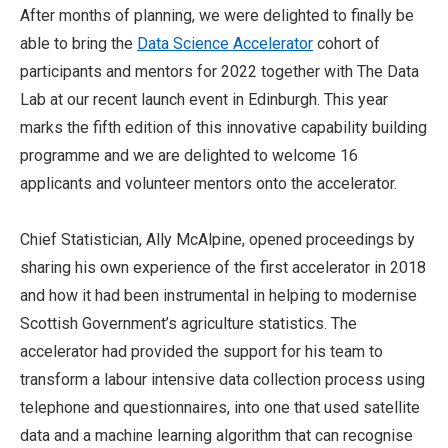
After months of planning, we were delighted to finally be
able to bring the
Data Science Accelerator
cohort of
participants and mentors for 2022 together with The Data
Lab at our recent launch event in Edinburgh. This year
marks the fifth edition of this innovative capability building
programme and we are delighted to welcome 16
applicants and volunteer mentors onto the accelerator.
Chief Statistician, Ally McAlpine, opened proceedings by
sharing his own experience of the first accelerator in 2018
and how it had been instrumental in helping to modernise
Scottish Government’s agriculture statistics. The
accelerator had provided the support for his team to
transform a labour intensive data collection process using
telephone and questionnaires, into one that used satellite
data and a machine learning algorithm that can recognise