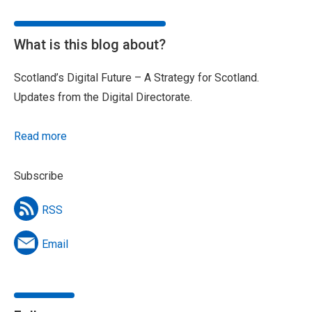
What is this blog about?
Scotland’s Digital Future – A Strategy for Scotland.
Updates from the Digital Directorate.
Read more
Subscribe
RSS
Email