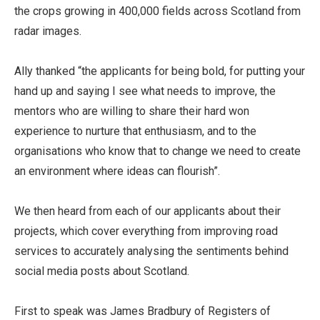
the crops growing in 400,000 fields across Scotland from
radar images.
Ally thanked “the applicants for being bold, for putting your
hand up and saying I see what needs to improve, the
mentors who are willing to share their hard won
experience to nurture that enthusiasm, and to the
organisations who know that to change we need to create
an environment where ideas can flourish”.
We then heard from each of our applicants about their
projects, which cover everything from improving road
services to accurately analysing the sentiments behind
social media posts about Scotland.
First to speak was James Bradbury of Registers of