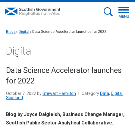
MENU
Blogs
Digital
Data Science Accelerator launches for 2022
Digital
Data Science Accelerator launches
for 2022
October 7, 2022 by
Stewart Hamilton
|
Category
Data
,
Digital
Scotland
Blog by Joyce Dalgleish, Business Change Manager,
Scottish Public Sector Analytical Collaborative.