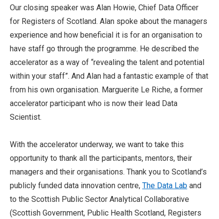
Our closing speaker was Alan Howie, Chief Data Officer
for Registers of Scotland. Alan spoke about the managers
experience and how beneficial it is for an organisation to
have staff go through the programme. He described the
accelerator as a way of “revealing the talent and potential
within your staff”. And Alan had a fantastic example of that
from his own organisation. Marguerite Le Riche, a former
accelerator participant who is now their lead Data
Scientist.
With the accelerator underway, we want to take this
opportunity to thank all the participants, mentors, their
managers and their organisations. Thank you to Scotland’s
publicly funded data innovation centre,
The Data Lab
and
to the Scottish Public Sector Analytical Collaborative
(Scottish Government, Public Health Scotland, Registers