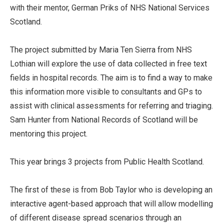
with their mentor, German Priks of NHS National Services
Scotland.
The project submitted by Maria Ten Sierra from NHS
Lothian will explore the use of data collected in free text
fields in hospital records. The aim is to find a way to make
this information more visible to consultants and GPs to
assist with clinical assessments for referring and triaging.
Sam Hunter from National Records of Scotland will be
mentoring this project.
This year brings 3 projects from Public Health Scotland.
The first of these is from Bob Taylor who is developing an
interactive agent-based approach that will allow modelling
of different disease spread scenarios through an