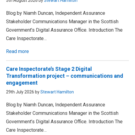
5th August 2026 by
Stewart Hamilton
Blog by Niamh Duncan, Independent Assurance
Stakeholder Communications Manager in the Scottish
Government’s Digital Assurance Office. Introduction The
Care Inspectorate…
Read more
Care Inspectorate’s Stage 2 Digital
Transformation project – communications and
engagement
29th July 2026 by
Stewart Hamilton
Blog by Niamh Duncan, Independent Assurance
Stakeholder Communications Manager in the Scottish
Government’s Digital Assurance Office. Introduction The
Care Inspectorate…