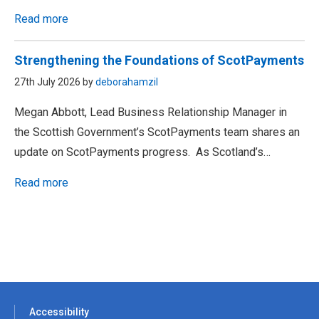
Read more
Strengthening the Foundations of ScotPayments
27th July 2026 by
deborahamzil
Megan Abbott, Lead Business Relationship Manager in
the Scottish Government’s ScotPayments team shares an
update on ScotPayments progress. As Scotland’s…
Read more
Accessibility