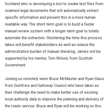
Scotland who is developing a tool to create text files from
scanned legal documents that will automatically extract
specific information and present this in a more human
readable way. The short-term goal is to build a faster
manual review system with a longer-term goal to totally
automate the extraction. Shortening the time this process
takes will benefit stakeholders as well as reduce the
administrative burden of manual checking. James will be
supported by his mentor, Tom Wilson, from Scottish
Government.
Joining us remotely were Bruce McMaster and Ryan Glass
from Dumfries and Galloway Council who have taken as
their challenge the need to make better use of existing
local authority data to improve the planning and delivery of
the roads service. Bruce and Ryan will be working on this