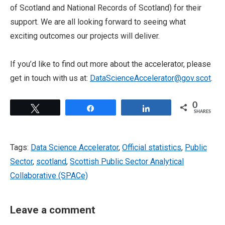
of Scotland and National Records of Scotland) for their
support. We are all looking forward to seeing what
exciting outcomes our projects will deliver.
If you’d like to find out more about the accelerator, please
get in touch with us at:
DataScienceAccelerator@gov.scot
.
0
Tweet
Share
Share
SHARES
Tags:
Data Science Accelerator
,
Official statistics
,
Public
Sector
,
scotland
,
Scottish Public Sector Analytical
Collaborative (SPACe)
Leave a comment