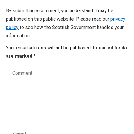
By submitting a comment, you understand it may be
published on this public website. Please read our
privacy
policy
to see how the Scottish Government handles your
information.
Your email address will not be published.
Required fields
are marked
*