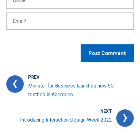
PREV
Minister for Business launches new 5G
testbed in Aberdeen
NEXT
Introducing Interaction Design Week 2022