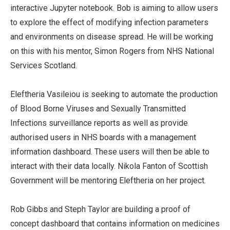
interactive Jupyter notebook. Bob is aiming to allow users
to explore the effect of modifying infection parameters
and environments on disease spread. He will be working
on this with his mentor, Simon Rogers from NHS National
Services Scotland.
Eleftheria Vasileiou is seeking to automate the production
of Blood Borne Viruses and Sexually Transmitted
Infections surveillance reports as well as provide
authorised users in NHS boards with a management
information dashboard. These users will then be able to
interact with their data locally. Nikola Fanton of Scottish
Government will be mentoring Eleftheria on her project.
Rob Gibbs and Steph Taylor are building a proof of
concept dashboard that contains information on medicines