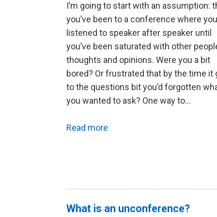
I’m going to start with an assumption: t
you’ve been to a conference where you
listened to speaker after speaker until
you’ve been saturated with other peopl
thoughts and opinions. Were you a bit
bored? Or frustrated that by the time it 
to the questions bit you’d forgotten wh
you wanted to ask? One way to…
Read more
What is an unconference?