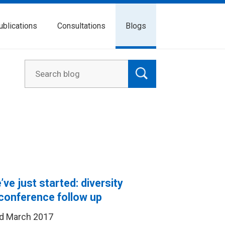
ublications
Consultations
Blogs
ve just started: diversity
conference follow up
d March 2017