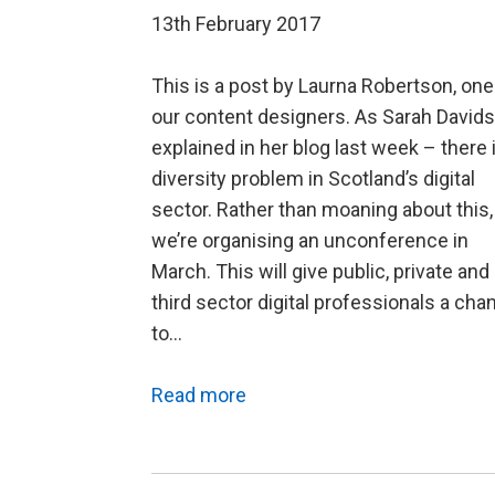
13th February 2017
This is a post by Laurna Robertson, one
our content designers. As Sarah David
explained in her blog last week – there 
diversity problem in Scotland’s digital
sector. Rather than moaning about this,
we’re organising an unconference in
March. This will give public, private and
third sector digital professionals a cha
to…
Read more