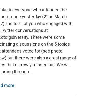
nks to everyone who attended the
onference yesterday (22nd March
7) and to all of you who engaged with
 Twitter conversations at
otdigidiversity. There were some
cinating discussions on the 5 topics
t attendees voted for (see photo
ow) but there were also a great range of
ics that narrowly missed out. We will
sorting through…
ad more