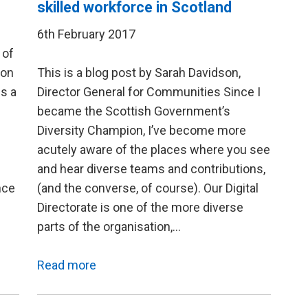
skilled workforce in Scotland
6th February 2017
 of
son
This is a blog post by Sarah Davidson,
is a
Director General for Communities Since I
became the Scottish Government’s
Diversity Champion, I’ve become more
acutely aware of the places where you see
and hear diverse teams and contributions,
nce
(and the converse, of course). Our Digital
Directorate is one of the more diverse
parts of the organisation,…
Read more