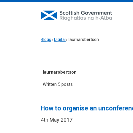
Blogs
Digital
laurnarobertson
laurnarobertson
Written 5 posts
How to organise an unconferen
4th May 2017