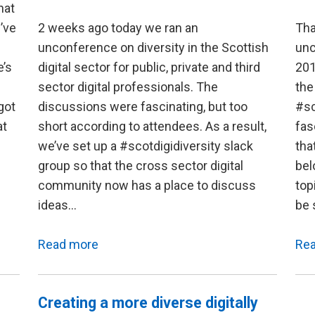
hat
’ve
2 weeks ago today we ran an
Tha
unconference on diversity in the Scottish
unc
e’s
digital sector for public, private and third
201
sector digital professionals. The
the
got
discussions were fascinating, but too
#sc
at
short according to attendees. As a result,
fas
we’ve set up a #scotdigidiversity slack
tha
group so that the cross sector digital
bel
community now has a place to discuss
top
ideas…
be 
Read more
Re
Creating a more diverse digitally