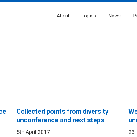
About
Topics
News
P
ce
Collected points from diversity
We’
unconference and next steps
un
5th April 2017
23r