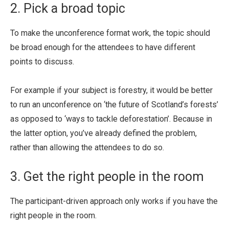
2. Pick a broad topic
To make the unconference format work, the topic should
be broad enough for the attendees to have different
points to discuss.
For example if your subject is forestry, it would be better
to run an unconference on ‘the future of Scotland’s forests’
as opposed to ‘ways to tackle deforestation’. Because in
the latter option, you’ve already defined the problem,
rather than allowing the attendees to do so.
3. Get the right people in the room
The participant-driven approach only works if you have the
right people in the room.