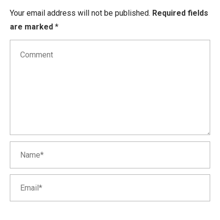
Your email address will not be published.
Required fields
are marked
*