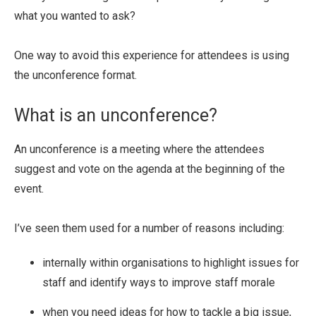
what you wanted to ask?
One way to avoid this experience for attendees is using
the unconference format.
What is an unconference?
An unconference is a meeting where the attendees
suggest and vote on the agenda at the beginning of the
event.
I’ve seen them used for a number of reasons including:
internally within organisations to highlight issues for
staff and identify ways to improve staff morale
when you need ideas for how to tackle a big issue,