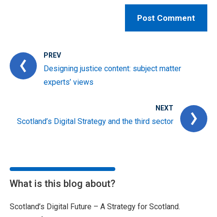
PREV
Designing justice content: subject matter
experts’ views
NEXT
Scotland’s Digital Strategy and the third sector
What is this blog about?
Scotland’s Digital Future – A Strategy for Scotland.