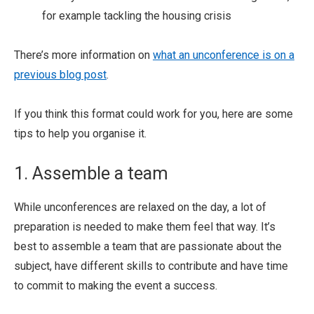
for example tackling the housing crisis
There’s more information on
what an unconference is on a
previous blog post
.
If you think this format could work for you, here are some
tips to help you organise it.
1. Assemble a team
While unconferences are relaxed on the day, a lot of
preparation is needed to make them feel that way. It’s
best to assemble a team that are passionate about the
subject, have different skills to contribute and have time
to commit to making the event a success.