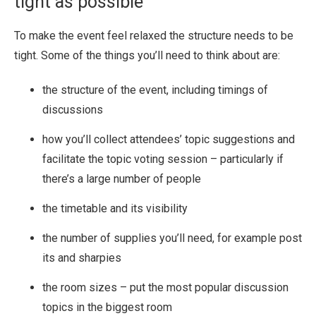
tight as possible
To make the event feel relaxed the structure needs to be
tight. Some of the things you’ll need to think about are:
the structure of the event, including timings of
discussions
how you’ll collect attendees’ topic suggestions and
facilitate the topic voting session – particularly if
there’s a large number of people
the timetable and its visibility
the number of supplies you’ll need, for example post
its and sharpies
the room sizes – put the most popular discussion
topics in the biggest room