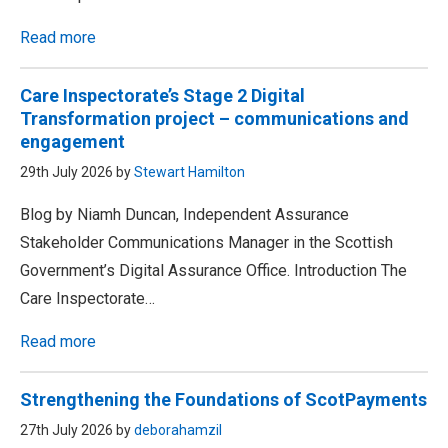
Read more
Care Inspectorate’s Stage 2 Digital
Transformation project – communications and
engagement
29th July 2026 by
Stewart Hamilton
Blog by Niamh Duncan, Independent Assurance
Stakeholder Communications Manager in the Scottish
Government’s Digital Assurance Office. Introduction The
Care Inspectorate…
Read more
Strengthening the Foundations of ScotPayments
27th July 2026 by
deborahamzil