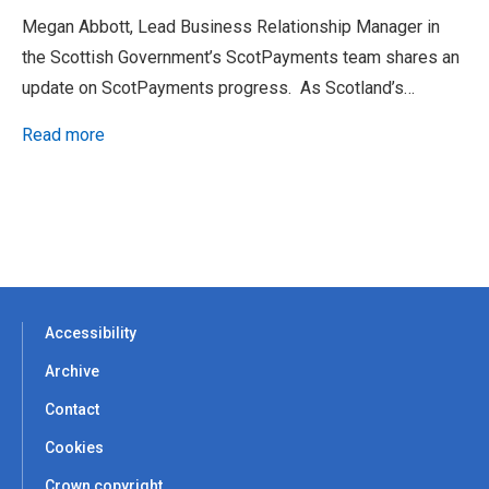
Megan Abbott, Lead Business Relationship Manager in
the Scottish Government’s ScotPayments team shares an
update on ScotPayments progress. As Scotland’s…
Read more
Accessibility
Archive
Contact
Cookies
Crown copyright