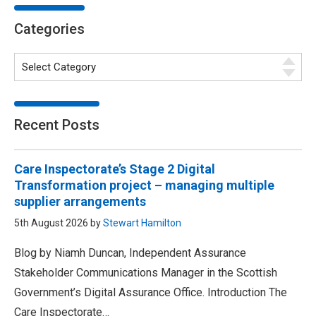
Categories
Recent Posts
Care Inspectorate’s Stage 2 Digital
Transformation project – managing multiple
supplier arrangements
5th August 2026 by
Stewart Hamilton
Blog by Niamh Duncan, Independent Assurance
Stakeholder Communications Manager in the Scottish
Government’s Digital Assurance Office. Introduction The
Care Inspectorate…