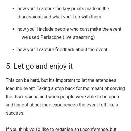
how you’ll capture the key points made in the
discussions and what you’ll do with them
how you’ll include people who can’t make the event
– we used Periscope (live streaming)
how you’ll capture feedback about the event
5. Let go and enjoy it
This can be hard, but it’s important to let the attendees
lead the event. Taking a step back for me meant observing
the discussions and when people were able to be open
and honest about their experiences the event felt like a
success.
If you think you’d like to organise an unconference, but