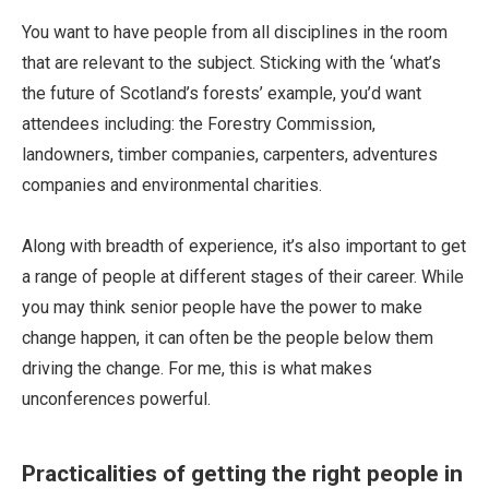
You want to have people from all disciplines in the room
that are relevant to the subject. Sticking with the ‘what’s
the future of Scotland’s forests’ example, you’d want
attendees including: the Forestry Commission,
landowners, timber companies, carpenters, adventures
companies and environmental charities.
Along with breadth of experience, it’s also important to get
a range of people at different stages of their career. While
you may think senior people have the power to make
change happen, it can often be the people below them
driving the change. For me, this is what makes
unconferences powerful.
Practicalities of getting the right people in