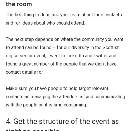
the room
The first thing to do is ask your team about their contacts
and for ideas about who should attend.
The next step depends on where the community you want
to attend can be found – for our diversity in the Scottish
digital sector event, I went to LinkedIn and Twitter and
found a great number of the people that we didn’t have
contact details for.
Make sure you have people to help target relevant
contacts as managing the attendee list and communicating
with the people on it is time consuming.
4. Get the structure of the event as