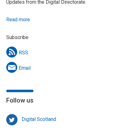
Updates from the Digital Directorate.
Read more
Subscribe
RSS
Email
Follow us
Digital Scotland