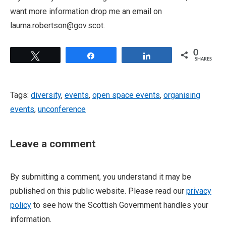
want more information drop me an email on
laurna.robertson@gov.scot.
0
Tweet
Share
Share
SHARES
Tags:
diversity
,
events
,
open space events
,
organising
events
,
unconference
Leave a comment
By submitting a comment, you understand it may be
published on this public website. Please read our
privacy
policy
to see how the Scottish Government handles your
information.