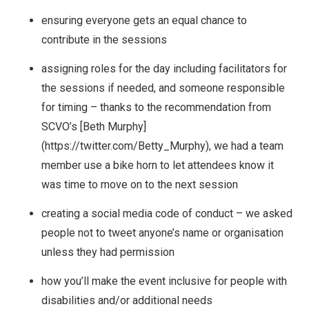
ensuring everyone gets an equal chance to
contribute in the sessions
assigning roles for the day including facilitators for
the sessions if needed, and someone responsible
for timing – thanks to the recommendation from
SCVO’s [Beth Murphy]
(https://twitter.com/Betty_Murphy), we had a team
member use a bike horn to let attendees know it
was time to move on to the next session
creating a social media code of conduct – we asked
people not to tweet anyone’s name or organisation
unless they had permission
how you’ll make the event inclusive for people with
disabilities and/or additional needs