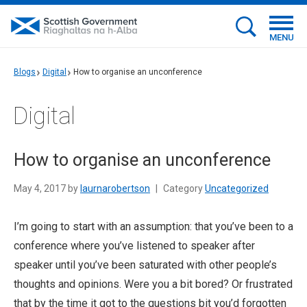
MENU
Blogs
Digital
How to organise an unconference
Digital
How to organise an unconference
May 4, 2017 by
laurnarobertson
|
Category
Uncategorized
I’m going to start with an assumption: that you’ve been to a
conference where you’ve listened to speaker after
speaker until you’ve been saturated with other people’s
thoughts and opinions. Were you a bit bored? Or frustrated
that by the time it got to the questions bit you’d forgotten