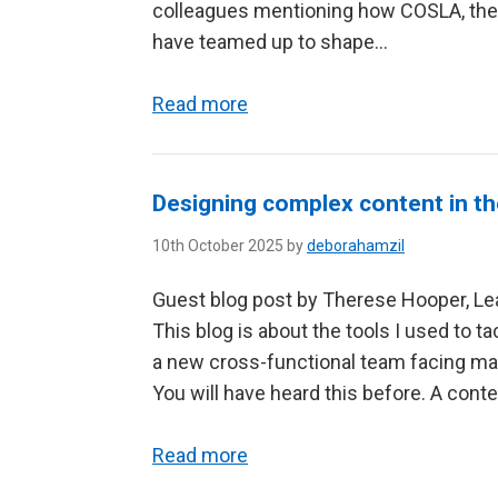
colleagues mentioning how COSLA, the D
have teamed up to shape...
Read more
Designing complex content in the 
10th October 2025 by
deborahamzil
Guest blog post by Therese Hooper, Lea
This blog is about the tools I used to t
a new cross-functional team facing maj
You will have heard this before. A conten
Read more