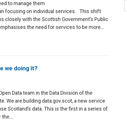
 need to manage them
han focusing on individual services. This shift
s closely with the Scottish Government’s Public
mphasises the need for services to be more...
e we doing it?
Open Data team in the Data Division of the
te. We are building data.gov.scot, a new service
se Scotland’s data. This is the first in a series of
the...