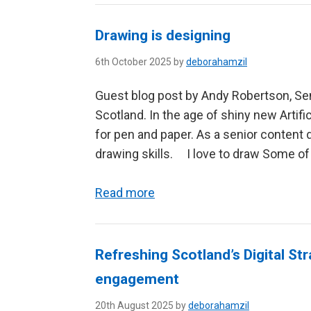
Drawing is designing
6th October 2025 by
deborahamzil
Guest blog post by Andy Robertson, Sen
Scotland. In the age of shiny new Artific
for pen and paper. As a senior content
drawing skills. I love to draw Some of
Read more
Refreshing Scotland’s Digital Str
engagement
20th August 2025 by
deborahamzil