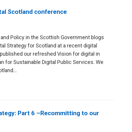
ital Scotland conference
y and Policy in the Scottish Government blogs
al Strategy for Scotland at a recent digital
ublished our refreshed Vision for digital in
an for Sustainable Digital Public Services. We
tland...
rategy: Part 6 –Recommitting to our