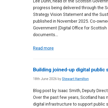
Lee Dunn, head of the Scottish Govern
progress being delivered through the S
Strategy Vision Statement and the Sust
published in November 2025. Co-owned
Government (Digital Office for Scotti
documents...
Read more
Building joined-up digital public
18th June 2026 by
Stewart Hamilton
Blog post by Isaac Smith, Deputy Direct
Over the past few years, Scotland has m
digital infrastructure to support public