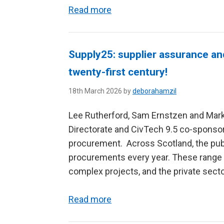
Read more
Supply25: supplier assurance an
twenty-first century!
18th March 2026 by
deborahamzil
Lee Rutherford, Sam Ernstzen and Mark
Directorate and CivTech 9.5 co-sponsor
procurement. Across Scotland, the pub
procurements every year. These range f
complex projects, and the private sector
Read more