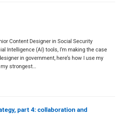
ior Content Designer in Social Security
ial Intelligence (AI) tools, I’m making the case
 designer in government, here’s how I use my
 my strongest...
ategy, part 4: collaboration and