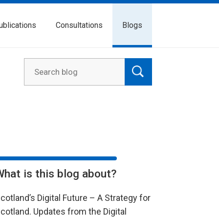
ublications
Consultations
Blogs
What is this blog about?
cotland’s Digital Future – A Strategy for
cotland. Updates from the Digital