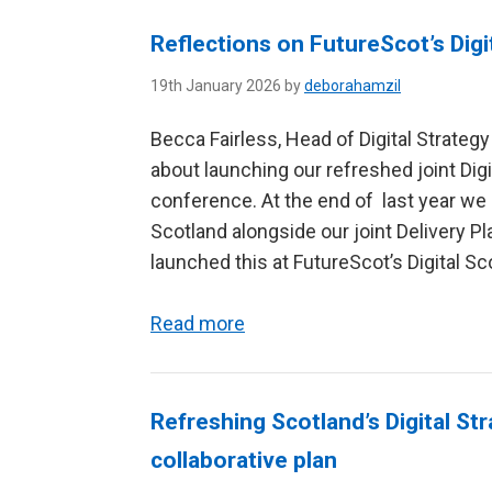
Reflections on FutureScot’s Dig
19th January 2026 by
deborahamzil
Becca Fairless, Head of Digital Strateg
about launching our refreshed joint Digit
conference. At the end of last year we p
Scotland alongside our joint Delivery Pl
launched this at FutureScot’s Digital Sco
Read more
Refreshing Scotland’s Digital St
collaborative plan