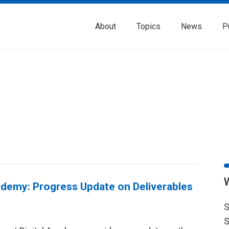
About
Topics
News
P
ademy: Progress Update on Deliverables
S
S