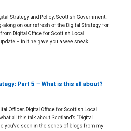
gital Strategy and Policy, Scottish Government.
-along on our refresh of the Digital Strategy for
rom Digital Office for Scottish Local
date – in it he gave you a wee sneak...
ategy: Part 5 – What is this all about?
al Officer, Digital Office for Scottish Local
 all this talk about Scotland’s “Digital
e you’ve seen in the series of blogs from my