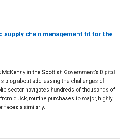
d supply chain management fit for the
 McKenny in the Scottish Government’s Digital
s blog about addressing the challenges of
lic sector navigates hundreds of thousands of
rom quick, routine purchases to major, highly
 faces a similarly...