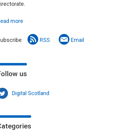
irectorate.
ead more
ubscribe
RSS
Email
Follow us
Digital Scotland
Categories