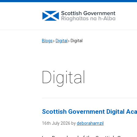
Blogs
Digital
Digital
Digital
Scottish Government Digital Ac
16th July 2026 by
deborahamzil