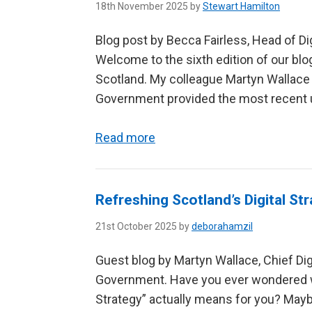
18th November 2025 by
Stewart Hamilton
Blog post by Becca Fairless, Head of Di
Welcome to the sixth edition of our blog
Scotland. My colleague Martyn Wallace f
Government provided the most recent up
Read more
Refreshing Scotland’s Digital Str
21st October 2025 by
deborahamzil
Guest blog by Martyn Wallace, Chief Digit
Government. Have you ever wondered what
Strategy” actually means for you? Mayb