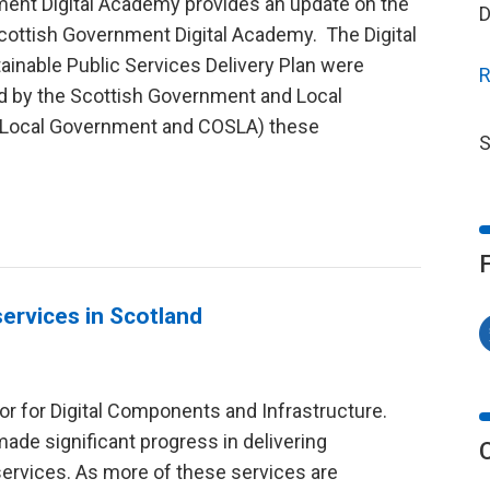
ment Digital Academy provides an update on the
D
cottish Government Digital Academy. The Digital
ainable Public Services Delivery Plan were
R
 by the Scottish Government and Local
sh Local Government and COSLA) these
S
 services in Scotland
or for Digital Components and Infrastructure.
ade significant progress in delivering
 services. As more of these services are