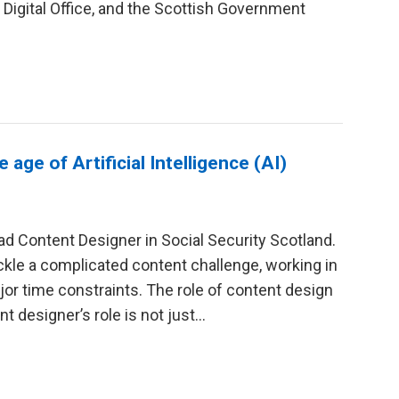
igital Office, and the Scottish Government
age of Artificial Intelligence (AI)
d Content Designer in Social Security Scotland.
ackle a complicated content challenge, working in
or time constraints. The role of content design
t designer’s role is not just...