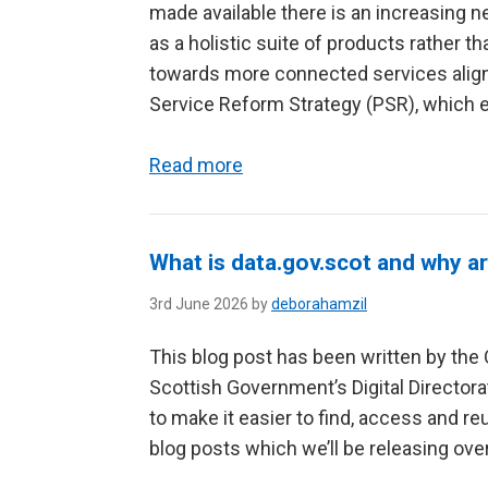
made available there is an increasing
as a holistic suite of products rather t
towards more connected services align
Service Reform Strategy (PSR), which e
Read more
What is data.gov.scot and why ar
3rd June 2026 by
deborahamzil
This blog post has been written by the 
Scottish Government’s Digital Directora
to make it easier to find, access and reu
blog posts which we’ll be releasing over 