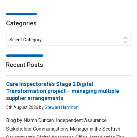
Categories
Recent Posts
Care Inspectorate’s Stage 2 Digital
Transformation project – managing multiple
supplier arrangements
5th August 2026 by
Stewart Hamilton
Blog by Niamh Duncan, Independent Assurance
Stakeholder Communications Manager in the Scottish