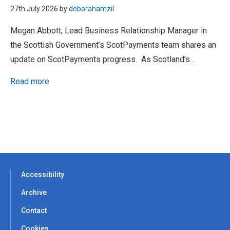
27th July 2026 by
deborahamzil
Megan Abbott, Lead Business Relationship Manager in
the Scottish Government’s ScotPayments team shares an
update on ScotPayments progress. As Scotland’s…
Read more
Accessibility
Archive
Contact
Cookies