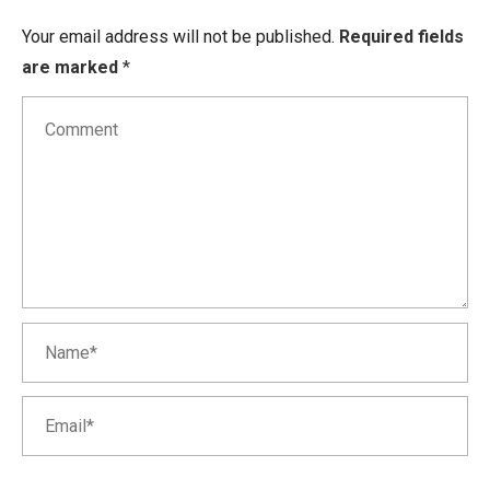
Your email address will not be published.
Required fields
are marked
*