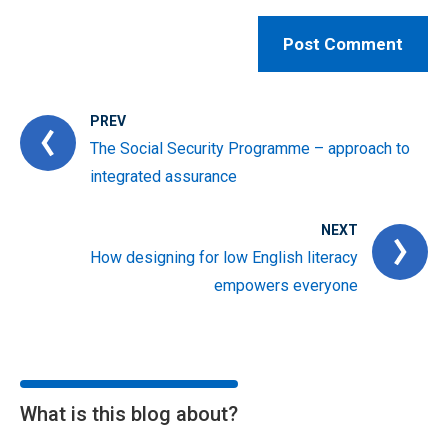
PREV
The Social Security Programme – approach to
integrated assurance
NEXT
How designing for low English literacy
empowers everyone
What is this blog about?