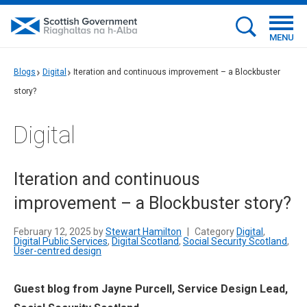
MENU
Blogs
Digital
Iteration and continuous improvement – a Blockbuster
story?
Digital
Iteration and continuous
improvement – a Blockbuster story?
February 12, 2025 by
Stewart Hamilton
|
Category
Digital
,
Digital Public Services
,
Digital Scotland
,
Social Security Scotland
,
User-centred design
Guest blog from Jayne Purcell, Service Design Lead,