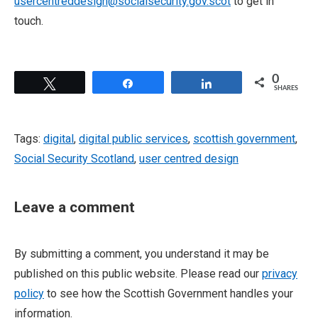
usercentreddesign@socialsecurity.gov.scot
to get in
touch.
0
Tweet
Share
Share
SHARES
Tags:
digital
,
digital public services
,
scottish government
,
Social Security Scotland
,
user centred design
Leave a comment
By submitting a comment, you understand it may be
published on this public website. Please read our
privacy
policy
to see how the Scottish Government handles your
information.