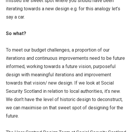
missed the sweet spot where you should have been
iterating towards a new design e.g. for this analogy let’s
say a car.
So what?
To meet our budget challenges, a proportion of our
iterations and continuous improvements need to be future
informed, working towards a future vision, purposeful
design with meaningful iterations and improvement
towards that vision/ new design. If we look at Social
Security Scotland in relation to local authorities, it’s new.
We don’t have the level of historic design to deconstruct,
we can maximise on that sweet spot of designing for the
future.