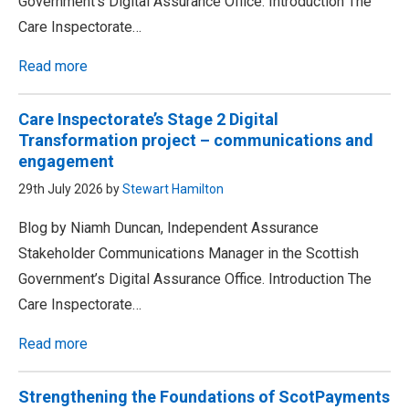
Government’s Digital Assurance Office. Introduction The
Care Inspectorate…
Read more
Care Inspectorate’s Stage 2 Digital
Transformation project – communications and
engagement
29th July 2026 by
Stewart Hamilton
Blog by Niamh Duncan, Independent Assurance
Stakeholder Communications Manager in the Scottish
Government’s Digital Assurance Office. Introduction The
Care Inspectorate…
Read more
Strengthening the Foundations of ScotPayments