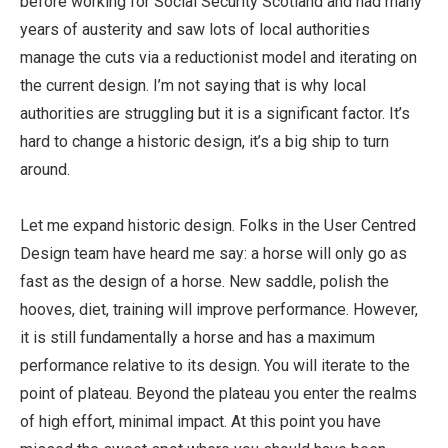
before working for Social Security Scotland and had many
years of austerity and saw lots of local authorities
manage the cuts via a reductionist model and iterating on
the current design. I’m not saying that is why local
authorities are struggling but it is a significant factor. It’s
hard to change a historic design, it’s a big ship to turn
around.
Let me expand historic design. Folks in the User Centred
Design team have heard me say: a horse will only go as
fast as the design of a horse. New saddle, polish the
hooves, diet, training will improve performance. However,
it is still fundamentally a horse and has a maximum
performance relative to its design. You will iterate to the
point of plateau. Beyond the plateau you enter the realms
of high effort, minimal impact. At this point you have