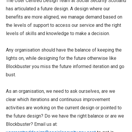
The User Centred Design Team at Social Security Scotland
has articulated a future design. A design where our
benefits are more aligned, we manage demand based on
the levels of support to access our service and the right
levels of skills and knowledge to make a decision.
Any organisation should have the balance of keeping the
lights on, while designing for the future otherwise like
Blockbuster you miss the future informed iteration and go
bust.
As an organisation, we need to ask ourselves, are we
clear which iterations and continuous improvement
activities are working on the current design or pointed to
the future design? Do we have the right balance or are we
Blockbuster? Email us at: