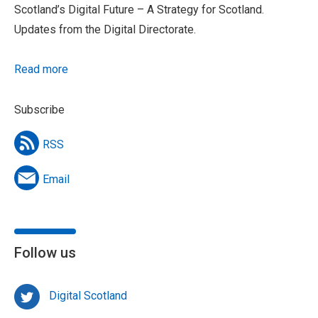
Scotland’s Digital Future – A Strategy for Scotland.
Updates from the Digital Directorate.
Read more
Subscribe
RSS
Email
Follow us
Digital Scotland