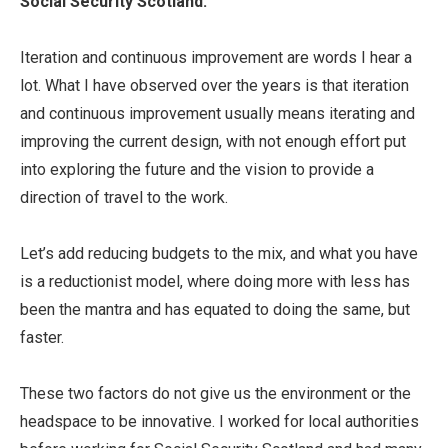
Social Security Scotland.
Iteration and continuous improvement are words I hear a
lot. What I have observed over the years is that iteration
and continuous improvement usually means iterating and
improving the current design, with not enough effort put
into exploring the future and the vision to provide a
direction of travel to the work.
Let’s add reducing budgets to the mix, and what you have
is a reductionist model, where doing more with less has
been the mantra and has equated to doing the same, but
faster.
These two factors do not give us the environment or the
headspace to be innovative. I worked for local authorities