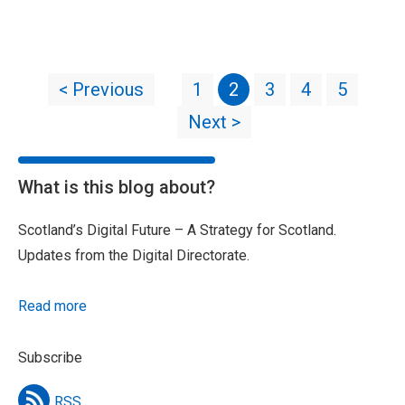
< Previous
1
2
3
4
5
Next >
What is this blog about?
Scotland’s Digital Future – A Strategy for Scotland.
Updates from the Digital Directorate.
Read more
Subscribe
RSS