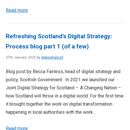
Read more
Refreshing Scotland’s Digital Strategy:
Process blog part 1 (of a few)
27th January 2025 by
deborahamzil
Blog post by Becca Fairless, head of digital strategy and
policy, Scottish Government. In 2021 we launched our
Joint Digital Strategy for Scotland – A Changing Nation –
how Scotland will thrive in a digital world. For the first time
it brought together the work on digital transformation
happening in local authorities with the work...
Read more