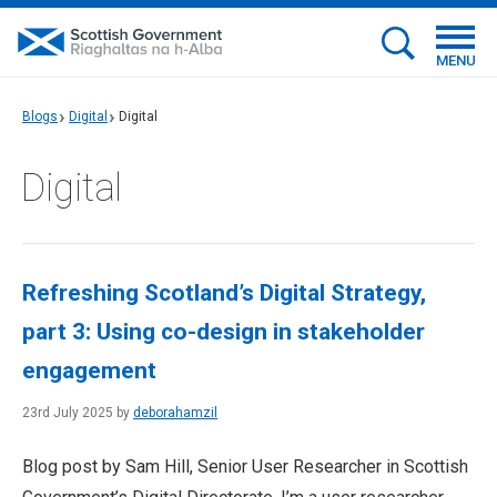
MENU
Blogs
Digital
Digital
Digital
Refreshing Scotland’s Digital Strategy,
part 3: Using co-design in stakeholder
engagement
23rd July 2025 by
deborahamzil
Blog post by Sam Hill, Senior User Researcher in Scottish