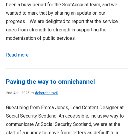
been a busy period for the ScotAccount team, and we
wanted to mark that by sharing an update on our
progress. We are delighted to report that the service
goes from strength to strength in supporting the
modernisation of public services...
Read more
Paving the way to omnichannel
2nd April 2025 by
deborahamzil
Guest blog from Emma Jones, Lead Content Designer at
Social Security Scotland. An accessible, inclusive way to
communicate At Social Security Scotland, we are at the
start of a journey to move from ‘letters as default’ to a