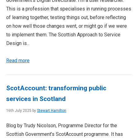
Government’s Digital Directorate. I’m a user researcher.
This is a profession that specialises in running processes
of learning together, testing things out, before reflecting
on how well those changes went, or might go if we were
to implement them. The Scottish Approach to Service
Design is...
Read more
ScotAccount: transforming public
services in Scotland
16th July 2025 by
Stewart Hamilton
Blog by Trudy Nicolson, Programme Director for the
Scottish Government’s ScotAccount programme. It has