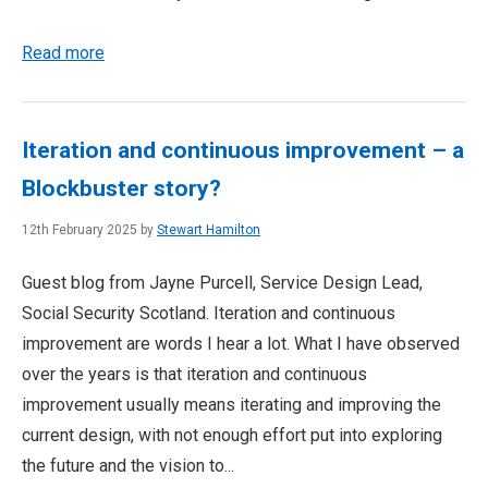
Read more
Iteration and continuous improvement – a
Blockbuster story?
12th February 2025 by
Stewart Hamilton
Guest blog from Jayne Purcell, Service Design Lead,
Social Security Scotland. Iteration and continuous
improvement are words I hear a lot. What I have observed
over the years is that iteration and continuous
improvement usually means iterating and improving the
current design, with not enough effort put into exploring
the future and the vision to...