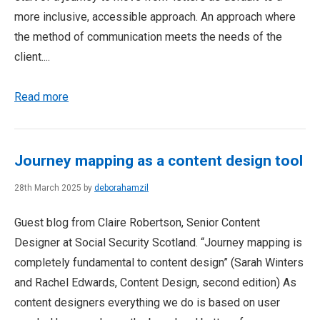
more inclusive, accessible approach. An approach where
the method of communication meets the needs of the
client....
Read more
Journey mapping as a content design tool
28th March 2025 by
deborahamzil
Guest blog from Claire Robertson, Senior Content
Designer at Social Security Scotland. “Journey mapping is
completely fundamental to content design” (Sarah Winters
and Rachel Edwards, Content Design, second edition) As
content designers everything we do is based on user