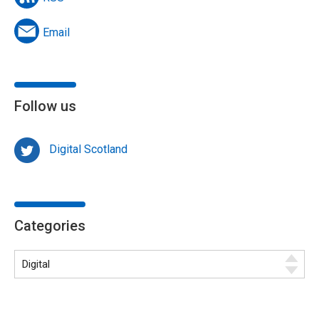
Email
Follow us
Digital Scotland
Categories