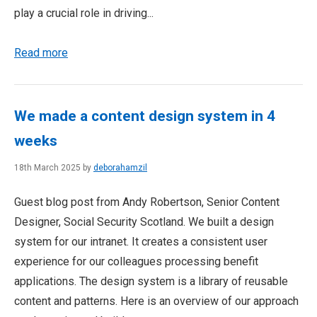
play a crucial role in driving...
Read more
We made a content design system in 4
weeks
18th March 2025 by
deborahamzil
Guest blog post from Andy Robertson, Senior Content
Designer, Social Security Scotland. We built a design
system for our intranet. It creates a consistent user
experience for our colleagues processing benefit
applications. The design system is a library of reusable
content and patterns. Here is an overview of our approach