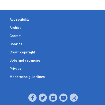
Accessibility
Archive
Contact
Cookies
Crown copyright
Jobs and vacancies
Privacy
Moderation guidelines