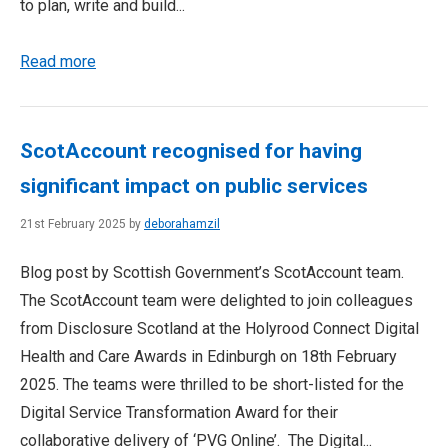
to plan, write and build...
Read more
ScotAccount recognised for having
significant impact on public services
21st February 2025 by
deborahamzil
Blog post by Scottish Government’s ScotAccount team.
The ScotAccount team were delighted to join colleagues
from Disclosure Scotland at the Holyrood Connect Digital
Health and Care Awards in Edinburgh on 18th February
2025. The teams were thrilled to be short-listed for the
Digital Service Transformation Award for their
collaborative delivery of ‘PVG Online’. The Digital...