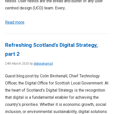
needs. User needs are the bread and butter of any user
centred design (UCD) team. Every...
Read more
Refreshing Scotland’s Digital Strategy,
part 2
24th March 2025 by
deborahamzil
Guest blog post by Colin Birchenall, Chief Technology
Officer, the Digital Office for Scottish Local Government. At
the heart of Scotland’s Digital Strategy is the recognition
that digital is a fundamental enabler for achieving the
country’s priorities. Whether it is economic growth, social
inclusion, or environmental sustainability, digital solutions