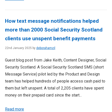
How text message notifications helped
more than 2000 Social Security Scotland
clients use unspent benefit payments
22nd January 2025 by
deborahamzil
Guest blog post from Jake Keith, Content Designer, Social
Security Scotland. A Social Security Scotland SMS (short
Message Service) pilot led by the Product and Design
team has helped hundreds of people access cash paid to
them but left unspent. A total of 2,205 clients have spent
money on their prepaid card since the start...
Read more