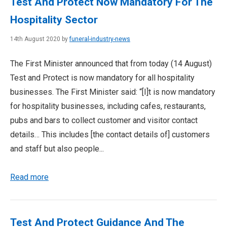
Test And Protect Now Mandatory For The
Hospitality Sector
14th August 2020 by
funeral-industry-news
The First Minister announced that from today (14 August)
Test and Protect is now mandatory for all hospitality
businesses. The First Minister said: “[I]t is now mandatory
for hospitality businesses, including cafes, restaurants,
pubs and bars to collect customer and visitor contact
details… This includes [the contact details of] customers
and staff but also people...
Read more
Test And Protect Guidance And The