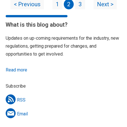
< Previous
1
2
3
Next >
What is this blog about?
Updates on up-coming requirements for the industry, new
regulations, getting prepared for changes, and
opportunities to get involved.
Read more
Subscribe
RSS
Email