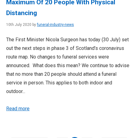
Maximum Of 20 People With Physical
Distancing
10th July 2020 by
funeral-industry-news
The First Minister Nicola Surgeon has today (30 July) set
out the next steps in phase 3 of Scotland’s coronavirus
route map. No changes to funeral services were
announced. What does this mean? We continue to advise
that no more than 20 people should attend a funeral
service in person. This applies to both indoor and
outdoor...
Read more