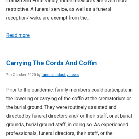
Lothian and Forth Valley, those measures are even more
restrictive. A funeral service, as well as a funeral
reception/ wake are exempt from the...
Read more
Carrying The Cords And Coffin
7th October 2020 by
funeral-industry-news
Prior to the pandemic, family members could participate in
the lowering or carrying of the coffin at the crematorium or
the burial ground. They were routinely assisted and
directed by funeral directors and/ or their staff, or at burial
grounds, burial ground staff, in doing so. As experienced
professionals, funeral directors, their staff, or the...