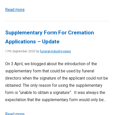
Read more
Supplementary Form For Cremation
Applications – Update
17th September 2020 by
funeral-industry-news
On 3 April, we blogged about the introduction of the
supplementary form that could be used by funeral
directors when the signature of the applicant could not be
obtained. The only reason for using the supplementary
form is “unable to obtain a signature”. It was always the
expectation that the supplementary form would only be...
Read more