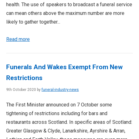
health. The use of speakers to broadcast a funeral service
can mean others above the maximum number are more
likely to gather together...
Read more
Funerals And Wakes Exempt From New
Restrictions
9th October 2020 by
funeral-industry-news
The First Minister announced on 7 October some
tightening of restrictions including for bars and
restaurants across Scotland. In specific areas of Scotland:
Greater Glasgow & Clyde, Lanarkshire, Ayrshire & Arran,