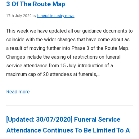
3 Of The Route Map
17th July 2020 by
funeral-industry-news
This week we have updated all our guidance documents to
coincide with the wider changes that have come about as
a result of moving further into Phase 3 of the Route Map.
Changes include the easing of restrictions on funeral
service attendance from 15 July, introduction of a
maximum cap of 20 attendees at funerals,...
Read more
[Updated: 30/07/2020] Funeral Service
Attendance Continues To Be Limited To A