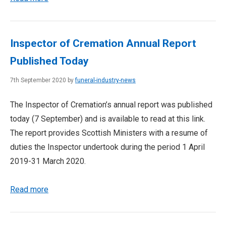
Inspector of Cremation Annual Report
Published Today
7th September 2020 by
funeral-industry-news
The Inspector of Cremation’s annual report was published
today (7 September) and is available to read at this link.
The report provides Scottish Ministers with a resume of
duties the Inspector undertook during the period 1 April
2019-31 March 2020.
Read more