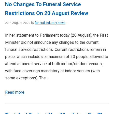
No Changes To Funeral Service
Restrictions On 20 August Review
20th August 2020 by
funeral-industry-news
In her statement to Parliament today (20 August), the First
Minister did not announce any changes to the current
funeral service restrictions. Current restrictions remain in
place, which includes: a maximum of 20 people allowed to
attend a funeral service at both indoor/outdoor venues,
with face coverings mandatory at indoor venues (with
some exceptions). The...
Read more