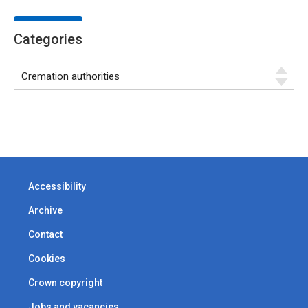
Categories
Accessibility
Archive
Contact
Cookies
Crown copyright
Jobs and vacancies