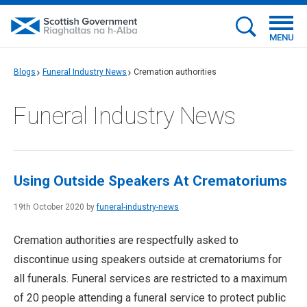
MENU
Blogs
Funeral Industry News
Cremation authorities
Funeral Industry News
Using Outside Speakers At Crematoriums
19th October 2020 by
funeral-industry-news
Cremation authorities are respectfully asked to
discontinue using speakers outside at crematoriums for
all funerals. Funeral services are restricted to a maximum
of 20 people attending a funeral service to protect public