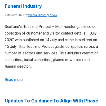
Funeral Industry
29th July 2020 by
funeral-industry-news
Scotland’s ‘Test and Protect – Multi-sector guidance on
collection of customer and visitor contact details – July
2020’ was published on 14 July and came into effect on
15 July. This Test and Protect guidance applies across a
number of sectors and services. This includes cremation
authorities, burial authorities, places of worship and
funeral director...
Read more
Updates To Guidance To Align With Phase