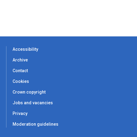
Accessibility
Archive
Contact
Cookies
Crown copyright
Jobs and vacancies
Privacy
Moderation guidelines