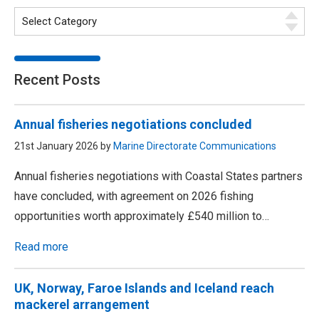
Recent Posts
Annual fisheries negotiations concluded
21st January 2026 by
Marine Directorate Communications
Annual fisheries negotiations with Coastal States partners
have concluded, with agreement on 2026 fishing
opportunities worth approximately £540 million to…
Read more
UK, Norway, Faroe Islands and Iceland reach
mackerel arrangement