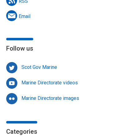
RSS
Email
Follow us
Scot Gov Marine
Marine Directorate videos
Marine Directorate images
Categories