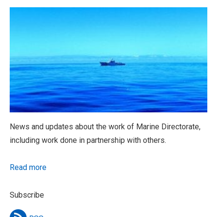
News and updates about the work of Marine Directorate,
including work done in partnership with others.
Read more
Subscribe