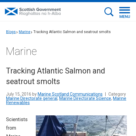
MENU
Blogs
Marine
Tracking Atlantic Salmon and seatrout smolts
Marine
Tracking Atlantic Salmon and
seatrout smolts
July 15, 2016 by
Marine Scotland Communications
|
Category
Marine Directorate general
,
Marine Directorate Science
,
Marine
Renewables
Scientists
from