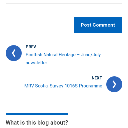
PREV
Scottish Natural Heritage – June/July
newsletter
NEXT
MRV Scotia: Survey 1016S Programme
What is this blog about?