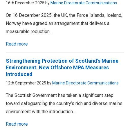
16th December 2025 by
Marine Directorate Communications
On 16 December 2025, the UK, the Faroe Islands, Iceland,
Norway have agreed an arrangement that delivers a
measurable reduction…
Read more
Strengthening Protection of Scotland’s Marine
Environment: New Offshore MPA Measures
Introduced
12th September 2025 by
Marine Directorate Communications
The Scottish Government has taken a significant step
toward safeguarding the country’s rich and diverse marine
environment with the introduction…
Read more