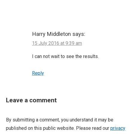
Harry Middleton
says:
15 July 2016 at 9:39 am
I can not wait to see the results.
Reply
Leave a comment
By submitting a comment, you understand it may be
published on this public website. Please read our
privacy