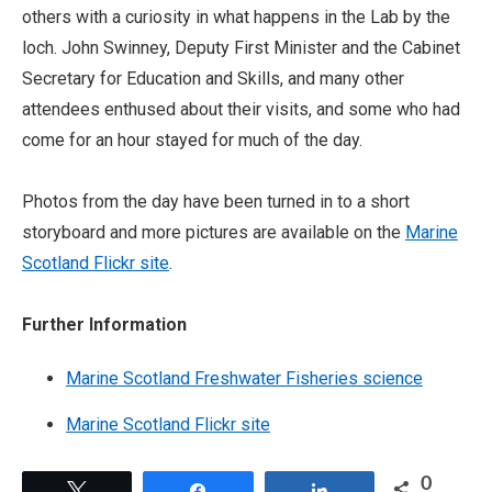
others with a curiosity in what happens in the Lab by the
loch. John Swinney, Deputy First Minister and the Cabinet
Secretary for Education and Skills, and many other
attendees enthused about their visits, and some who had
come for an hour stayed for much of the day.
Photos from the day have been turned in to a short
storyboard and more pictures are available on the
Marine
Scotland Flickr site
.
Further Information
Marine Scotland Freshwater Fisheries science
Marine Scotland Flickr site
0
Tweet
Share
Share