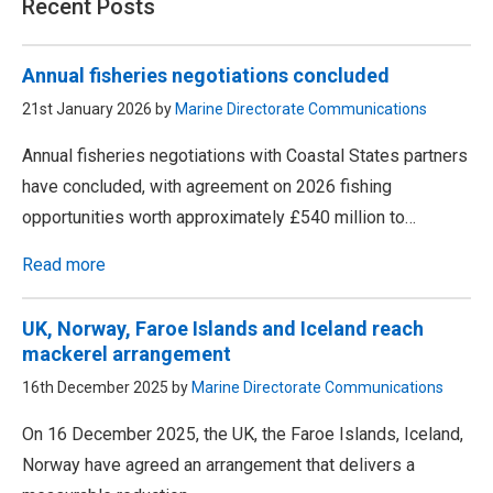
Recent Posts
Annual fisheries negotiations concluded
21st January 2026 by
Marine Directorate Communications
Annual fisheries negotiations with Coastal States partners
have concluded, with agreement on 2026 fishing
opportunities worth approximately £540 million to…
Read more
UK, Norway, Faroe Islands and Iceland reach
mackerel arrangement
16th December 2025 by
Marine Directorate Communications
On 16 December 2025, the UK, the Faroe Islands, Iceland,
Norway have agreed an arrangement that delivers a