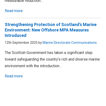
measurable reduction…
Read more
Strengthening Protection of Scotland’s Marine
Environment: New Offshore MPA Measures
Introduced
12th September 2025 by
Marine Directorate Communications
The Scottish Government has taken a significant step
toward safeguarding the country’s rich and diverse marine
environment with the introduction…
Read more