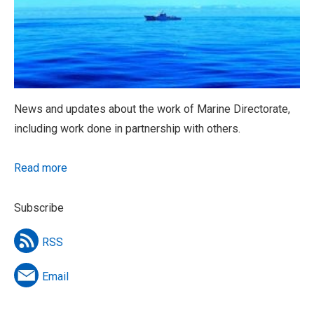
News and updates about the work of Marine Directorate,
including work done in partnership with others.
Read more
Subscribe
RSS
Email