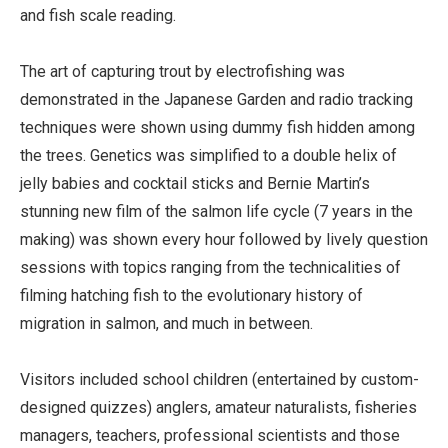
and fish scale reading.
The art of capturing trout by electrofishing was
demonstrated in the Japanese Garden and radio tracking
techniques were shown using dummy fish hidden among
the trees. Genetics was simplified to a double helix of
jelly babies and cocktail sticks and Bernie Martin’s
stunning new film of the salmon life cycle (7 years in the
making) was shown every hour followed by lively question
sessions with topics ranging from the technicalities of
filming hatching fish to the evolutionary history of
migration in salmon, and much in between.
Visitors included school children (entertained by custom-
designed quizzes) anglers, amateur naturalists, fisheries
managers, teachers, professional scientists and those