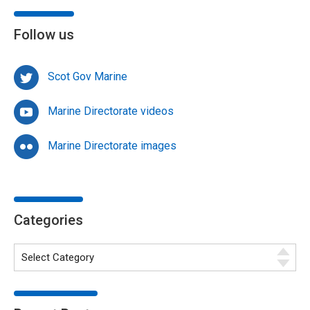
Follow us
Scot Gov Marine
Marine Directorate videos
Marine Directorate images
Categories