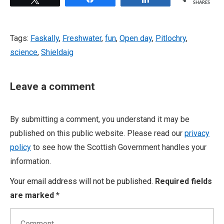
SHARES
Tags:
Faskally
,
Freshwater
,
fun
,
Open day
,
Pitlochry
,
science
,
Shieldaig
Leave a comment
By submitting a comment, you understand it may be
published on this public website. Please read our
privacy
policy
to see how the Scottish Government handles your
information.
Your email address will not be published.
Required fields
are marked
*