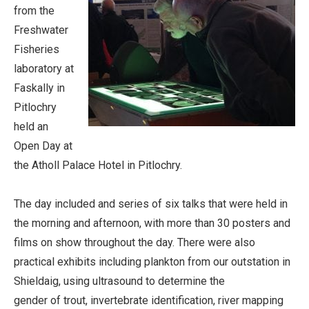
from the
Freshwater
Fisheries
laboratory at
Faskally in
Pitlochry
held an
Open Day at
the Atholl Palace Hotel in Pitlochry.
The day included and series of six talks that were held in
the morning and afternoon, with more than 30 posters and
films on show throughout the day. There were also
practical exhibits including plankton from our outstation in
Shieldaig, using ultrasound to determine the
gender of trout, invertebrate identification, river mapping