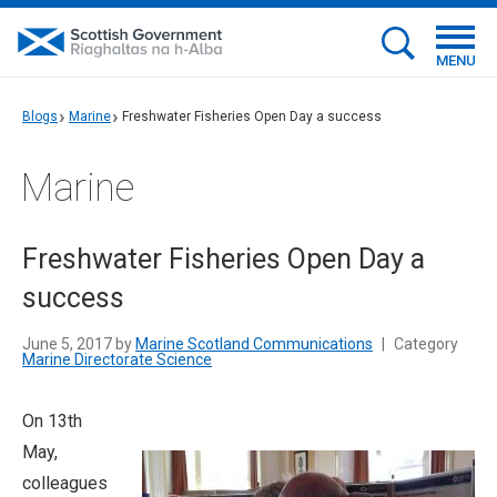
MENU
Blogs
Marine
Freshwater Fisheries Open Day a success
Marine
Freshwater Fisheries Open Day a
success
June 5, 2017 by
Marine Scotland Communications
|
Category
Marine Directorate Science
On 13th
May,
colleagues