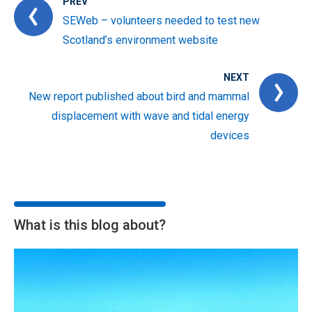
PREV
SEWeb – volunteers needed to test new
Scotland’s environment website
NEXT
New report published about bird and mammal
displacement with wave and tidal energy
devices
What is this blog about?