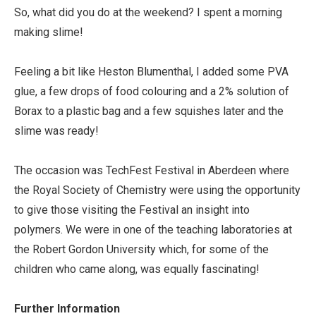
So, what did you do at the weekend? I spent a morning
making slime!
Feeling a bit like Heston Blumenthal, I added some PVA
glue, a few drops of food colouring and a 2% solution of
Borax to a plastic bag and a few squishes later and the
slime was ready!
The occasion was TechFest Festival in Aberdeen where
the Royal Society of Chemistry were using the opportunity
to give those visiting the Festival an insight into
polymers. We were in one of the teaching laboratories at
the Robert Gordon University which, for some of the
children who came along, was equally fascinating!
Further Information