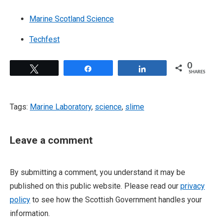
Marine Scotland Science
Techfest
0
Tweet
Share
Share
SHARES
Tags:
Marine Laboratory
,
science
,
slime
Leave a comment
By submitting a comment, you understand it may be
published on this public website. Please read our
privacy
policy
to see how the Scottish Government handles your
information.