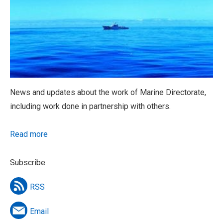
News and updates about the work of Marine Directorate,
including work done in partnership with others.
Read more
Subscribe
RSS
Email