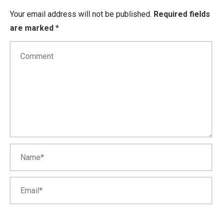
Your email address will not be published.
Required fields
are marked
*