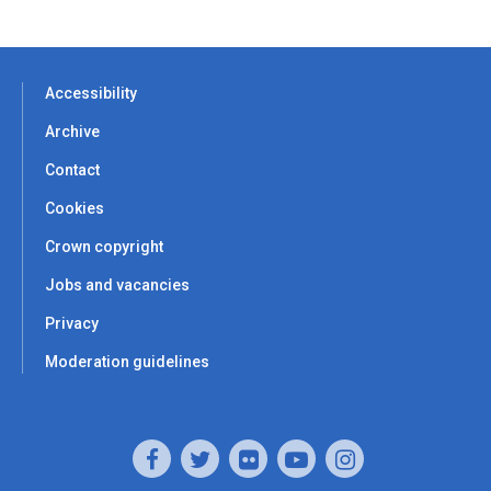
Accessibility
Archive
Contact
Cookies
Crown copyright
Jobs and vacancies
Privacy
Moderation guidelines