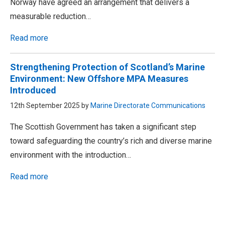
Norway have agreed an arrangement that delivers a
measurable reduction…
Read more
Strengthening Protection of Scotland’s Marine
Environment: New Offshore MPA Measures
Introduced
12th September 2025 by
Marine Directorate Communications
The Scottish Government has taken a significant step
toward safeguarding the country’s rich and diverse marine
environment with the introduction…
Read more