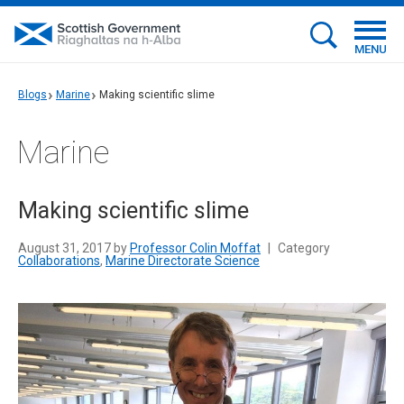
MENU
Blogs
Marine
Making scientific slime
Marine
Making scientific slime
August 31, 2017 by
Professor Colin Moffat
|
Category
Collaborations
,
Marine Directorate Science