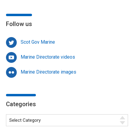
Follow us
Scot Gov Marine
Marine Directorate videos
Marine Directorate images
Categories