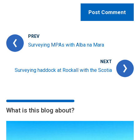
PREV
Surveying MPAs with Alba na Mara
NEXT
Surveying haddock at Rockall with the Scotia
What is this blog about?