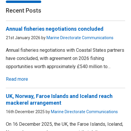
Recent Posts
Annual fisheries negotiations concluded
21st January 2026 by
Marine Directorate Communications
Annual fisheries negotiations with Coastal States partners
have concluded, with agreement on 2026 fishing
opportunities worth approximately £540 million to…
Read more
UK, Norway, Faroe Islands and Iceland reach
mackerel arrangement
16th December 2025 by
Marine Directorate Communications
On 16 December 2025, the UK, the Faroe Islands, Iceland,