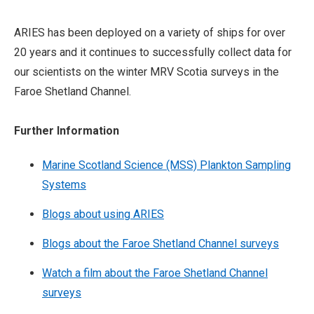
ARIES has been deployed on a variety of ships for over
20 years and it continues to successfully collect data for
our scientists on the winter MRV Scotia surveys in the
Faroe Shetland Channel.
Further Information
Marine Scotland Science (MSS) Plankton Sampling
Systems
Blogs about using ARIES
Blogs about the Faroe Shetland Channel surveys
Watch a film about the Faroe Shetland Channel
surveys