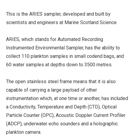
This is the ARIES sampler, developed and built by
scientists and engineers at Marine Scotland Science.
ARIES, which stands for Automated Recording
Instrumented Environmental Sampler, has the ability to
collect 110 plankton samples in small codend bags, and
60 water samples at depths down to 3500 metres.
The open stainless steel frame means that it is also
capable of carrying a large payload of other
instrumentation which, at one time or another, has included
a Conductivity, Temperature and Depth (CTD), Optical
Particle Counter (OPC), Acoustic Doppler Current Profiler
(ADCP), underwater echo sounders and a holographic
plankton camera.