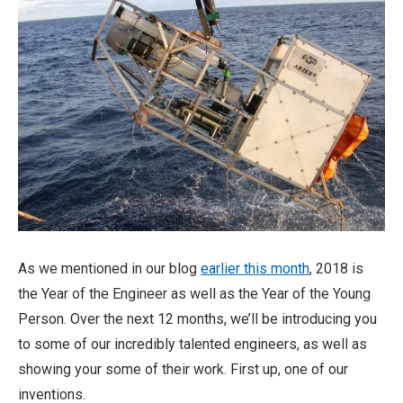
As we mentioned in our blog
earlier this month
, 2018 is
the Year of the Engineer as well as the Year of the Young
Person. Over the next 12 months, we’ll be introducing you
to some of our incredibly talented engineers, as well as
showing your some of their work. First up, one of our
inventions.