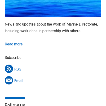
News and updates about the work of Marine Directorate,
including work done in partnership with others.
Read more
Subscribe
RSS
Email
Follow us