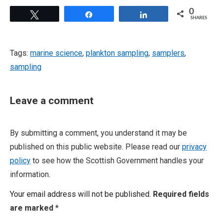
0
Tweet
Share
Share
SHARES
Tags:
marine science
,
plankton sampling
,
samplers
,
sampling
Leave a comment
By submitting a comment, you understand it may be
published on this public website. Please read our
privacy
policy
to see how the Scottish Government handles your
information.
Your email address will not be published.
Required fields
are marked
*