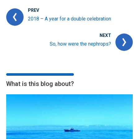
PREV
2018 – A year for a double celebration
NEXT
So, how were the nephrops?
What is this blog about?