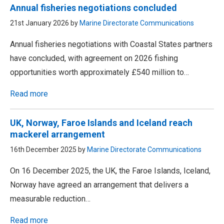
Annual fisheries negotiations concluded
21st January 2026 by
Marine Directorate Communications
Annual fisheries negotiations with Coastal States partners
have concluded, with agreement on 2026 fishing
opportunities worth approximately £540 million to…
Read more
UK, Norway, Faroe Islands and Iceland reach
mackerel arrangement
16th December 2025 by
Marine Directorate Communications
On 16 December 2025, the UK, the Faroe Islands, Iceland,
Norway have agreed an arrangement that delivers a
measurable reduction…
Read more