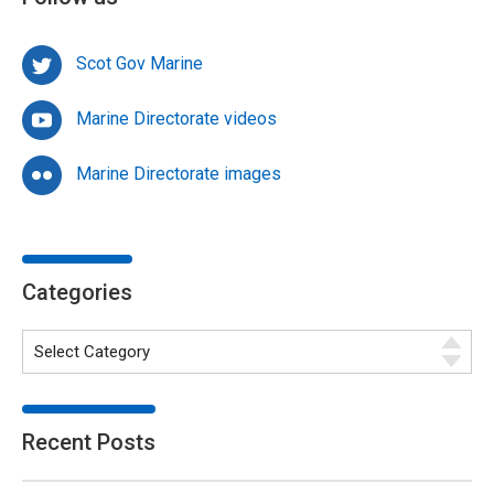
Scot Gov Marine
Marine Directorate videos
Marine Directorate images
Categories
Recent Posts