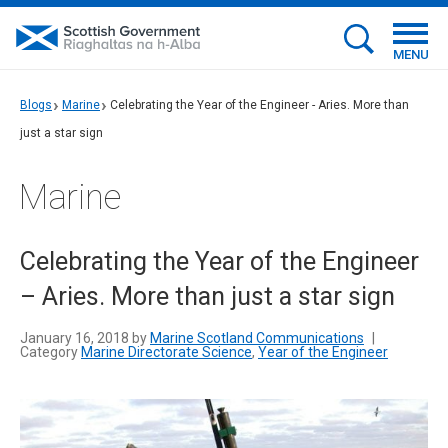
MENU
Blogs
Marine
Celebrating the Year of the Engineer - Aries. More than
just a star sign
Marine
Celebrating the Year of the Engineer
– Aries. More than just a star sign
January 16, 2018 by
Marine Scotland Communications
|
Category
Marine Directorate Science
,
Year of the Engineer