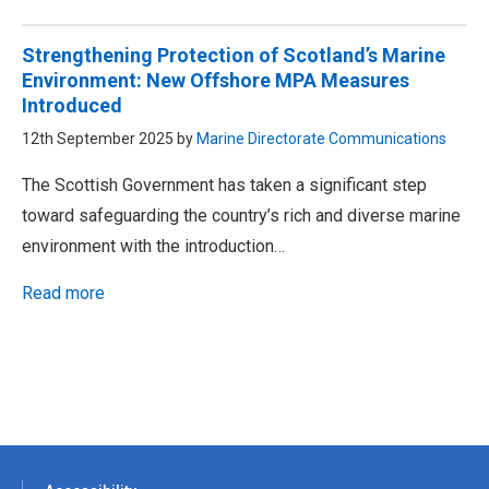
Strengthening Protection of Scotland’s Marine
Environment: New Offshore MPA Measures
Introduced
12th September 2025 by
Marine Directorate Communications
The Scottish Government has taken a significant step
toward safeguarding the country’s rich and diverse marine
environment with the introduction…
Read more