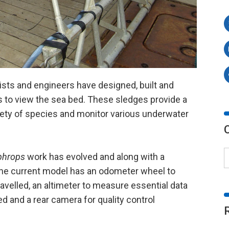
ists and engineers have designed, built and
to view the sea bed. These sledges provide a
ariety of species and monitor various underwater
phrops
work has evolved and along with a
the current model has an odometer wheel to
avelled, an altimeter to measure essential data
ed and a rear camera for quality control