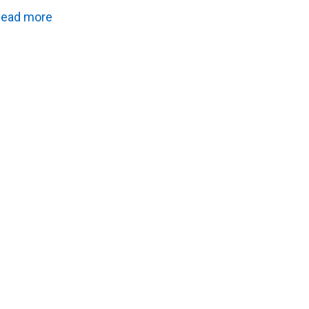
ead more