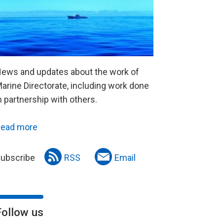
ews and updates about the work of
arine Directorate, including work done
n partnership with others.
ead more
ubscribe
RSS
Email
Follow us