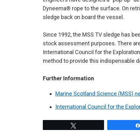
Dyneema® rope to the surface. On retrieva
sledge back on board the vessel.
Since 1992, the MSS TV sledge has bee
stock assessment purposes. There are c
International Council for the Exploratio
method to provide this indispensable d
Further Information
Marine Scotland Science (MSS)
n
International Council for the Explo
Tweet