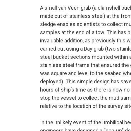
A small van Veen grab (a clamshell buc
made out of stainless steel) at the fron
sledge enables scientists to collect m
samples at the end of a tow. This has 
invaluable addition, as previously this 
carried out using a Day grab (two stain
steel bucket sections mounted within 
stainless steel frame that ensured the
was square and level to the seabed whe
deployed). This simple design has sa
hours of ship’s time as there is now no
stop the vessel to collect the mud sa
relative to the location of the survey sit
In the unlikely event of the umbilical
engineers have designed a “pop-up” devi