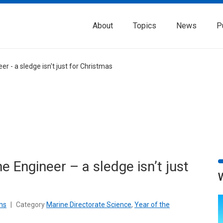
About
Topics
News
P
er - a sledge isn't just for Christmas
e Engineer – a sledge isn’t just
ns
|
Category
Marine Directorate Science
,
Year of the