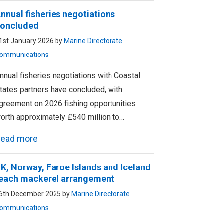
nnual fisheries negotiations
oncluded
1st January 2026 by
Marine Directorate
ommunications
nnual fisheries negotiations with Coastal
tates partners have concluded, with
greement on 2026 fishing opportunities
orth approximately £540 million to…
ead more
K, Norway, Faroe Islands and Iceland
each mackerel arrangement
6th December 2025 by
Marine Directorate
ommunications