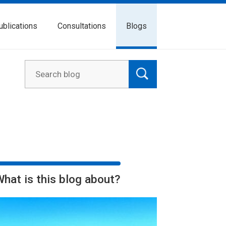
ublications
Consultations
Blogs
What is this blog about?