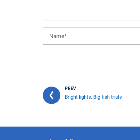
PREV
Bright lights; Big fish trials