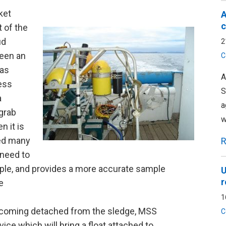
ket
A
c
t of the
ud
2
been an
C
was
A
less
S
a
a
 grab
w
n it is
ved many
R
 need to
mple, and provides a more accurate sample
U
r
e
1
 becoming detached from the sledge, MSS
C
ce which will bring a float attached to