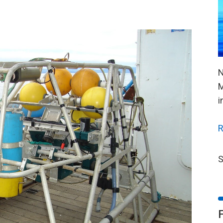
N
M
i
R
S