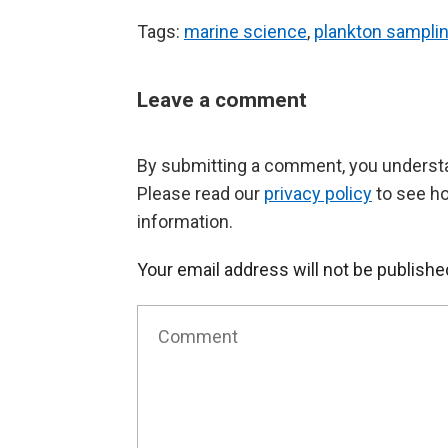
Tags:
marine science
,
plankton sampli
Leave a comment
By submitting a comment, you understan
Please read our
privacy policy
to see h
information.
Your email address will not be publishe