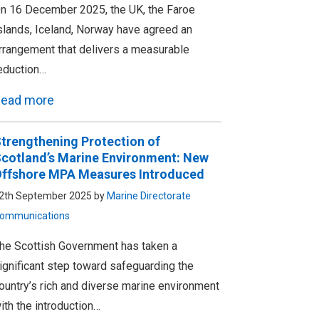
n 16 December 2025, the UK, the Faroe
slands, Iceland, Norway have agreed an
rrangement that delivers a measurable
eduction…
ead more
trengthening Protection of
cotland’s Marine Environment: New
ffshore MPA Measures Introduced
2th September 2025 by
Marine Directorate
ommunications
he Scottish Government has taken a
ignificant step toward safeguarding the
ountry’s rich and diverse marine environment
ith the introduction…