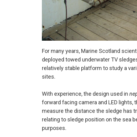
For many years, Marine Scotland scient
deployed towed underwater TV sledges 
relatively stable platform to study a v
sites.
With experience, the design used in
ne
forward facing camera and LED lights, 
measure the distance the sledge has tr
relating to sledge position on the sea b
purposes.