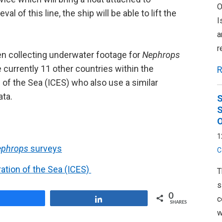
O
l of this line, the ship will be able to lift the
I
a
r
n collecting underwater footage for
Nephrops
urrently 11 other countries within the
R
n of the Sea (ICES) who also use a similar
ata.
S
S
O
1
ephrops
surveys
C
ration of the Sea (ICES)
T
s
0
c
Share
Share
SHARES
w