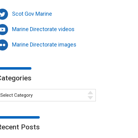
Scot Gov Marine
Marine Directorate videos
Marine Directorate images
Categories
Recent Posts