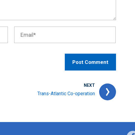
NEXT
Trans-Atlantic Co-operation