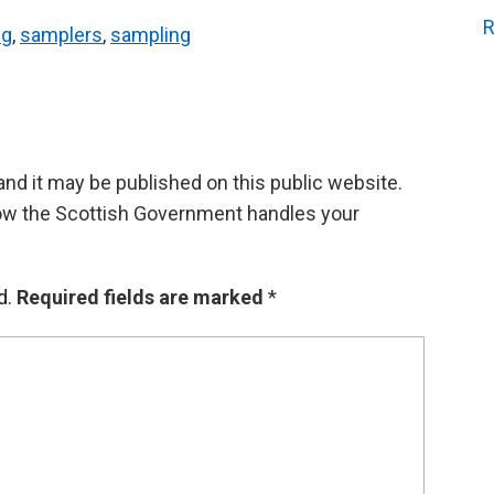
R
ng
,
samplers
,
sampling
d it may be published on this public website.
ow the Scottish Government handles your
d.
Required fields are marked
*