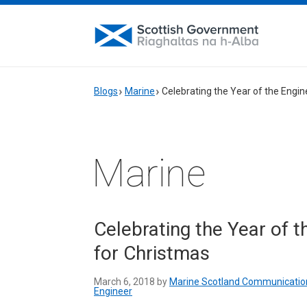
Blogs
Marine
Celebrating the Year of the Engine
Marine
Celebrating the Year of th
for Christmas
March 6, 2018 by
Marine Scotland Communicatio
Engineer