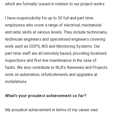
which are formally issued in relation to our project works.
I have responsibility for up to 50 full and part-time
employees who cover a range of electrical, mechanical
and radio skills at various levels. They include technicians,
technician engineers and specialised engineers covering
work such as DGPS, AIS and Monitoring Systems. Our
part-time staff are all remotely based, providing localised
inspections and first line maintenance in the case of
faults. We also contribute to NLB’s Renewals and Projects
work on automation, refurbishments and upgrades at
installations.
What’s your proudest achievement so far?
My proudest achievement in terms of my career was