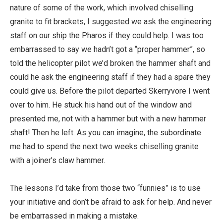
nature of some of the work, which involved chiselling
granite to fit brackets, I suggested we ask the engineering
staff on our ship the Pharos if they could help. I was too
embarrassed to say we hadn’t got a “proper hammer”, so
told the helicopter pilot we’d broken the hammer shaft and
could he ask the engineering staff if they had a spare they
could give us. Before the pilot departed Skerryvore I went
over to him. He stuck his hand out of the window and
presented me, not with a hammer but with a new hammer
shaft! Then he left. As you can imagine, the subordinate
me had to spend the next two weeks chiselling granite
with a joiner’s claw hammer.
The lessons I’d take from those two “funnies” is to use
your initiative and don’t be afraid to ask for help. And never
be embarrassed in making a mistake.