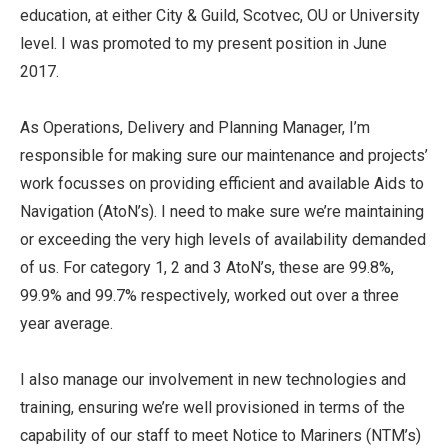
education, at either City & Guild, Scotvec, OU or University
level. I was promoted to my present position in June
2017.
As Operations, Delivery and Planning Manager, I’m
responsible for making sure our maintenance and projects’
work focusses on providing efficient and available Aids to
Navigation (AtoN’s). I need to make sure we’re maintaining
or exceeding the very high levels of availability demanded
of us. For category 1, 2 and 3 AtoN’s, these are 99.8%,
99.9% and 99.7% respectively, worked out over a three
year average.
I also manage our involvement in new technologies and
training, ensuring we’re well provisioned in terms of the
capability of our staff to meet Notice to Mariners (NTM’s)