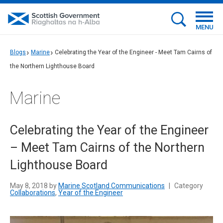
MENU
Blogs
Marine
Celebrating the Year of the Engineer - Meet Tam Cairns of
the Northern Lighthouse Board
Marine
Celebrating the Year of the Engineer
– Meet Tam Cairns of the Northern
Lighthouse Board
May 8, 2018 by
Marine Scotland Communications
|
Category
Collaborations
,
Year of the Engineer