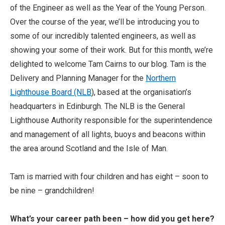
of the Engineer as well as the Year of the Young Person.
Over the course of the year, we’ll be introducing you to
some of our incredibly talented engineers, as well as
showing your some of their work. But for this month, we’re
delighted to welcome Tam Cairns to our blog. Tam is the
Delivery and Planning Manager for the
Northern
Lighthouse Board (NLB
), based at the organisation’s
headquarters in Edinburgh. The NLB is the General
Lighthouse Authority responsible for the superintendence
and management of all lights, buoys and beacons within
the area around Scotland and the Isle of Man.
Tam is married with four children and has eight – soon to
be nine – grandchildren!
What’s your career path been – how did you get here?