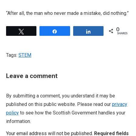
“After all, the man who never made a mistake, did nothing.”
0
Tweet
Share
Share
SHARES
Tags:
STEM
Leave a comment
By submitting a comment, you understand it may be
published on this public website. Please read our
privacy
policy
to see how the Scottish Government handles your
information.
Your email address will not be published.
Required fields