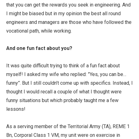
that you can get the rewards you seek in engineering. And
I might be biased but in my opinion the best all round
engineers and managers are those who have followed the
vocational path, while working.
And one fun fact about you?
It was quite difficult trying to think of a fun fact about
myself! I asked my wife who replied: ”Yes, you can be…
funny”. But I still couldn’t come up with specifics. Instead, I
thought I would recall a couple of what I thought were
funny situations but which probably taught me a few
lessons!
As a serving member of the Territorial Army (TA), REME 1
Bn, Corporal Class 1 VM, my unit were on exercise in