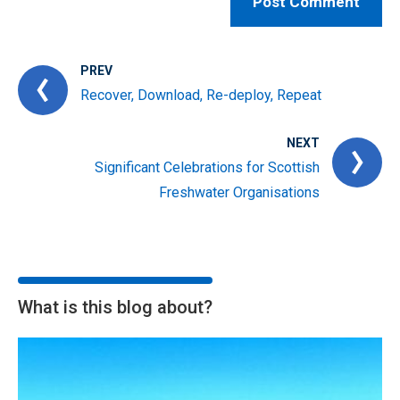
PREV
Recover, Download, Re-deploy, Repeat
NEXT
Significant Celebrations for Scottish
Freshwater Organisations
What is this blog about?