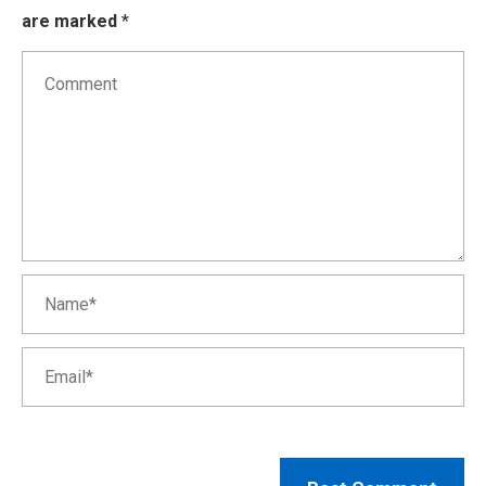
are marked
*