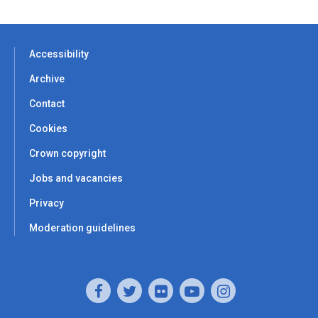
Accessibility
Archive
Contact
Cookies
Crown copyright
Jobs and vacancies
Privacy
Moderation guidelines