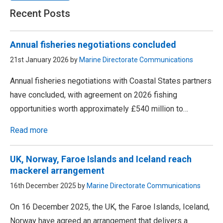
Recent Posts
Annual fisheries negotiations concluded
21st January 2026 by
Marine Directorate Communications
Annual fisheries negotiations with Coastal States partners
have concluded, with agreement on 2026 fishing
opportunities worth approximately £540 million to…
Read more
UK, Norway, Faroe Islands and Iceland reach
mackerel arrangement
16th December 2025 by
Marine Directorate Communications
On 16 December 2025, the UK, the Faroe Islands, Iceland,
Norway have agreed an arrangement that delivers a