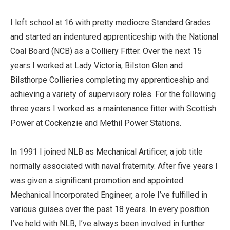
I left school at 16 with pretty mediocre Standard Grades
and started an indentured apprenticeship with the National
Coal Board (NCB) as a Colliery Fitter. Over the next 15
years I worked at Lady Victoria, Bilston Glen and
Bilsthorpe Collieries completing my apprenticeship and
achieving a variety of supervisory roles. For the following
three years I worked as a maintenance fitter with Scottish
Power at Cockenzie and Methil Power Stations.
In 1991 I joined NLB as Mechanical Artificer, a job title
normally associated with naval fraternity. After five years I
was given a significant promotion and appointed
Mechanical Incorporated Engineer, a role I’ve fulfilled in
various guises over the past 18 years. In every position
I’ve held with NLB, I’ve always been involved in further