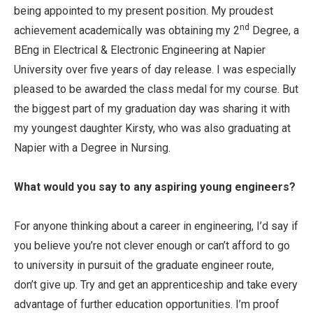
being appointed to my present position. My proudest
nd
achievement academically was obtaining my 2
Degree, a
BEng in Electrical & Electronic Engineering at Napier
University over five years of day release. I was especially
pleased to be awarded the class medal for my course. But
the biggest part of my graduation day was sharing it with
my youngest daughter Kirsty, who was also graduating at
Napier with a Degree in Nursing.
What would you say to any aspiring young engineers?
For anyone thinking about a career in engineering, I’d say if
you believe you’re not clever enough or can’t afford to go
to university in pursuit of the graduate engineer route,
don’t give up. Try and get an apprenticeship and take every
advantage of further education opportunities. I’m proof