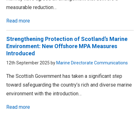
measurable reduction…
Read more
Strengthening Protection of Scotland’s Marine
Environment: New Offshore MPA Measures
Introduced
12th September 2025 by
Marine Directorate Communications
The Scottish Government has taken a significant step
toward safeguarding the country’s rich and diverse marine
environment with the introduction…
Read more