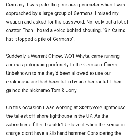
Germany. I was patrolling our area perimeter when I was
approached by a large group of Germans. I raised my
weapon and asked for the password. No reply but a lot of
chatter. Then I heard a voice behind shouting, “Sir. Cairns
has stopped a pile of Germans”.
Suddenly a Warrant Officer, WO1 Whyte, came running
across apologising profusely to the German officers.
Unbeknown to me they’d been allowed to use our
cookhouse and had been let in by another route! I then
gained the nickname Tom & Jerry.
On this occasion I was working at Skerryvore lighthouse,
the tallest off shore lighthouse in the UK. As the
subordinate fitter, I couldn’t believe it when the senior in
charge didn’t have a 2lb hand hammer. Considering the