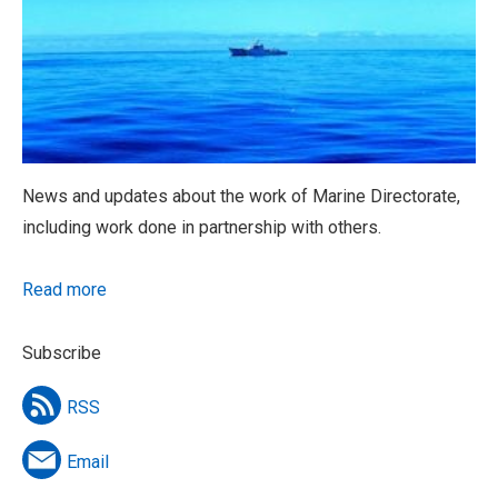
News and updates about the work of Marine Directorate,
including work done in partnership with others.
Read more
Subscribe
RSS
Email