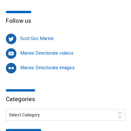
Follow us
Scot Gov Marine
Marine Directorate videos
Marine Directorate images
Categories