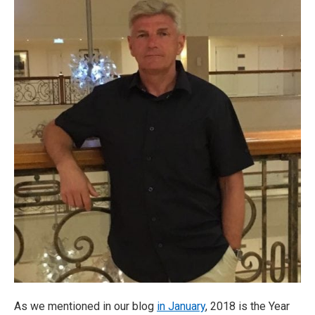
As we mentioned in our blog
in January
, 2018 is the Year