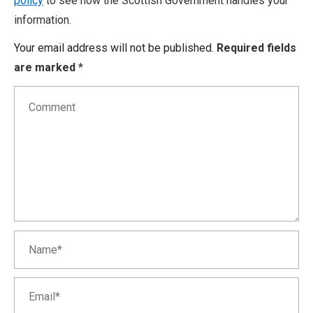
policy
to see how the Scottish Government handles your
information.
Your email address will not be published.
Required fields
are marked
*