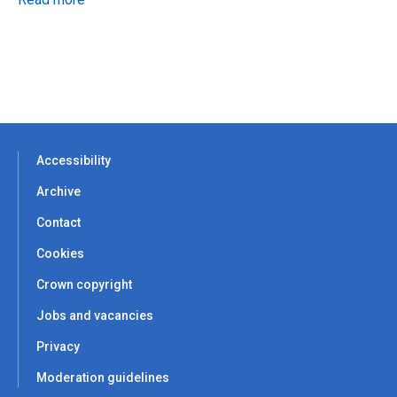
Accessibility
Archive
Contact
Cookies
Crown copyright
Jobs and vacancies
Privacy
Moderation guidelines