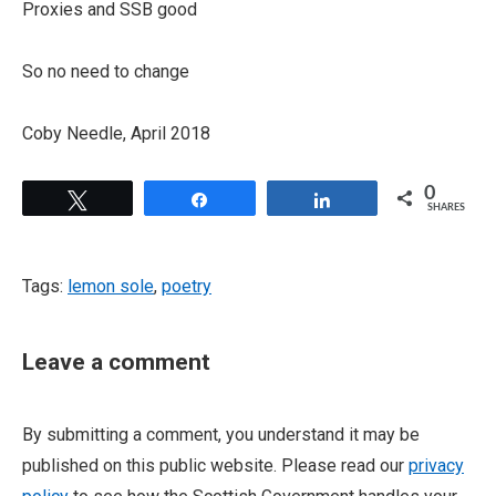
Proxies and SSB good
So no need to change
Coby Needle, April 2018
0
Tweet
Share
Share
SHARES
Tags:
lemon sole
,
poetry
Leave a comment
By submitting a comment, you understand it may be
published on this public website. Please read our
privacy