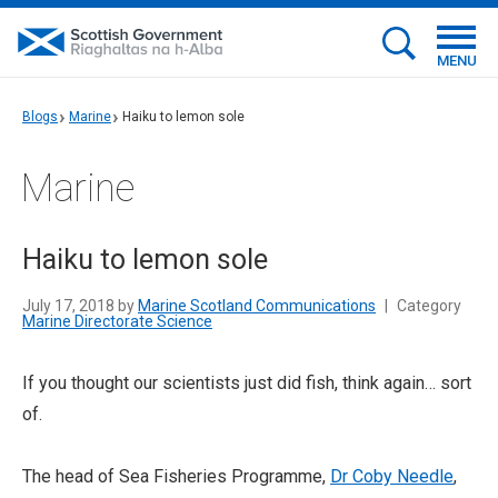
MENU
Blogs
Marine
Haiku to lemon sole
Marine
Haiku to lemon sole
July 17, 2018 by
Marine Scotland Communications
|
Category
Marine Directorate Science
If you thought our scientists just did fish, think again… sort
of.
The head of Sea Fisheries Programme,
Dr Coby Needle
,