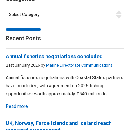
Recent Posts
Annual fisheries negotiations concluded
21st January 2026 by
Marine Directorate Communications
Annual fisheries negotiations with Coastal States partners
have concluded, with agreement on 2026 fishing
opportunities worth approximately £540 million to…
Read more
UK, Norway, Faroe Islands and Iceland reach
mackerel arrangement