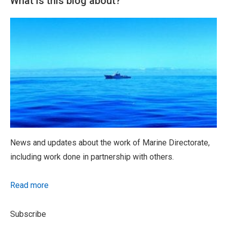
What is this blog about?
News and updates about the work of Marine Directorate,
including work done in partnership with others.
Read more
Subscribe