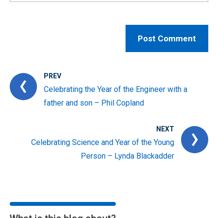
PREV
Celebrating the Year of the Engineer with a
father and son – Phil Copland
NEXT
Celebrating Science and Year of the Young
Person – Lynda Blackadder