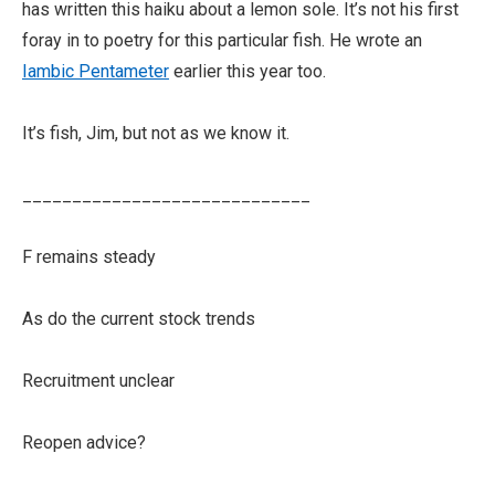
has written this haiku about a lemon sole. It’s not his first
foray in to poetry for this particular fish. He wrote an
Iambic Pentameter
earlier this year too.
It’s fish, Jim, but not as we know it.
_____________________________
F remains steady
As do the current stock trends
Recruitment unclear
Reopen advice?