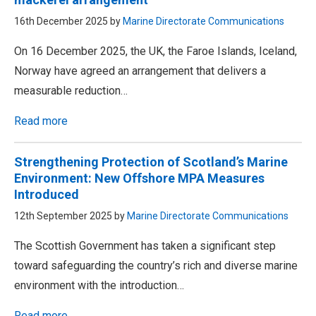
16th December 2025 by
Marine Directorate Communications
On 16 December 2025, the UK, the Faroe Islands, Iceland,
Norway have agreed an arrangement that delivers a
measurable reduction…
Read more
Strengthening Protection of Scotland’s Marine
Environment: New Offshore MPA Measures
Introduced
12th September 2025 by
Marine Directorate Communications
The Scottish Government has taken a significant step
toward safeguarding the country’s rich and diverse marine
environment with the introduction…
Read more