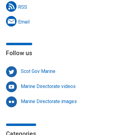
RSS
Email
Follow us
Scot Gov Marine
Marine Directorate videos
Marine Directorate images
Categories