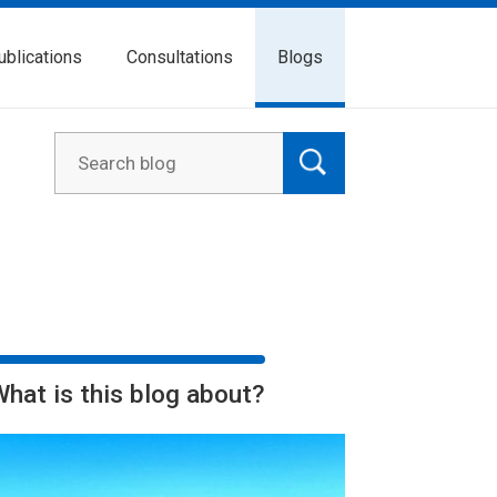
ublications
Consultations
Blogs
What is this blog about?