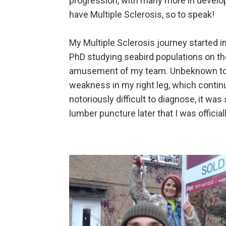
progression, with many more in develop
have Multiple Sclerosis, so to speak!
My Multiple Sclerosis journey started i
PhD studying seabird populations on the
amusement of my team. Unbeknown to me
weakness in my right leg, which continu
notoriously difficult to diagnose, it wa
lumber puncture later that I was offici