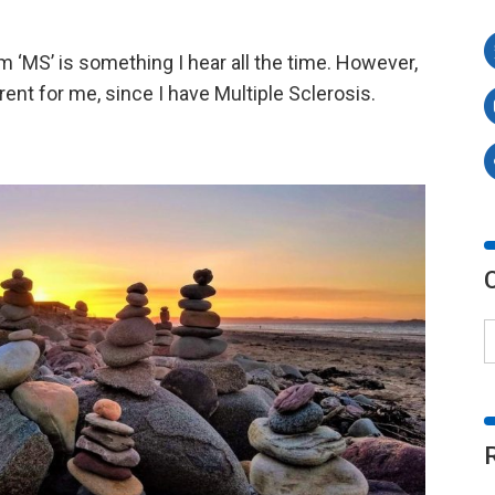
 ‘MS’ is something I hear all the time. However,
t for me, since I have Multiple Sclerosis.