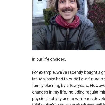
in our life choices.
For example, we’ve recently bought a gro
issues, have had to curtail our future t
family planning by a few years. Howeve
changes in my life, including regular m
physical activity and new friends deve