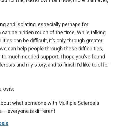
hold for me, I do know that I now, more than ever,
ging and isolating, especially perhaps for
ch can be hidden much of the time. While talking
ities can be difficult, it’s only through greater
we can help people through these difficulties,
g to much needed support. I hope you’ve found
erosis and my story, and to finish I’d like to offer
rosis:
about what someone with Multiple Sclerosis
ce – everyone is different
osis