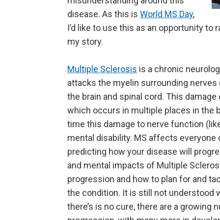
misunderstanding around this
disease. As this is
World MS Day
,
I’d like to use this as an opportunity t
my story.
Multiple Sclerosis
is a chronic neurolo
attacks the myelin surrounding nerves (l
the brain and spinal cord. This damage 
which occurs in multiple places in the 
time this damage to nerve function (like
mental disability. MS affects everyone d
predicting how your disease will progres
and mental impacts of Multiple Scleros
progression and how to plan for and tack
the condition. It is still not understoo
there’s is no cure, there are a growin