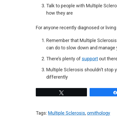
Talk to people with Multiple Scler
how they are
For anyone recently diagnosed or living 
Remember that Multiple Sclerosis 
can do to slow down and manage
There’s plenty of
support
out there
Multiple Sclerosis shouldn’t stop 
differently
Tweet
Tags:
Multiple Sclerosis
,
ornithology