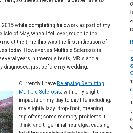
ment, so there’s never been a better time to
O
I
a
n 2015 while completing fieldwork as part of my
r
 Isle of May, when I fell over, much to the
R
 at the time this was the first indication of
es today. However, as Multiple Sclerosis is
s several years, numerous tests, MRIs and a
S
S
ally diagnosed, just before my wedding.
O
1
Currently I have
Relapsing Remitting
C
Multiple Sclerosis
, with only slight
impacts on my day to day life including:
T
my slightly lazy ‘drop-foot’, meaning I
s
trip often; some memory problems, I
c
think; and trigeminal neuralgia, causing
w