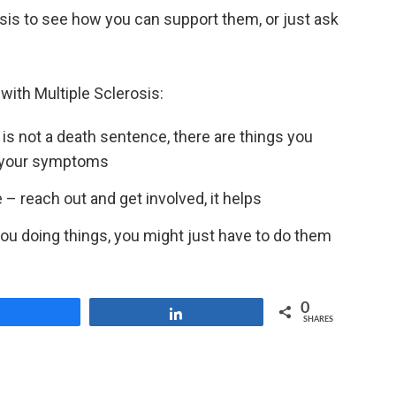
osis to see how you can support them, or just ask
with Multiple Sclerosis:
is not a death sentence, there are things you
 your symptoms
 – reach out and get involved, it helps
you doing things, you might just have to do them
0
Share
Share
SHARES