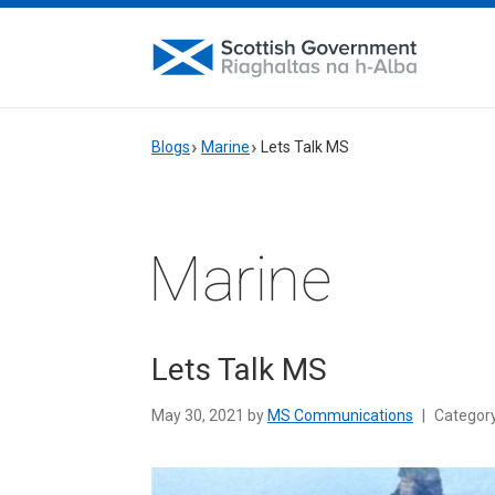
Blogs
Marine
Lets Talk MS
Marine
Lets Talk MS
May 30, 2021 by
MS Communications
|
Categor