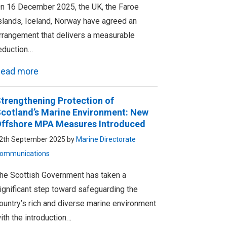
n 16 December 2025, the UK, the Faroe
slands, Iceland, Norway have agreed an
rrangement that delivers a measurable
eduction…
ead more
trengthening Protection of
cotland’s Marine Environment: New
ffshore MPA Measures Introduced
2th September 2025 by
Marine Directorate
ommunications
he Scottish Government has taken a
ignificant step toward safeguarding the
ountry’s rich and diverse marine environment
ith the introduction…