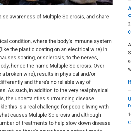
A
c
o raise awareness of Multiple Sclerosis, and share
2
C
gical condition, where the body’s immune system
A
ike the plastic coating on an electrical wire) in
S
causes scaring, or sclerosis, to the nerves,
a
body, hence the name Multiple Sclerosis. Over
w
 a broken wire), results in physical and/or
R
ifferently and there’s no reliable way of
s. As such, in addition to the very real physical
is, the uncertainties surrounding disease
U
r
le this is a real challenge for people living with
d what causes Multiple Sclerosis and although
1
g number of treatments to help slow down disease
C