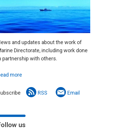
ews and updates about the work of
arine Directorate, including work done
n partnership with others.
ead more
ubscribe
RSS
Email
Follow us