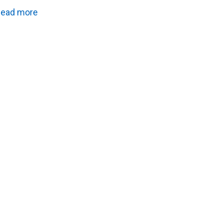
ead more