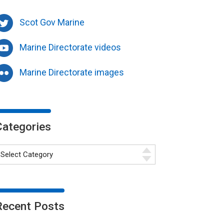
Scot Gov Marine
Marine Directorate videos
Marine Directorate images
Categories
Recent Posts