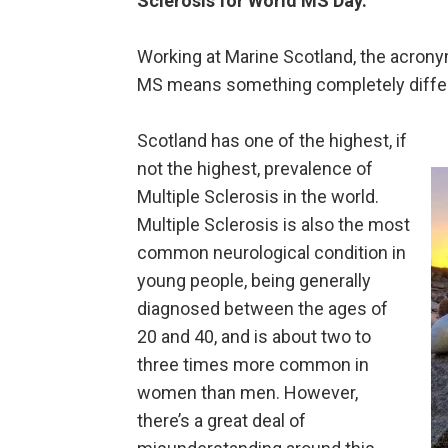
Sclerosis for World MS Day.
Working at Marine Scotland, the acronym
MS means something completely differen
Scotland has one of the highest, if
not the highest, prevalence of
Multiple Sclerosis in the world.
Multiple Sclerosis is also the most
common neurological condition in
young people, being generally
diagnosed between the ages of
20 and 40, and is about two to
three times more common in
women than men. However,
there’s a great deal of