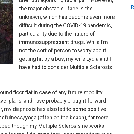
brief but agonising facial pain. However,
R
the major obstacle I face is the
unknown, which has become even more
difficult during the COVID-19 pandemic,
particularity due to the nature of
immunosuppressant drugs. While I’m
not the sort of person to worry about
getting hit by a bus, my wife Lydia and I
have had to consider Multiple Sclerosis
und floor flat in case of any future mobility
ravel plans, and have probably brought forward
r, my diagnosis has also led to some positive
indfulness/yoga (often on the beach), far more
loped though my Multiple Sclerosis networks.