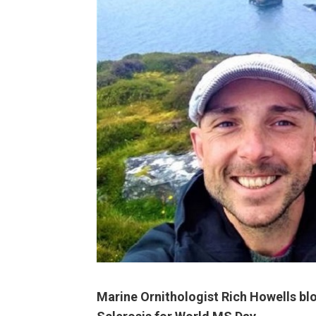
Marine Ornithologist Rich Howells blo