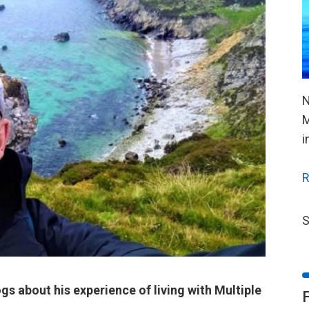
N
M
i
R
S
gs about his experience of living with Multiple