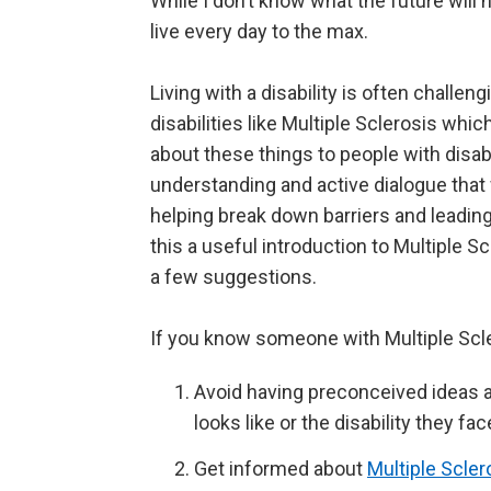
While I don’t know what the future will 
live every day to the max.
Living with a disability is often challen
disabilities like Multiple Sclerosis whi
about these things to people with disabil
understanding and active dialogue that 
helping break down barriers and leadin
this a useful introduction to Multiple Scl
a few suggestions.
If you know someone with Multiple Scle
Avoid having preconceived ideas 
looks like or the disability they fa
Get informed about
Multiple Scler