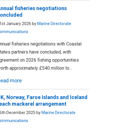
nnual fisheries negotiations
oncluded
1st January 2026 by
Marine Directorate
ommunications
nnual fisheries negotiations with Coastal
tates partners have concluded, with
greement on 2026 fishing opportunities
orth approximately £540 million to…
ead more
K, Norway, Faroe Islands and Iceland
each mackerel arrangement
6th December 2025 by
Marine Directorate
ommunications