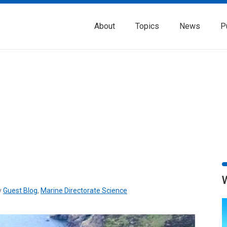
About
Topics
News
P
y
Guest Blog
,
Marine Directorate Science