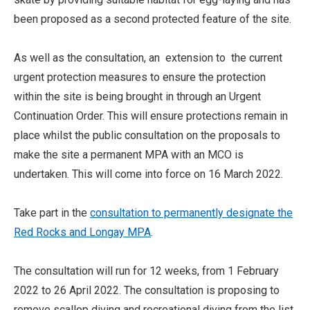
been proposed as a second protected feature of the site.
As well as the consultation, an extension to the current
urgent protection measures to ensure the protection
within the site is being brought in through an Urgent
Continuation Order. This will ensure protections remain in
place whilst the public consultation on the proposals to
make the site a permanent MPA with an MCO is
undertaken. This will come into force on 16 March 2022.
Take part in the
consultation to permanently designate the
Red Rocks and Longay MPA
.
The consultation will run for 12 weeks, from 1 February
2022 to 26 April 2022. The consultation is proposing to
remove scallop diving and recreational diving from the list