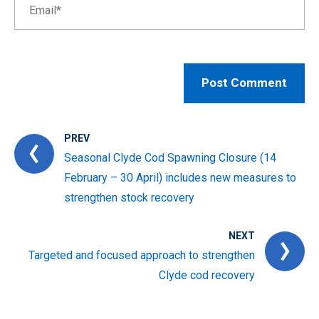
PREV
Seasonal Clyde Cod Spawning Closure (14
February – 30 April) includes new measures to
strengthen stock recovery
NEXT
Targeted and focused approach to strengthen
Clyde cod recovery