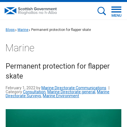
MENU
Blogs
Marine
Permanent protection for flapper skate
Marine
Permanent protection for flapper
skate
February 1, 2022 by
Marine Directorate Communications
|
Category
Consultation
,
Marine Directorate general
,
Marine
Directorate Surveys
,
Marine Environment