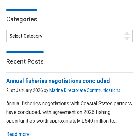
Categories
Recent Posts
Annual fisheries negotiations concluded
21st January 2026 by
Marine Directorate Communications
Annual fisheries negotiations with Coastal States partners
have concluded, with agreement on 2026 fishing
opportunities worth approximately £540 million to…
Read more