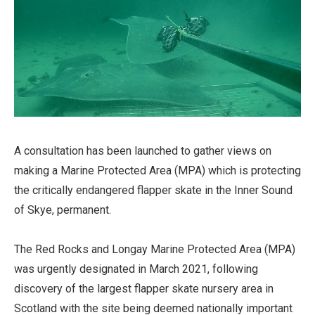
A consultation has been launched to gather views on
making a Marine Protected Area (MPA) which is protecting
the critically endangered flapper skate in the Inner Sound
of Skye, permanent.
The Red Rocks and Longay Marine Protected Area (MPA)
was urgently designated in March 2021, following
discovery of the largest flapper skate nursery area in
Scotland with the site being deemed nationally important