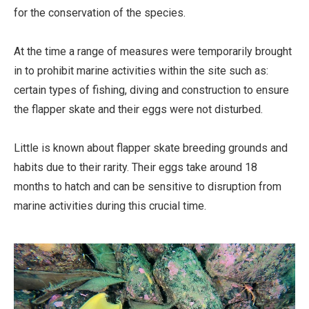
for the conservation of the species.
At the time a range of measures were temporarily brought
in to prohibit marine activities within the site such as:
certain types of fishing, diving and construction to ensure
the flapper skate and their eggs were not disturbed.
Little is known about flapper skate breeding grounds and
habits due to their rarity. Their eggs take around 18
months to hatch and can be sensitive to disruption from
marine activities during this crucial time.