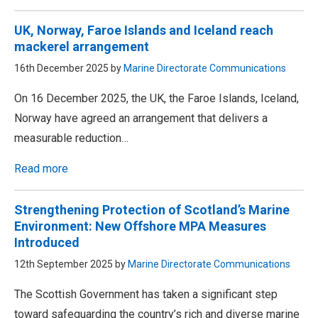
UK, Norway, Faroe Islands and Iceland reach
mackerel arrangement
16th December 2025 by
Marine Directorate Communications
On 16 December 2025, the UK, the Faroe Islands, Iceland,
Norway have agreed an arrangement that delivers a
measurable reduction…
Read more
Strengthening Protection of Scotland’s Marine
Environment: New Offshore MPA Measures
Introduced
12th September 2025 by
Marine Directorate Communications
The Scottish Government has taken a significant step
toward safeguarding the country’s rich and diverse marine