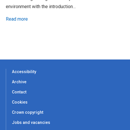
environment with the introduction…
Read more
Accessibility
Archive
Contact
Cookies
Crown copyright
Jobs and vacancies