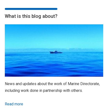
What is this blog about?
News and updates about the work of Marine Directorate,
including work done in partnership with others.
Read more