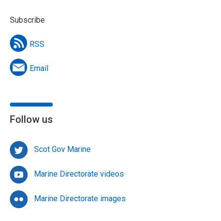
Subscribe
RSS
Email
Follow us
Scot Gov Marine
Marine Directorate videos
Marine Directorate images