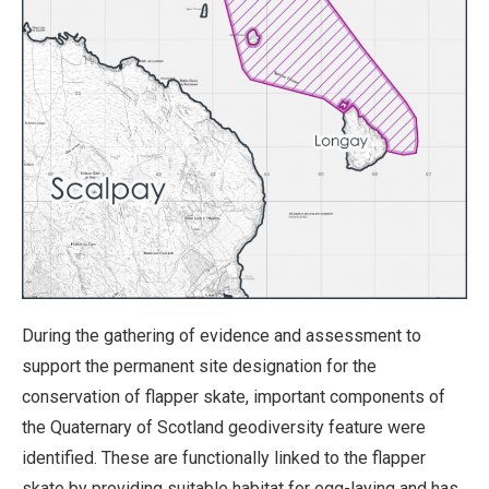
During the gathering of evidence and assessment to
support the permanent site designation for the
conservation of flapper skate, important components of
the Quaternary of Scotland geodiversity feature were
identified. These are functionally linked to the flapper
skate by providing suitable habitat for egg-laying and has