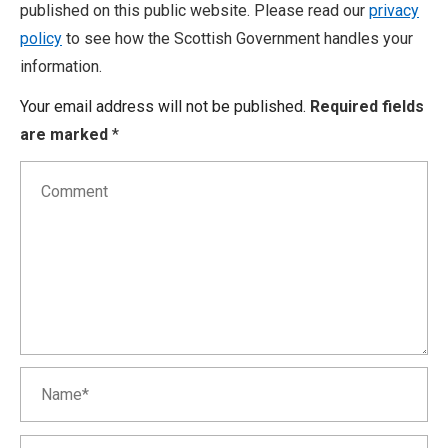
published on this public website. Please read our
privacy
policy
to see how the Scottish Government handles your
information.
Your email address will not be published.
Required fields
are marked
*