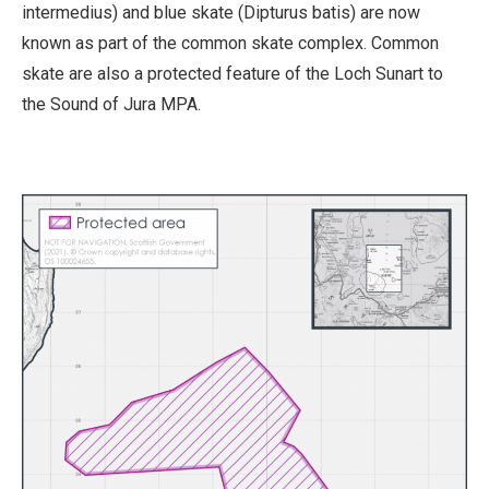
intermedius) and blue skate (Dipturus batis) are now
known as part of the common skate complex. Common
skate are also a protected feature of the Loch Sunart to
the Sound of Jura MPA.