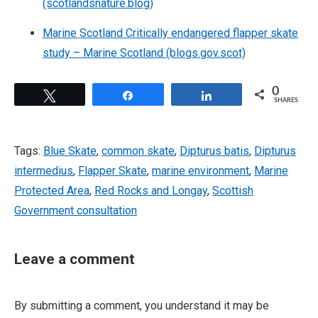
(scotlandsnature.blog)
Marine Scotland Critically endangered flapper skate
study – Marine Scotland (blogs.gov.scot)
0
Tweet
Share
Share
SHARES
Tags:
Blue Skate
,
common skate
,
Dipturus batis
,
Dipturus
intermedius
,
Flapper Skate
,
marine environment
,
Marine
Protected Area
,
Red Rocks and Longay
,
Scottish
Government consultation
Leave a comment
By submitting a comment, you understand it may be