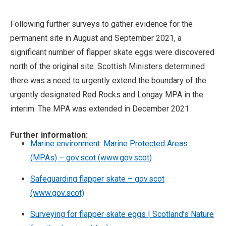
Following further surveys to gather evidence for the
permanent site in August and September 2021, a
significant number of flapper skate eggs were discovered
north of the original site. Scottish Ministers determined
there was a need to urgently extend the boundary of the
urgently designated Red Rocks and Longay MPA in the
interim. The MPA was extended in December 2021.
Further information:
Marine environment: Marine Protected Areas
(MPAs) – gov.scot (www.gov.scot)
Safeguarding flapper skate – gov.scot
(www.gov.scot)
Surveying for flapper skate eggs | Scotland’s Nature