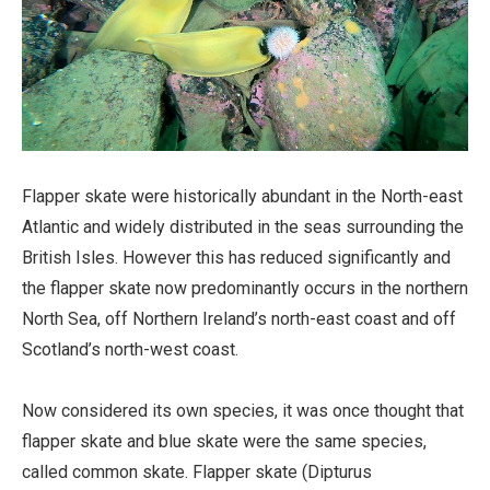
Flapper skate were historically abundant in the North-east
Atlantic and widely distributed in the seas surrounding the
British Isles. However this has reduced significantly and
the flapper skate now predominantly occurs in the northern
North Sea, off Northern Ireland’s north-east coast and off
Scotland’s north-west coast.
Now considered its own species, it was once thought that
flapper skate and blue skate were the same species,
called common skate. Flapper skate (Dipturus