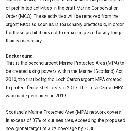
of prohibited activities in the draft Marine Conservation
Order (MCO). These activities will be removed from the
urgent MCO as soon as is reasonably practicable, in order
for these prohibitions not to remain in place for any longer
than is necessary.
Background:
This is the second urgent Marine Protected Area (MPA) to
be created using powers within the Marine (Scotland) Act
2010, the first being the Loch Carron urgent MPA created
to protect flame shell beds in 2017. The Loch Carron MPA
was made permanent in 2019.
Scotland’s Marine Protected Area (MPA) network covers
in excess of 37% of our sea area, exceeding the proposed
new global target of 30% coverage by 2030.