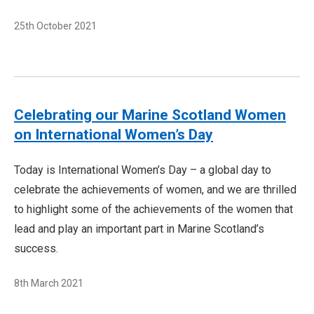
25th October 2021
Celebrating our Marine Scotland Women
on International Women’s Day
Today is International Women’s Day – a global day to
celebrate the achievements of women, and we are thrilled
to highlight some of the achievements of the women that
lead and play an important part in Marine Scotland’s
success.
8th March 2021