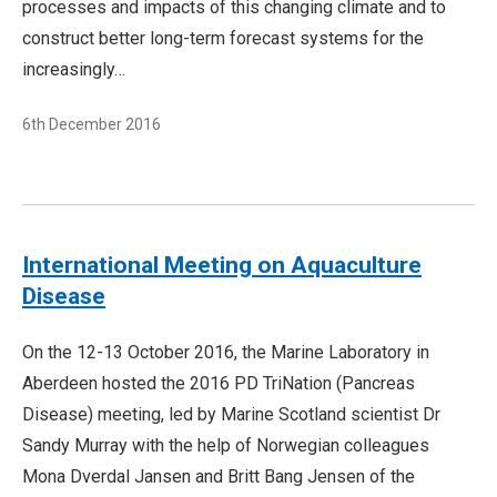
processes and impacts of this changing climate and to
construct better long-term forecast systems for the
increasingly…
6th December 2016
International Meeting on Aquaculture
Disease
On the 12-13 October 2016, the Marine Laboratory in
Aberdeen hosted the 2016 PD TriNation (Pancreas
Disease) meeting, led by Marine Scotland scientist Dr
Sandy Murray with the help of Norwegian colleagues
Mona Dverdal Jansen and Britt Bang Jensen of the