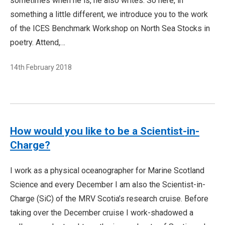
sometimes when he is, he also writes. So here, in
something a little different, we introduce you to the work
of the ICES Benchmark Workshop on North Sea Stocks in
poetry. Attend,…
14th February 2018
How would you like to be a Scientist-in-
Charge?
I work as a physical oceanographer for Marine Scotland
Science and every December I am also the Scientist-in-
Charge (SiC) of the MRV Scotia’s research cruise. Before
taking over the December cruise I work-shadowed a