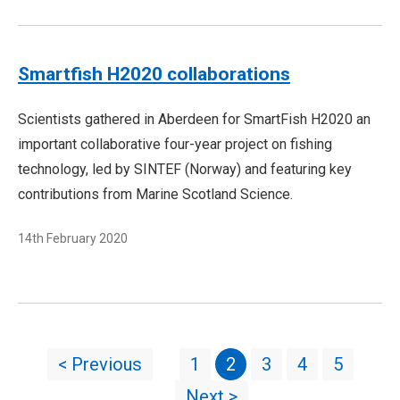
Smartfish H2020 collaborations
Scientists gathered in Aberdeen for SmartFish H2020 an
important collaborative four-year project on fishing
technology, led by SINTEF (Norway) and featuring key
contributions from Marine Scotland Science.
14th February 2020
< Previous
1
2
3
4
5
Next >