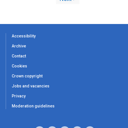
Accessibility
Archive
Contact
Cookies
Crown copyright
Jobs and vacancies
Privacy
Moderation guidelines