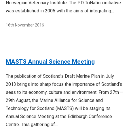
Norwegian Veterinary Institute. The PD TriNation initiative
was established in 2005 with the aims of integrating…
16th November 2016
MASTS Annual Science Meeting
The publication of Scotland’s Draft Marine Plan in July
2013 brings into sharp focus the importance of Scotland’s
seas to its economy, culture and environment. From 27th –
29th August, the Marine Alliance for Science and
Technology for Scotland (MASTS) will be staging its
Annual Science Meeting at the Edinburgh Conference
Centre. This gathering of…