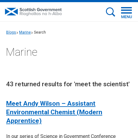
MENU
Blogs
Marine
Search
Marine
43 returned results for 'meet the scientist'
Meet Andy Wilson – Assistant
Environmental Chemist (Modern
Apprentice)
In our series of Science in Government Conference