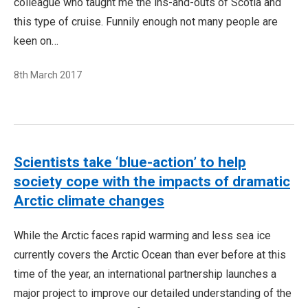
colleague who taught me the ins-and-outs of Scotia and
this type of cruise. Funnily enough not many people are
keen on…
8th March 2017
Scientists take ‘blue-action’ to help
society cope with the impacts of dramatic
Arctic climate changes
While the Arctic faces rapid warming and less sea ice
currently covers the Arctic Ocean than ever before at this
time of the year, an international partnership launches a
major project to improve our detailed understanding of the