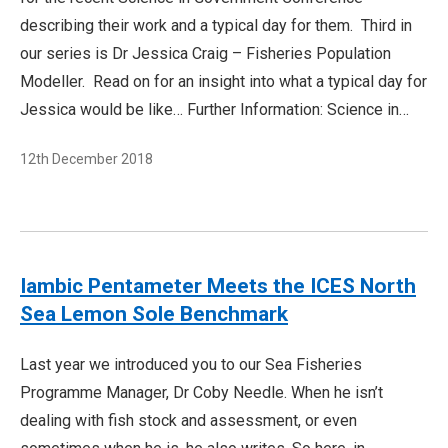
describing their work and a typical day for them. Third in
our series is Dr Jessica Craig – Fisheries Population
Modeller. Read on for an insight into what a typical day for
Jessica would be like… Further Information: Science in…
12th December 2018
Iambic Pentameter Meets the ICES North
Sea Lemon Sole Benchmark
Last year we introduced you to our Sea Fisheries
Programme Manager, Dr Coby Needle. When he isn’t
dealing with fish stock and assessment, or even