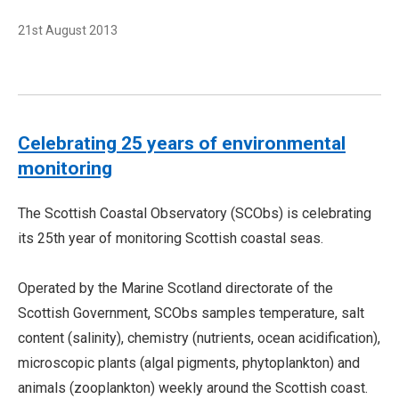
21st August 2013
Celebrating 25 years of environmental
monitoring
The Scottish Coastal Observatory (SCObs) is celebrating
its 25th year of monitoring Scottish coastal seas.
Operated by the Marine Scotland directorate of the
Scottish Government, SCObs samples temperature, salt
content (salinity), chemistry (nutrients, ocean acidification),
microscopic plants (algal pigments, phytoplankton) and
animals (zooplankton) weekly around the Scottish coast.