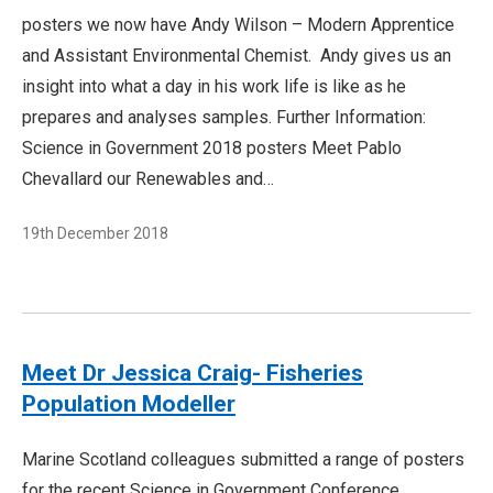
posters we now have Andy Wilson – Modern Apprentice
and Assistant Environmental Chemist. Andy gives us an
insight into what a day in his work life is like as he
prepares and analyses samples. Further Information:
Science in Government 2018 posters Meet Pablo
Chevallard our Renewables and…
19th December 2018
Meet Dr Jessica Craig- Fisheries
Population Modeller
Marine Scotland colleagues submitted a range of posters
for the recent Science in Government Conference