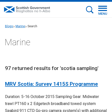
MENU
Blogs
Marine
Search
Marine
97 returned results for 'scotia sampling'
MRV Scotia: Survey 1415S Programme
Duration: 5-16 October 2015 Sampling Gear: Midwater
trawl PT160 x 2 Edgetech broadband towed system
Seabird 911 CTD Go-pro camera system(s) with additional