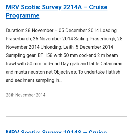
MRV Scotia: Survey 2214A – Cruise
Programme
Duration: 28 November – 05 December 2014 Loading:
Fraserburgh, 26 November 2014 Sailing: Fraserburgh, 28
November 2014 Unloading: Leith, 5 December 2014
Sampling gear: BT 158 with 50 mm cod-end 2 m beam
trawl with 50 mm cod-end Day grab and table Catamaran
and manta neuston net Objectives: To undertake flatfish
and sediment sampling in…
28th November 2014
MRV Scotia: Survey 1914S – Cruise