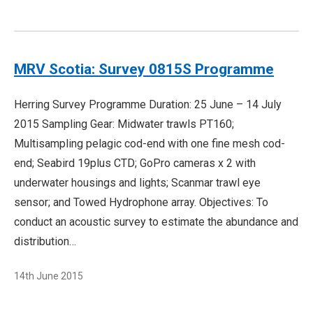
MRV Scotia: Survey 0815S Programme
Herring Survey Programme Duration: 25 June – 14 July
2015 Sampling Gear: Midwater trawls PT160;
Multisampling pelagic cod-end with one fine mesh cod-
end; Seabird 19plus CTD; GoPro cameras x 2 with
underwater housings and lights; Scanmar trawl eye
sensor; and Towed Hydrophone array. Objectives: To
conduct an acoustic survey to estimate the abundance and
distribution…
14th June 2015