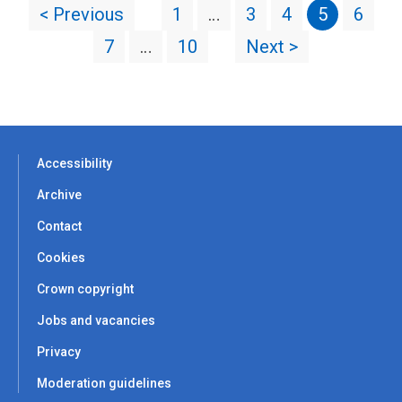
< Previous
1
…
3
4
5
6
7
…
10
Next >
Accessibility
Archive
Contact
Cookies
Crown copyright
Jobs and vacancies
Privacy
Moderation guidelines