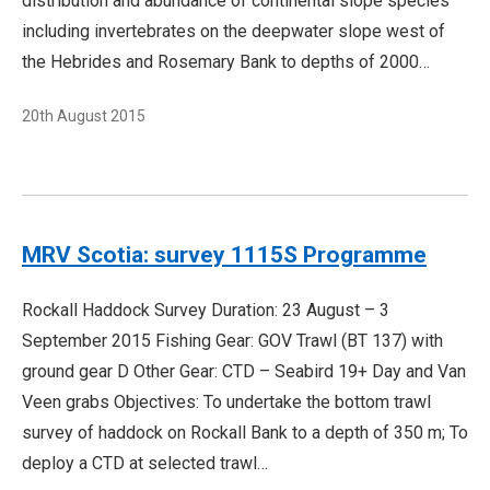
distribution and abundance of continental slope species
including invertebrates on the deepwater slope west of
the Hebrides and Rosemary Bank to depths of 2000…
20th August 2015
MRV Scotia: survey 1115S Programme
Rockall Haddock Survey Duration: 23 August – 3
September 2015 Fishing Gear: GOV Trawl (BT 137) with
ground gear D Other Gear: CTD – Seabird 19+ Day and Van
Veen grabs Objectives: To undertake the bottom trawl
survey of haddock on Rockall Bank to a depth of 350 m; To
deploy a CTD at selected trawl…