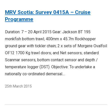
MRV Scotia: Survey 0415A – Cruise
Programme
Duration: 7 – 20 April 2015 Gear: Jackson BT 195
monkfish bottom trawl; 400mm x 45.7m Rockhopper
ground gear with tickler chain; 2 x sets of Morgere Ovalfoil
OF12 1700 Kg trawl doors; and Net sensors; standard
Scanmar sensors, bottom contact sensor and depth /
temperature logger (DST). Objective: To undertake a
nationally co-ordinated demersal…
25th March 2015