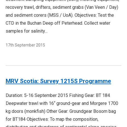
recovery trawl, drifters, sediment grabs (Van Veen / Day)
and sediment corers (MSS / UoA). Objectives: Test the
CTD in the Buchan Deep off Peterhead. Collect water
samples for salinity…
17th September 2015
MRV Scotia: Survey 1215S Programme
Duration: 5-16 September 2015 Fishing Gear: BT 184
Deepwater trawl with 16“ ground-gear and Morgere 1700
kg doors (monkfish) Other Gear: Groundgear Bosom bag
for BT184 Objectives: To map the composition,