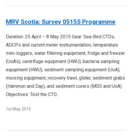
MRV Scotia: Survey 0515S Programme
Duration: 25 April – 8 May 2015 Gear: Sea-Bird CTDs,
ADCPs and current meter instrumentation, temperature
mini-loggers, water filtering equipment, fridge and freezer
(UoA’s), centrifuge equipment (HWU), bacteria sampling
equipment (HWU), sediment sampling equipment (UoA),
mooring equipment, recovery trawl, glider, sediment grabs
(Hammon and Day), and sediment corers (MSS and UoA).
Objectives: Test the CTD…
1st May 2015