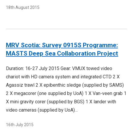
18th August 2015
MRV Scotia: Survey 0915S Programme:
MASTS Deep Sea Collaboration Project
Duration: 16-27 July 2015 Gear: VMUX towed video
chariot with HD camera system and integrated CTD 2 X
Agassiz trawl 2 X epibenthic sledge (supplied by SAMS)
2 X megacorer (one supplied by UoA) 1 X Van-veen grab 1
X mini gravity corer (supplied by BGS) 1 X lander with
video cameras (supplied by UoA)…
16th July 2015