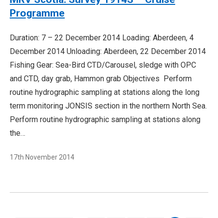
Programme
Duration: 7 – 22 December 2014 Loading: Aberdeen, 4
December 2014 Unloading: Aberdeen, 22 December 2014
Fishing Gear: Sea-Bird CTD/Carousel, sledge with OPC
and CTD, day grab, Hammon grab Objectives Perform
routine hydrographic sampling at stations along the long
term monitoring JONSIS section in the northern North Sea.
Perform routine hydrographic sampling at stations along
the…
17th November 2014