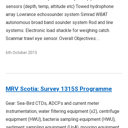
sensors (depth, temp, attitude etc) Towed hydrophone
array Lowrance echosounder system Simrad WBAT
autonomous broad band sounder system Rod and line
systems. Electronic load shackle for weighing catch.
Scanmar trawl eye sensor. Overall Objectives:…
6th October 2015
MRV Scotia: Survey 1315S Programme
Gear: Sea-Bird CTDs, ADCPs and current meter
instrumentation, water filtering equipment (x2), centrifuge
equipment (HWU), bacteria sampling equipment (HWU),
sediment sampling equipment (UoA), mooring equipment,