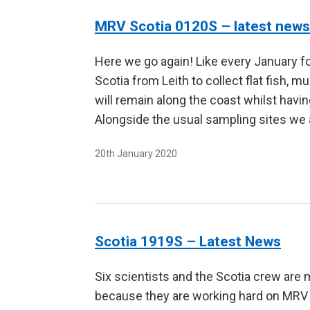
MRV Scotia 0120S – latest news
Here we go again! Like every January fo
Scotia from Leith to collect flat fish, 
will remain along the coast whilst havin
Alongside the usual sampling sites we
20th January 2020
Scotia 1919S – Latest News
Six scientists and the Scotia crew are 
because they are working hard on MRV S