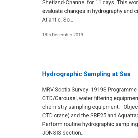
Shetland-Channel for 11 days. This wor
evaluate changes in hydrography and ci
Atlantic. So…
18th December 2019
Hydrographic Sampling at Sea
MRV Scotia Survey: 1919S Programme D
CTD/Carousel, water filtering equipme
chemistry sampling equipment. Object
CTD crane) and the SBE25 and Aquatrac
Perform routine hydrographic sampling 
JONSIS section…