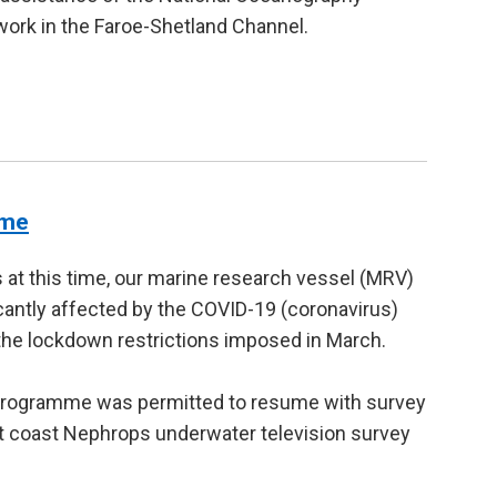
ork in the Faroe-Shetland Channel.
mme
 at this time, our marine research vessel (MRV)
antly affected by the COVID-19 (coronavirus)
the lockdown restrictions imposed in March.
programme was permitted to resume with survey
t coast Nephrops underwater television survey