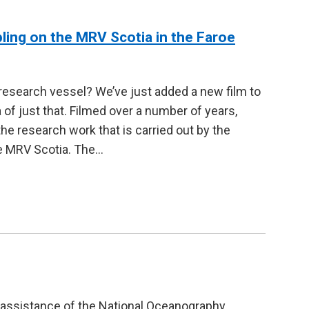
pling on the MRV Scotia in the Faroe
 research vessel? We’ve just added a new film to
 of just that. Filmed over a number of years,
 research work that is carried out by the
he MRV Scotia. The…
assistance of the National Oceanography