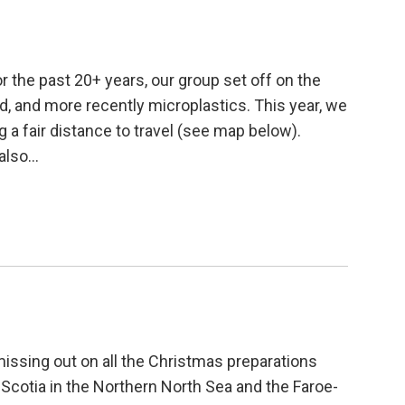
r the past 20+ years, our group set off on the
mud, and more recently microplastics. This year, we
g a fair distance to travel (see map below).
 also…
missing out on all the Christmas preparations
cotia in the Northern North Sea and the Faroe-