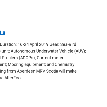
tia
ration: 16-24 April 2019 Gear: Sea-Bird
 unit; Autonomous Underwater Vehicle (AUV);
 Profilers (ADCPs); Current meter
pment; Mooring equipment; and Chemistry
ling from Aberdeen MRV Scotia will make
the AlterEco…