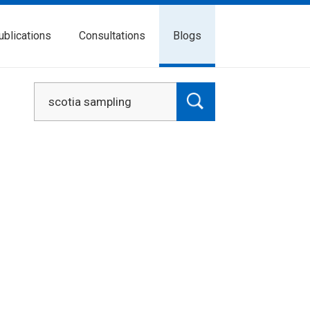
ublications
Consultations
Blogs