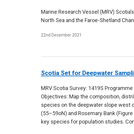
Marine Research Vessel (MRV) Scotia’s
North Sea and the Faroe-Shetland Chann
22nd December 2021
Scotia Set for Deepwater Sampl
MRV Scotia Survey: 1419S Programme 
Objectives: Map the composition, distr
species on the deepwater slope west o
(55–59oN) and Rosemary Bank (Figure 1)
key species for population studies. Co