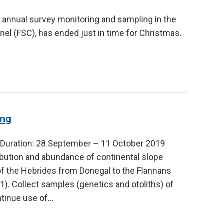
 annual survey monitoring and sampling in the
el (FSC), has ended just in time for Christmas.
ing
Duration: 28 September – 11 October 2019
ibution and abundance of continental slope
f the Hebrides from Donegal to the Flannans
. Collect samples (genetics and otoliths) of
ntinue use of…