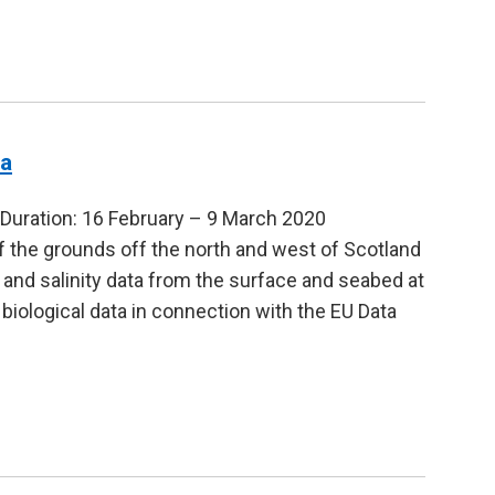
ia
uration: 16 February – 9 March 2020
f the grounds off the north and west of Scotland
 and salinity data from the surface and seabed at
l biological data in connection with the EU Data