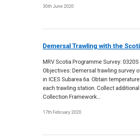
30th June 2020
Demersal Trawling with the Scot
MRV Scotia Programme Survey: 0320S D
Objectives: Demersal trawling survey o
in ICES Subarea 6a. Obtain temperature
each trawling station. Collect additiona
Collection Framework…
17th February 2020