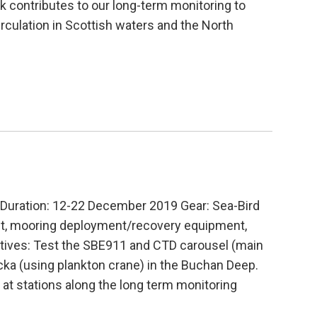
k contributes to our long-term monitoring to
rculation in Scottish waters and the North
uration: 12-22 December 2019 Gear: Sea-Bird
nt, mooring deployment/recovery equipment,
ives: Test the SBE911 and CTD carousel (main
ka (using plankton crane) in the Buchan Deep.
at stations along the long term monitoring