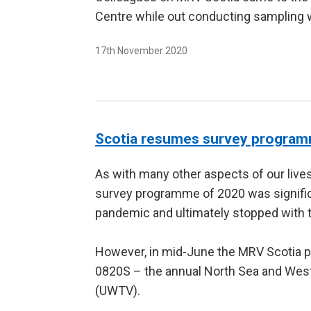
Centre while out conducting sampling w
17th November 2020
Scotia resumes survey progra
As with many other aspects of our lives
survey programme of 2020 was signific
pandemic and ultimately stopped with 
However, in mid-June the MRV Scotia 
0820S – the annual North Sea and Wes
(UWTV).