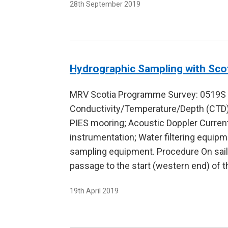
28th September 2019
Hydrographic Sampling with Sco
MRV Scotia Programme Survey: 0519S Du
Conductivity/Temperature/Depth (CTD)
PIES mooring; Acoustic Doppler Current
instrumentation; Water filtering equi
sampling equipment. Procedure On sai
passage to the start (western end) of 
19th April 2019