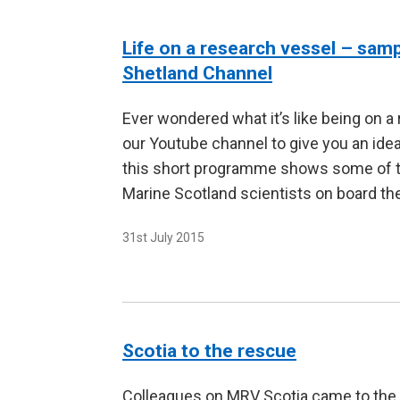
Life on a research vessel – sam
Shetland Channel
Ever wondered what it’s like being on a
our Youtube channel to give you an idea
this short programme shows some of the
Marine Scotland scientists on board t
31st July 2015
Scotia to the rescue
Colleagues on MRV Scotia came to the 