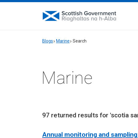
Blogs
Marine
Search
Marine
97 returned results for 'scotia sa
Annual monitoring and sampling 