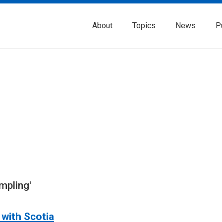
About
Topics
News
P
mpling'
with Scotia