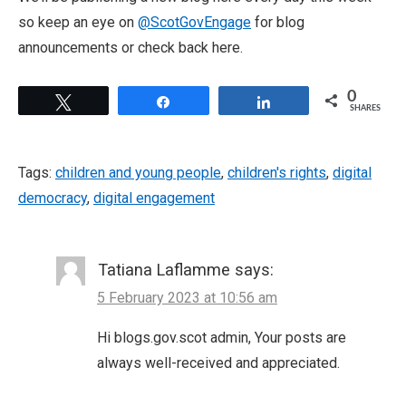
so keep an eye on
@ScotGovEngage
for blog
announcements or check back here.
0
Tweet
Share
Share
SHARES
Tags:
children and young people
,
children's rights
,
digital
democracy
,
digital engagement
Tatiana Laflamme
says:
5 February 2023 at 10:56 am
Hi blogs.gov.scot admin, Your posts are
always well-received and appreciated.