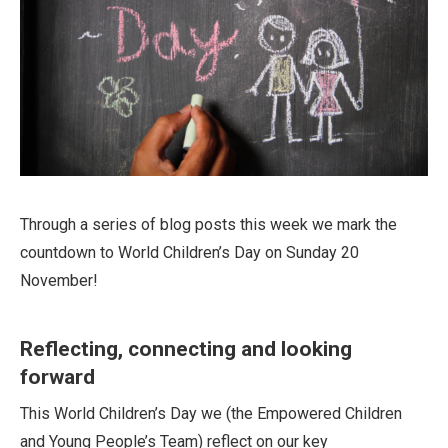
Through a series of blog posts this week we mark the
countdown to World Children’s Day on Sunday 20
November!
Reflecting, connecting and looking
forward
This World Children’s Day we (the Empowered Children
and Young People’s Team) reflect on our key