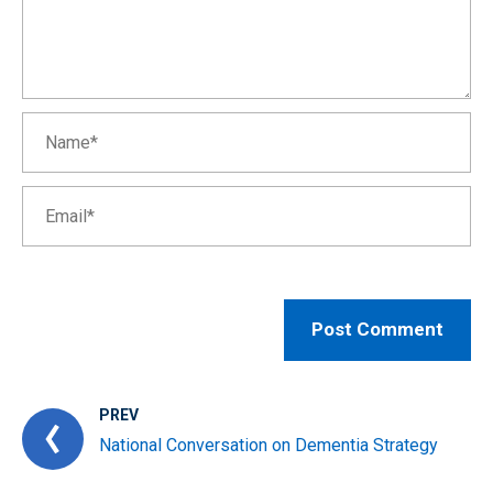
PREV
National Conversation on Dementia Strategy