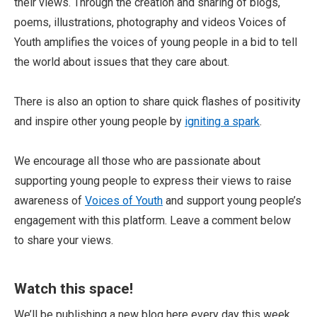
their views. Through the creation and sharing of blogs,
poems, illustrations, photography and videos Voices of
Youth amplifies the voices of young people in a bid to tell
the world about issues that they care about.
There is also an option to share quick flashes of positivity
and inspire other young people by
igniting a spark
.
We encourage all those who are passionate about
supporting young people to express their views to raise
awareness of
Voices of Youth
and support young people’s
engagement with this platform. Leave a comment below
to share your views.
Watch this space!
We’ll be publishing a new blog here every day this week