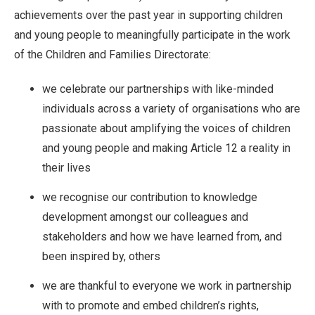
achievements over the past year in supporting children
and young people to meaningfully participate in the work
of the Children and Families Directorate:
we celebrate our partnerships with like-minded
individuals across a variety of organisations who are
passionate about amplifying the voices of children
and young people and making Article 12 a reality in
their lives
we recognise our contribution to knowledge
development amongst our colleagues and
stakeholders and how we have learned from, and
been inspired by, others
we are thankful to everyone we work in partnership
with to promote and embed children’s rights,