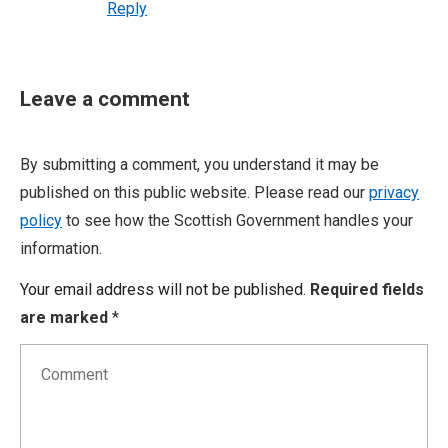
Reply
Leave a comment
By submitting a comment, you understand it may be
published on this public website. Please read our
privacy
policy
to see how the Scottish Government handles your
information.
Your email address will not be published.
Required fields
are marked
*