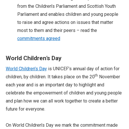
from the Children’s Parliament and Scottish Youth
Parliament and enables children and young people
to raise and agree actions on issues that matter
most to them and their peers – read the
commitments agreed
World Children’s Day
World Children’s Day
is UNICEF’s annual day of action for
th
children, by children. It takes place on the 20
November
each year and is an important day to highlight and
celebrate the empowerment of children and young people
and plan how we can all work together to create a better
future for everyone.
On World Children’s Day we mark the commitment made