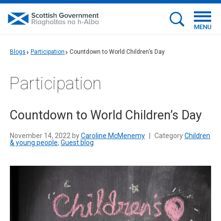
MENU
Blogs
Participation
Countdown to World Children’s Day
Participation
Countdown to World Children’s Day
November 14, 2022 by
Caroline McMenemy
|
Category
Children
& young people
,
Guest blog