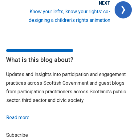
NEXT
Know your lefts, know your rights: co-
designing a children’s rights animation
What is this blog about?
Updates and insights into participation and engagement
practices across Scottish Government and guest blogs
from participation practitioners across Scotland’s public
sector, third sector and civic society.
Read more
Subscribe