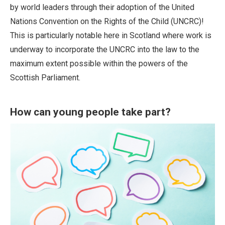
by world leaders through their adoption of the United
Nations Convention on the Rights of the Child (UNCRC)!
This is particularly notable here in Scotland where work is
underway to incorporate the UNCRC into the law to the
maximum extent possible within the powers of the
Scottish Parliament.
How can young people take part?