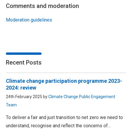
Comments and moderation
Moderation guidelines
Recent Posts
Climate change participation programme 2023-
2024: review
24th February 2025 by
Climate Change Public Engagement
Team
To deliver a fair and just transition to net zero we need to
understand, recognise and reflect the concerns of…