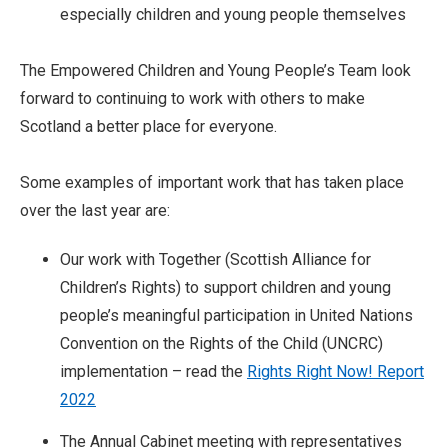
especially children and young people themselves
The Empowered Children and Young People’s Team look
forward to continuing to work with others to make
Scotland a better place for everyone.
Some examples of important work that has taken place
over the last year are:
Our work with Together (Scottish Alliance for
Children’s Rights) to support children and young
people’s meaningful participation in United Nations
Convention on the Rights of the Child (UNCRC)
implementation – read the
Rights Right Now! Report
2022
The Annual Cabinet meeting with representatives