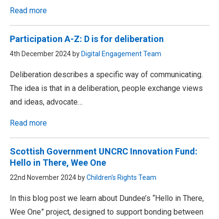
Read more
Participation A-Z: D is for deliberation
4th December 2024 by
Digital Engagement Team
Deliberation describes a specific way of communicating.
The idea is that in a deliberation, people exchange views
and ideas, advocate…
Read more
Scottish Government UNCRC Innovation Fund:
Hello in There, Wee One
22nd November 2024 by
Children's Rights Team
In this blog post we learn about Dundee’s “Hello in There,
Wee One” project, designed to support bonding between