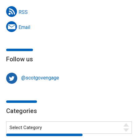
RSS
Email
Follow us
@scotgovengage
Categories