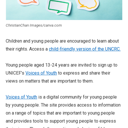
ChristianChan Images/canva.com
Children and young people are encouraged to learn about
their rights. Access a
child-friendly version of the UNCRC.
Young people aged 13-24 years are invited to sign up to
UNICEF’s
Voices of Youth
to express and share their
views on matters that are important to them.
Voices of Youth
is a digital community for young people
by young people. The site provides access to information
on a range of topics that are important to young people
and provides tools to support young people to express