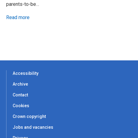
parents-to-be…
Read more
Accessibility
Archive
Contact
Cookies
Crown copyright
Jobs and vacancies
Privacy