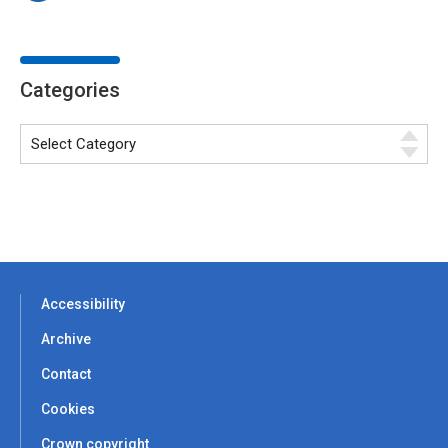
Categories
Accessibility
Archive
Contact
Cookies
Crown copyright