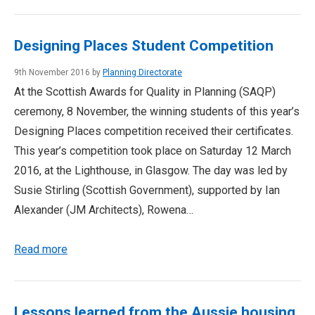
Designing Places Student Competition
9th November 2016 by
Planning Directorate
At the Scottish Awards for Quality in Planning (SAQP)
ceremony, 8 November, the winning students of this year’s
Designing Places competition received their certificates.
This year’s competition took place on Saturday 12 March
2016, at the Lighthouse, in Glasgow. The day was led by
Susie Stirling (Scottish Government), supported by Ian
Alexander (JM Architects), Rowena…
Read more
Lessons learned from the Aussie housing