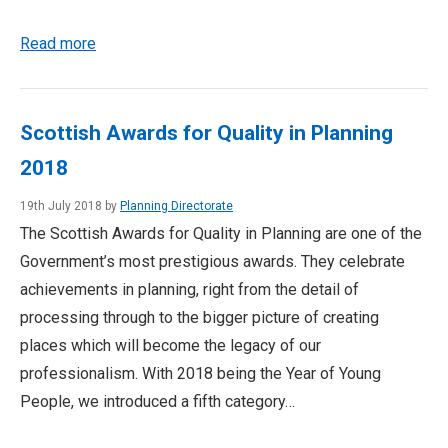
Read more
Scottish Awards for Quality in Planning
2018
19th July 2018 by
Planning Directorate
The Scottish Awards for Quality in Planning are one of the
Government’s most prestigious awards. They celebrate
achievements in planning, right from the detail of
processing through to the bigger picture of creating
places which will become the legacy of our
professionalism. With 2018 being the Year of Young
People, we introduced a fifth category…