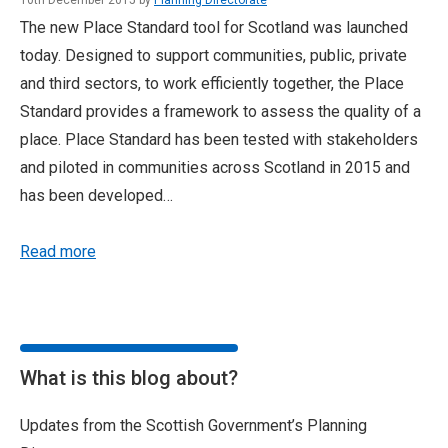
10th December 2015 by
Planning Directorate
The new Place Standard tool for Scotland was launched
today. Designed to support communities, public, private
and third sectors, to work efficiently together, the Place
Standard provides a framework to assess the quality of a
place. Place Standard has been tested with stakeholders
and piloted in communities across Scotland in 2015 and
has been developed…
Read more
What is this blog about?
Updates from the Scottish Government’s Planning