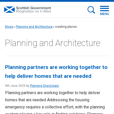
MENU
Blogs
Planning and Architecture
creating places
Planning and Architecture
Planning partners are working together to
help deliver homes that are needed
9th June 2025 by
Planning Directorate
Planning partners are working together to help deliver
homes that are needed Addressing the housing
emergency requires a collective effort, with the planning