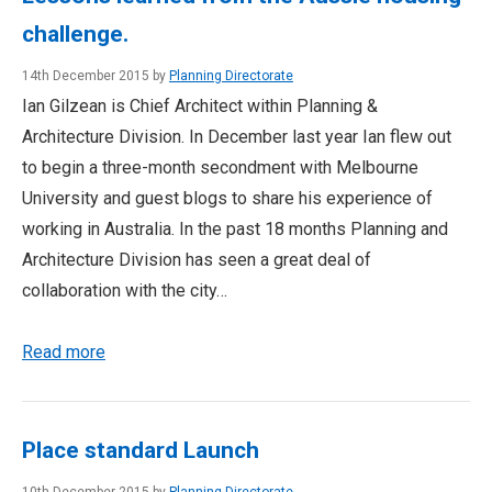
challenge.
14th December 2015 by
Planning Directorate
Ian Gilzean is Chief Architect within Planning &
Architecture Division. In December last year Ian flew out
to begin a three-month secondment with Melbourne
University and guest blogs to share his experience of
working in Australia. In the past 18 months Planning and
Architecture Division has seen a great deal of
collaboration with the city…
Read more
Place standard Launch