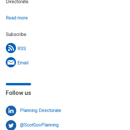
Directorate.
Read more
Subscribe
RSS
Email
Follow us
Planning Directorate
@ScotGovPlanning