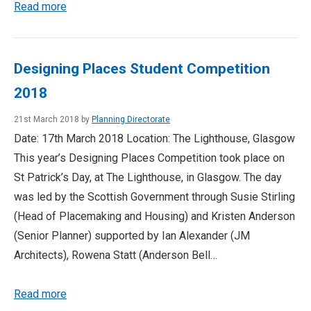
Read more
Designing Places Student Competition
2018
21st March 2018 by
Planning Directorate
Date: 17th March 2018 Location: The Lighthouse, Glasgow
This year’s Designing Places Competition took place on
St Patrick’s Day, at The Lighthouse, in Glasgow. The day
was led by the Scottish Government through Susie Stirling
(Head of Placemaking and Housing) and Kristen Anderson
(Senior Planner) supported by Ian Alexander (JM
Architects), Rowena Statt (Anderson Bell…
Read more