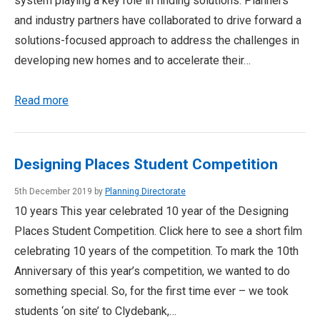
system playing a key role in finding solutions. Planners
and industry partners have collaborated to drive forward a
solutions-focused approach to address the challenges in
developing new homes and to accelerate their…
Read more
Designing Places Student Competition
5th December 2019 by
Planning Directorate
10 years This year celebrated 10 year of the Designing
Places Student Competition. Click here to see a short film
celebrating 10 years of the competition. To mark the 10th
Anniversary of this year’s competition, we wanted to do
something special. So, for the first time ever – we took
students ‘on site’ to Clydebank,…