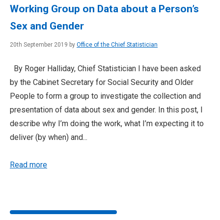
Working Group on Data about a Person’s
Sex and Gender
20th September 2019 by
Office of the Chief Statistician
By Roger Halliday, Chief Statistician I have been asked
by the Cabinet Secretary for Social Security and Older
People to form a group to investigate the collection and
presentation of data about sex and gender. In this post, I
describe why I’m doing the work, what I’m expecting it to
deliver (by when) and...
Read more