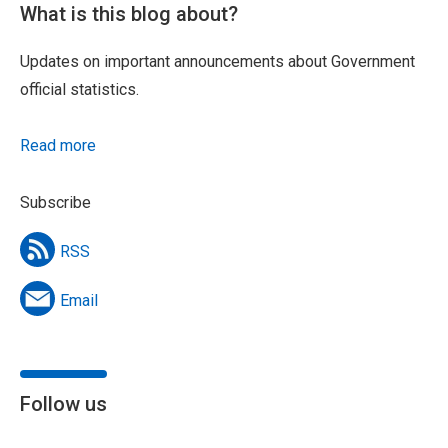
What is this blog about?
Updates on important announcements about Government
official statistics.
Read more
Subscribe
RSS
Email
Follow us