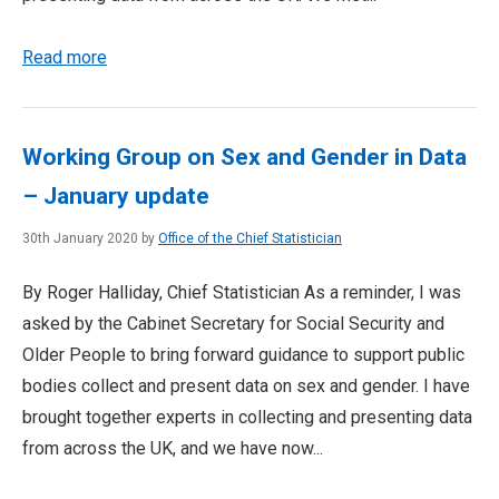
Read more
Working Group on Sex and Gender in Data
– January update
30th January 2020 by
Office of the Chief Statistician
By Roger Halliday, Chief Statistician As a reminder, I was
asked by the Cabinet Secretary for Social Security and
Older People to bring forward guidance to support public
bodies collect and present data on sex and gender. I have
brought together experts in collecting and presenting data
from across the UK, and we have now...