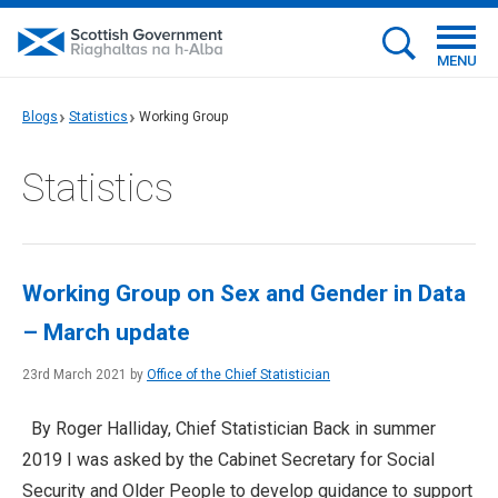
MENU
Blogs
Statistics
Working Group
Statistics
Working Group on Sex and Gender in Data
– March update
23rd March 2021 by
Office of the Chief Statistician
By Roger Halliday, Chief Statistician Back in summer
2019 I was asked by the Cabinet Secretary for Social
Security and Older People to develop guidance to support