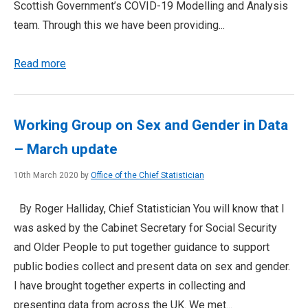
Scottish Government’s COVID-19 Modelling and Analysis
team. Through this we have been providing...
Read more
Working Group on Sex and Gender in Data
– March update
10th March 2020 by
Office of the Chief Statistician
By Roger Halliday, Chief Statistician You will know that I
was asked by the Cabinet Secretary for Social Security
and Older People to put together guidance to support
public bodies collect and present data on sex and gender.
I have brought together experts in collecting and
presenting data from across the UK. We met...