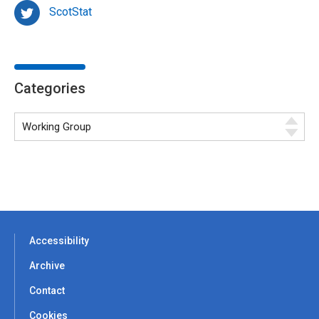
ScotStat
Categories
Accessibility
Archive
Contact
Cookies