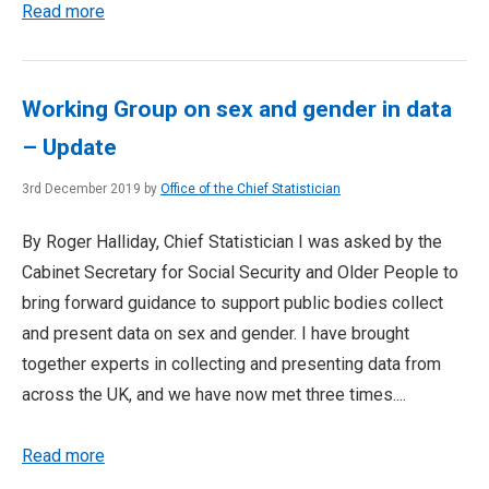
Read more
Working Group on sex and gender in data
– Update
3rd December 2019 by
Office of the Chief Statistician
By Roger Halliday, Chief Statistician I was asked by the
Cabinet Secretary for Social Security and Older People to
bring forward guidance to support public bodies collect
and present data on sex and gender. I have brought
together experts in collecting and presenting data from
across the UK, and we have now met three times....
Read more