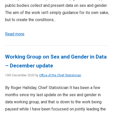
public bodies collect and present data on sex and gender.
The aim of the work isn’t simply guidance for its own sake,
but to create the conditions...
Read more
Working Group on Sex and Gender in Data
– December update
10th December 2020 by
Office of the Chief Statistician
By Roger Halliday, Chief Statistician It has been a few
months since my last update on the sex and gender in
data working group, and that is down to the work being
paused while I have been focussed on jointly leading the