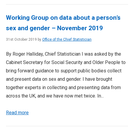
Working Group on data about a person’s
sex and gender – November 2019
31st October 2019 by
Office of the Chief Statistician
By Roger Halliday, Chief Statistician I was asked by the
Cabinet Secretary for Social Security and Older People to
bring forward guidance to support public bodies collect
and present data on sex and gender. I have brought
together experts in collecting and presenting data from
across the UK, and we have now met twice. In...
Read more