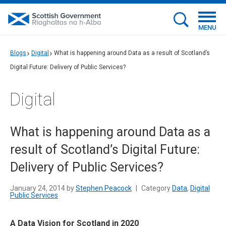
MENU
Blogs
Digital
What is happening around Data as a result of Scotland’s
Digital Future: Delivery of Public Services?
Digital
What is happening around Data as a
result of Scotland’s Digital Future:
Delivery of Public Services?
January 24, 2014 by
Stephen Peacock
|
Category
Data
,
Digital
Public Services
A Data Vision for Scotland in 2020