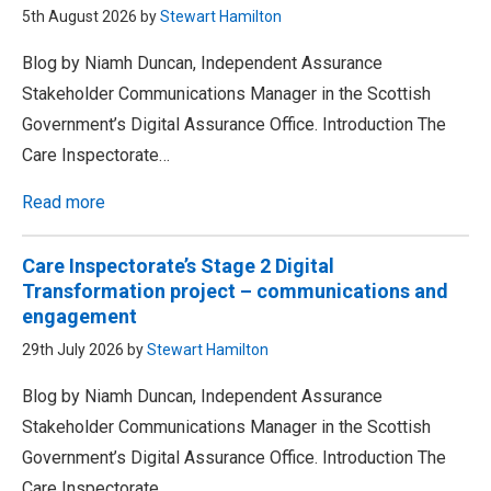
5th August 2026 by
Stewart Hamilton
Blog by Niamh Duncan, Independent Assurance
Stakeholder Communications Manager in the Scottish
Government’s Digital Assurance Office. Introduction The
Care Inspectorate…
Read more
Care Inspectorate’s Stage 2 Digital
Transformation project – communications and
engagement
29th July 2026 by
Stewart Hamilton
Blog by Niamh Duncan, Independent Assurance
Stakeholder Communications Manager in the Scottish
Government’s Digital Assurance Office. Introduction The
Care Inspectorate…