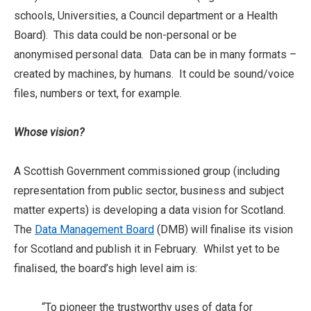
schools, Universities, a Council department or a Health
Board). This data could be non-personal or be
anonymised personal data. Data can be in many formats –
created by machines, by humans. It could be sound/voice
files, numbers or text, for example.
Whose vision?
A Scottish Government commissioned group (including
representation from public sector, business and subject
matter experts) is developing a data vision for Scotland.
The
Data Management Board
(DMB) will finalise its vision
for Scotland and publish it in February. Whilst yet to be
finalised, the board’s high level aim is:
“To pioneer the trustworthy uses of data for