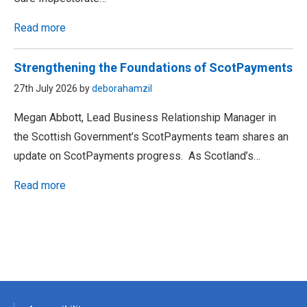
Read more
Strengthening the Foundations of ScotPayments
27th July 2026 by
deborahamzil
Megan Abbott, Lead Business Relationship Manager in
the Scottish Government’s ScotPayments team shares an
update on ScotPayments progress. As Scotland’s…
Read more