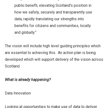
public benefit, elevating Scotland’s position in
how we safely, securely and transparently use
data, rapidly translating our strengths into
benefits for citizens and communities, locally
and globally.”
The vision will include high level guiding principles which
are essential to achieving this. An action plan is being
developed which will support delivery of the vision across
Scotland.
What is already happening?
Data Innovation
Looking at opportunities to make use of data to deliver