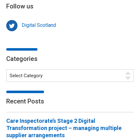
Follow us
Digital Scotland
Categories
Recent Posts
Care Inspectorate’s Stage 2 Digital
Transformation project – managing multiple
supplier arrangements