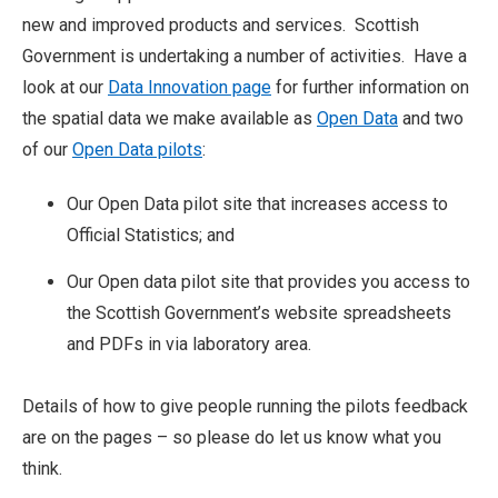
new and improved products and services. Scottish
Government is undertaking a number of activities. Have a
look at our
Data Innovation page
for further information on
the spatial data we make available as
Open Data
and two
of our
Open Data pilots
:
Our Open Data pilot site that increases access to
Official Statistics; and
Our Open data pilot site that provides you access to
the Scottish Government’s website spreadsheets
and PDFs in via laboratory area.
Details of how to give people running the pilots feedback
are on the pages – so please do let us know what you
think.