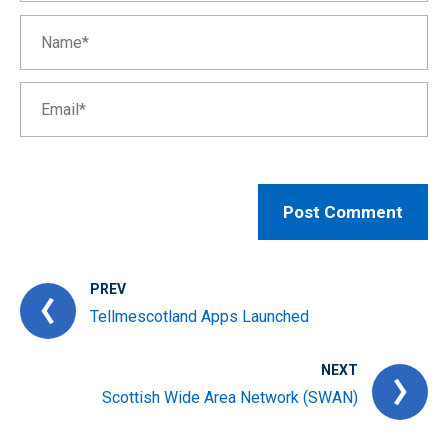
PREV
Tellmescotland Apps Launched
NEXT
Scottish Wide Area Network (SWAN)