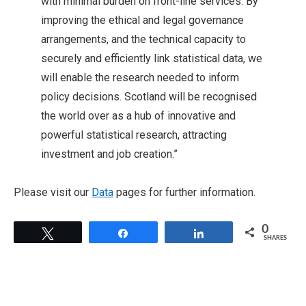
with minimal burden on front-line services. By
improving the ethical and legal governance
arrangements, and the technical capacity to
securely and efficiently link statistical data, we
will enable the research needed to inform
policy decisions. Scotland will be recognised
the world over as a hub of innovative and
powerful statistical research, attracting
investment and job creation.”
Please visit our
Data
pages for further information.
0
Tweet
Share
Share
SHARES