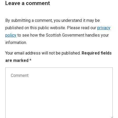
Leave a comment
By submitting a comment, you understand it may be
published on this public website. Please read our
privacy
policy
to see how the Scottish Government handles your
information.
Your email address will not be published.
Required fields
are marked
*