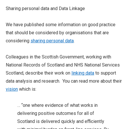
Sharing personal data and Data Linkage
We have published some information on good practice
that should be considered by organisations that are
considering
sharing personal data
.
Colleagues in the Scottish Government, working with
National Records of Scotland and NHS National Services
Scotland, describe their work on
linking data
to support
data analysis and research. You can read more about their
vision
which is:
… “one where evidence of what works in
delivering positive outcomes for all of
Scotland is delivered quickly and efficiently