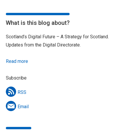
What is this blog about?
Scotland’s Digital Future – A Strategy for Scotland.
Updates from the Digital Directorate.
Read more
Subscribe
RSS
Email