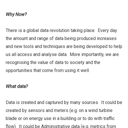
Why Now?
There is a global data revolution taking place. Every day
the amount and range of data being produced increases
and new tools and techniques are being developed to help
us all access and analyse data. More importantly, we are
recognising the value of data to society and the
opportunities that come from using it well.
What data?
Data is created and captured by many sources. It could be
created by sensors and meters (e.g. on a wind turbine
blade or on energy use in a building or to do with traffic
flow). It could be Administrative data (e.g. metrics from