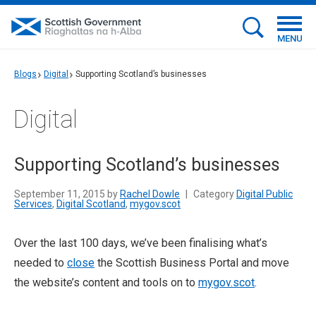
MENU
Blogs
Digital
Supporting Scotland’s businesses
Digital
Supporting Scotland’s businesses
September 11, 2015 by
Rachel Dowle
|
Category
Digital Public
Services
,
Digital Scotland
,
mygov.scot
Over the last 100 days, we’ve been finalising what’s
needed to
close
the Scottish Business Portal and move
the website’s content and tools on to
mygov.scot
.