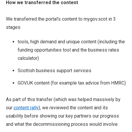
How we transferred the content
We transferred the portal’s content to mygov.scot in 3
stages:
tools, high demand and unique content (including the
funding opportunities tool and the business rates
calculator)
Scottish business support services
GOV.UK content (for example tax advice from HMRC)
As part of this transfer (which was helped massively by
our
content rally
), we reviewed the content and its
usability before showing our key partners our progress
and what the decommissioning process would involve.