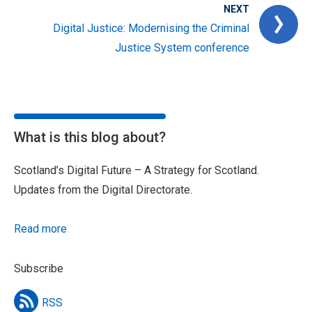
NEXT
Digital Justice: Modernising the Criminal
Justice System conference
What is this blog about?
Scotland’s Digital Future – A Strategy for Scotland.
Updates from the Digital Directorate.
Read more
Subscribe
RSS