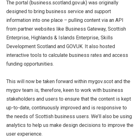
The portal (business.scotland.gov.uk) was originally
designed to bring business service and support
information into one place – pulling content via an API
from partner websites like Business Gateway, Scottish
Enterprise, Highlands & Islands Enterprise, Skills
Development Scotland and GOV.UK. It also hosted
interactive tools to calculate business rates and access
funding opportunities.
This will now be taken forward within mygov.scot and the
mygov team is, therefore, keen to work with business
stakeholders and users to ensure that the content is kept
up-to-date, continuously improved and is responsive to
the needs of Scottish business users. We’ll also be using
analytics to help us make design decisions to improve the
user experience.