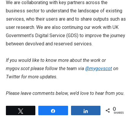
We are collaborating with key partners across the
business sector to understand the landscape of existing
services, who their users are and to share outputs such as
user research. We are also continuing our work with UK
Government’s Digital Service (GDS) to improve the journey
between devolved and reserved services.
If you would like to know more about the work or
mygov.scot please follow the team via
@mygovscot
on
Twitter for more updates.
Please leave comments below, we’d love to hear from you.
0
Tweet
Share
Share
SHARES