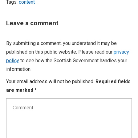
Tags:
content
Leave a comment
By submitting a comment, you understand it may be
published on this public website. Please read our
privacy
policy
to see how the Scottish Government handles your
information.
Your email address will not be published.
Required fields
are marked
*