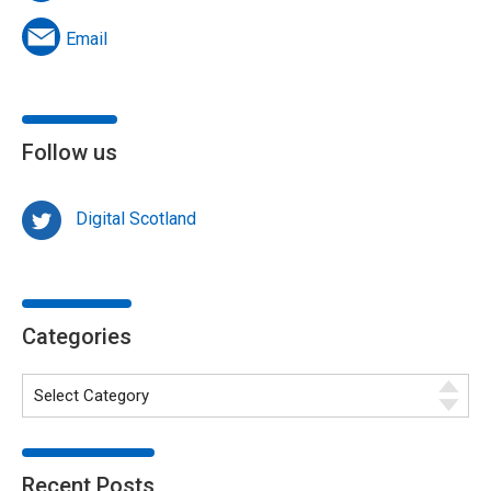
Email
Follow us
Digital Scotland
Categories
Recent Posts