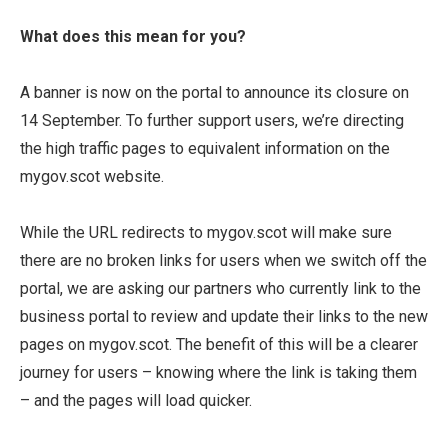
What does this mean for you?
A banner is now on the portal to announce its closure on
14 September. To further support users, we’re directing
the high traffic pages to equivalent information on the
mygov.scot website.
While the URL redirects to mygov.scot will make sure
there are no broken links for users when we switch off the
portal, we are asking our partners who currently link to the
business portal to review and update their links to the new
pages on mygov.scot. The benefit of this will be a clearer
journey for users – knowing where the link is taking them
– and the pages will load quicker.