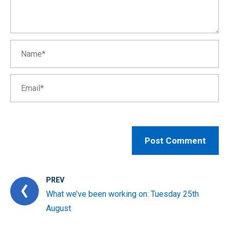
PREV
What we’ve been working on: Tuesday 25th
August