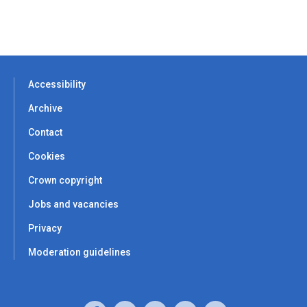
Accessibility
Archive
Contact
Cookies
Crown copyright
Jobs and vacancies
Privacy
Moderation guidelines