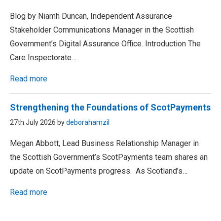
Blog by Niamh Duncan, Independent Assurance
Stakeholder Communications Manager in the Scottish
Government’s Digital Assurance Office. Introduction The
Care Inspectorate…
Read more
Strengthening the Foundations of ScotPayments
27th July 2026 by
deborahamzil
Megan Abbott, Lead Business Relationship Manager in
the Scottish Government’s ScotPayments team shares an
update on ScotPayments progress. As Scotland’s…
Read more