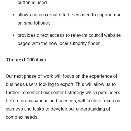
button is used
allows search results to be emailed to support use
on smartphones
provides direct access to relevant council website
pages with the new local authority finder
The next 100 days
Our next phase of work will focus on the experience of
business users looking to export. This will allow us to
further implement our content strategy which puts users
before organisations and services, with a clear focus on
journeys and tasks to develop our understanding of
complex needs.