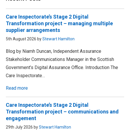
Care Inspectorate’s Stage 2 Digital
Transformation project – managing multiple
supplier arrangements
5th August 2026 by
Stewart Hamilton
Blog by Niamh Duncan, Independent Assurance
Stakeholder Communications Manager in the Scottish
Government’s Digital Assurance Office. Introduction The
Care Inspectorate…
Read more
Care Inspectorate’s Stage 2 Digital
Transformation project – communications and
engagement
29th July 2026 by
Stewart Hamilton