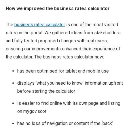
How we improved the business rates calculator
The
business rates calculator
is one of the most visited
sites on the portal. We gathered ideas from stakeholders
and fully tested proposed changes with real users,
ensuring our improvements enhanced their experience of
the calculator. The business rates calculator now:
has been optimised for tablet and mobile use
displays ‘what you need to know’ information upfront
before starting the calculator
is easier to find online with its own page and listing
on mygov.scot
has no loss of navigation or content if the ‘back’