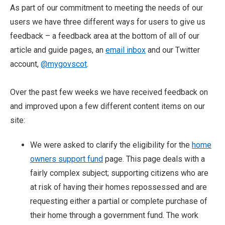
As part of our commitment to meeting the needs of our
users we have three different ways for users to give us
feedback – a feedback area at the bottom of all of our
article and guide pages, an
email inbox
and our Twitter
account,
@mygovscot
.
Over the past few weeks we have received feedback on
and improved upon a few different content items on our
site:
We were asked to clarify the eligibility for the
home
owners support fund
page. This page deals with a
fairly complex subject; supporting citizens who are
at risk of having their homes repossessed and are
requesting either a partial or complete purchase of
their home through a government fund. The work