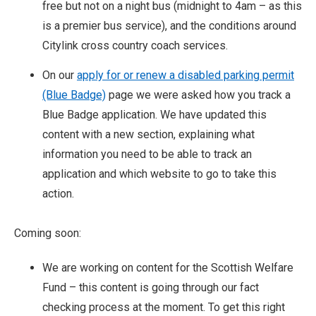
free but not on a night bus (midnight to 4am – as this
is a premier bus service), and the conditions around
Citylink cross country coach services.
On our
apply for or renew a disabled parking permit
(Blue Badge)
page we were asked how you track a
Blue Badge application. We have updated this
content with a new section, explaining what
information you need to be able to track an
application and which website to go to take this
action.
Coming soon:
We are working on content for the Scottish Welfare
Fund – this content is going through our fact
checking process at the moment. To get this right