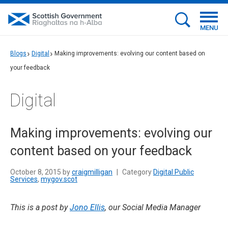
MENU
Blogs
Digital
Making improvements: evolving our content based on
your feedback
Digital
Making improvements: evolving our
content based on your feedback
October 8, 2015 by
craigmilligan
|
Category
Digital Public
Services
,
mygov.scot
This is a post by
Jono Ellis
, our Social Media Manager