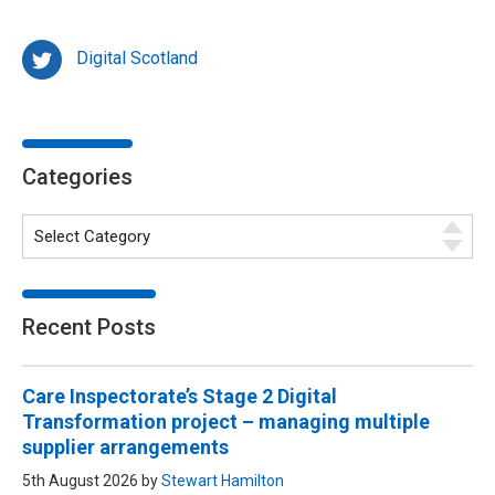
Digital Scotland
Categories
Recent Posts
Care Inspectorate’s Stage 2 Digital
Transformation project – managing multiple
supplier arrangements
5th August 2026 by
Stewart Hamilton