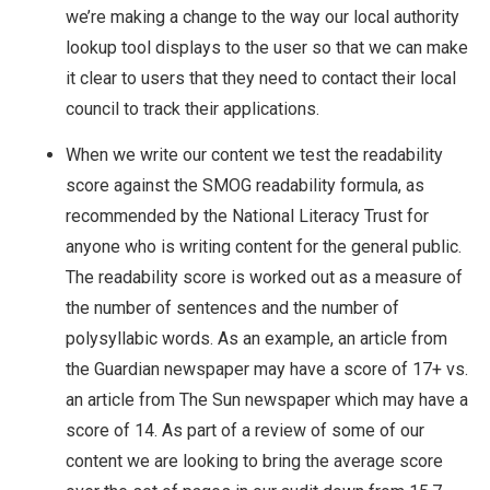
we’re making a change to the way our local authority
lookup tool displays to the user so that we can make
it clear to users that they need to contact their local
council to track their applications.
When we write our content we test the readability
score against the SMOG readability formula, as
recommended by the National Literacy Trust for
anyone who is writing content for the general public.
The readability score is worked out as a measure of
the number of sentences and the number of
polysyllabic words. As an example, an article from
the Guardian newspaper may have a score of 17+ vs.
an article from The Sun newspaper which may have a
score of 14. As part of a review of some of our
content we are looking to bring the average score