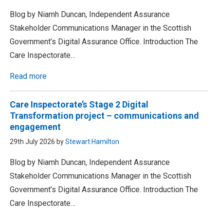
Blog by Niamh Duncan, Independent Assurance
Stakeholder Communications Manager in the Scottish
Government’s Digital Assurance Office. Introduction The
Care Inspectorate…
Read more
Care Inspectorate’s Stage 2 Digital
Transformation project – communications and
engagement
29th July 2026 by
Stewart Hamilton
Blog by Niamh Duncan, Independent Assurance
Stakeholder Communications Manager in the Scottish
Government’s Digital Assurance Office. Introduction The
Care Inspectorate…