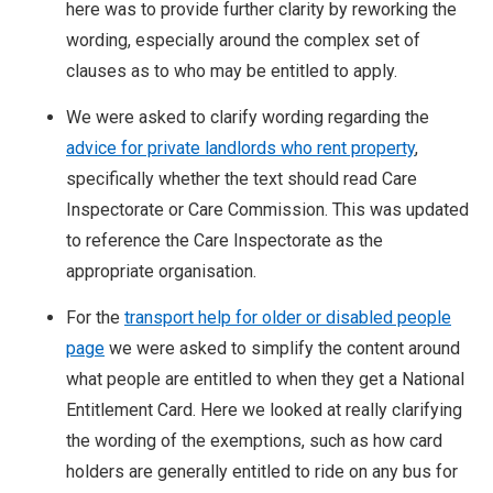
here was to provide further clarity by reworking the
wording, especially around the complex set of
clauses as to who may be entitled to apply.
We were asked to clarify wording regarding the
advice for private landlords who rent property
,
specifically whether the text should read Care
Inspectorate or Care Commission. This was updated
to reference the Care Inspectorate as the
appropriate organisation.
For the
transport help for older or disabled people
page
we were asked to simplify the content around
what people are entitled to when they get a National
Entitlement Card. Here we looked at really clarifying
the wording of the exemptions, such as how card
holders are generally entitled to ride on any bus for