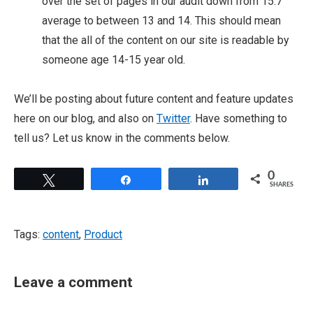
over the set of pages in our audit down from 15.7
average to between 13 and 14. This should mean
that the all of the content on our site is readable by
someone age 14-15 year old.
We’ll be posting about future content and feature updates
here on our blog, and also on
Twitter
. Have something to
tell us? Let us know in the comments below.
0
Tweet
Share
Share
SHARES
Tags:
content
,
Product
Leave a comment