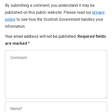
By submitting a comment, you understand it may be
published on this public website. Please read our
privacy
policy
to see how the Scottish Government handles your
information.
Your email address will not be published.
Required fields
are marked
*