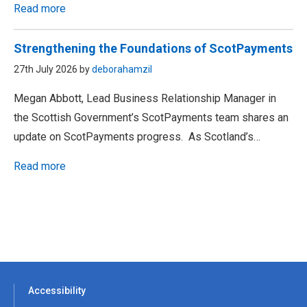
Read more
Strengthening the Foundations of ScotPayments
27th July 2026 by
deborahamzil
Megan Abbott, Lead Business Relationship Manager in
the Scottish Government’s ScotPayments team shares an
update on ScotPayments progress. As Scotland’s…
Read more
Accessibility