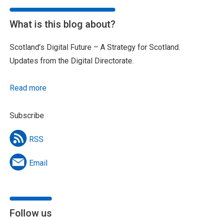
What is this blog about?
Scotland’s Digital Future – A Strategy for Scotland.
Updates from the Digital Directorate.
Read more
Subscribe
RSS
Email
Follow us