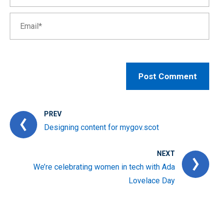
PREV
Designing content for mygov.scot
NEXT
We’re celebrating women in tech with Ada
Lovelace Day