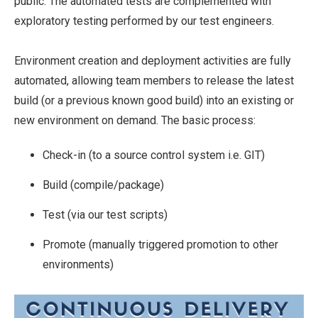
public. The automated tests are complemented with
exploratory testing performed by our test engineers.
Environment creation and deployment activities are fully
automated, allowing team members to release the latest
build (or a previous known good build) into an existing or
new environment on demand. The basic process:
Check-in (to a source control system i.e. GIT)
Build (compile/package)
Test (via our test scripts)
Promote (manually triggered promotion to other
environments)