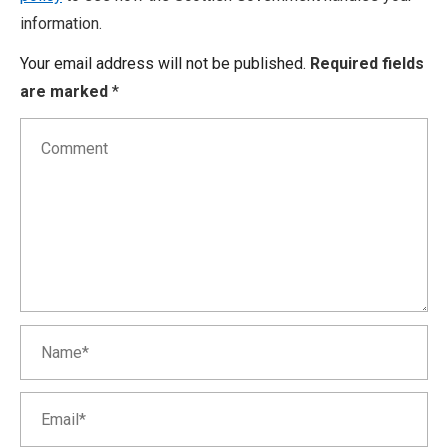
information.
Your email address will not be published.
Required fields
are marked
*