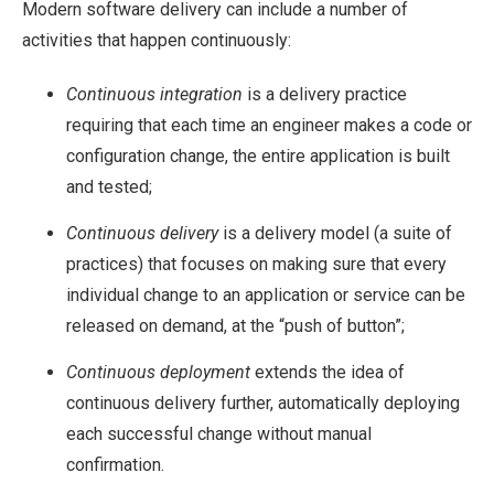
Modern software delivery can include a number of
activities that happen continuously:
Continuous integration
is a delivery practice
requiring that each time an engineer makes a code or
configuration change, the entire application is built
and tested;
Continuous delivery
is a delivery model (a suite of
practices) that focuses on making sure that every
individual change to an application or service can be
released on demand, at the “push of button”;
Continuous deployment
extends the idea of
continuous delivery further, automatically deploying
each successful change without manual
confirmation.