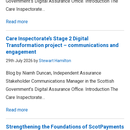
Government’s Digital Assurance Office. Introduction The
Care Inspectorate…
Read more
Care Inspectorate’s Stage 2 Digital
Transformation project – communications and
engagement
29th July 2026 by
Stewart Hamilton
Blog by Niamh Duncan, Independent Assurance
Stakeholder Communications Manager in the Scottish
Government’s Digital Assurance Office. Introduction The
Care Inspectorate…
Read more
Strengthening the Foundations of ScotPayments