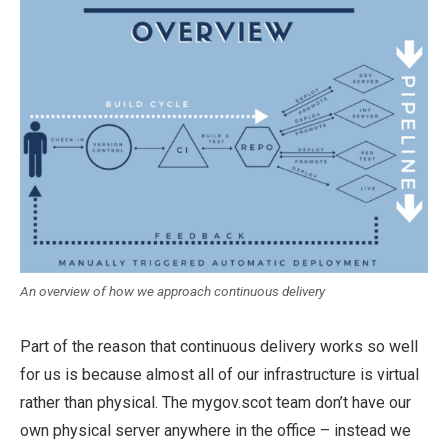
An overview of how we approach continuous delivery
Part of the reason that continuous delivery works so well
for us is because almost all of our infrastructure is virtual
rather than physical. The mygov.scot team don’t have our
own physical server anywhere in the office – instead we