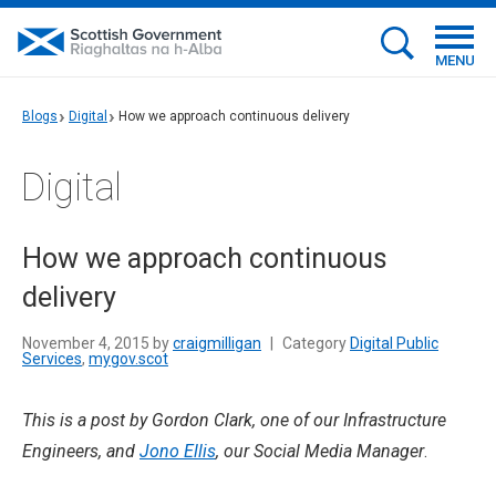
MENU
Blogs
Digital
How we approach continuous delivery
Digital
How we approach continuous
delivery
November 4, 2015 by
craigmilligan
|
Category
Digital Public
Services
,
mygov.scot
This is a post by Gordon Clark, one of our Infrastructure
Engineers, and
Jono Ellis
, our Social Media Manager
.