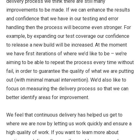
delivery process we think there are still many
improvements to be made. If we can enhance the results
and confidence that we have in our testing and error
handling then the process will become even stronger. For
example, by expanding our test coverage our confidence
to release a new build will be increased. At the moment
we have first iterations of where we’d like to be – we’re
aiming to be able to repeat the process every time without
fail, in order to guarantee the quality of what we are putting
out (with minimal manual intervention). We’d also like to
focus on measuring the delivery process so that we can
better identify areas for improvement.
We feel that continuous delivery has helped us get to
where we are now by letting us work quickly and ensure a
high quality of work. If you want to learn more about