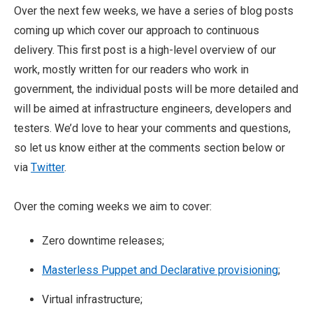
Over the next few weeks, we have a series of blog posts
coming up which cover our approach to continuous
delivery. This first post is a high-level overview of our
work, mostly written for our readers who work in
government, the individual posts will be more detailed and
will be aimed at infrastructure engineers, developers and
testers. We’d love to hear your comments and questions,
so let us know either at the comments section below or
via
Twitter
.
Over the coming weeks we aim to cover:
Zero downtime releases;
Masterless Puppet and Declarative provisioning
;
Virtual infrastructure;