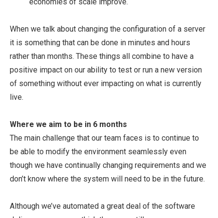
economies of scale improve.
When we talk about changing the configuration of a server
it is something that can be done in minutes and hours
rather than months. These things all combine to have a
positive impact on our ability to test or run a new version
of something without ever impacting on what is currently
live.
Where we aim to be in 6 months
The main challenge that our team faces is to continue to
be able to modify the environment seamlessly even
though we have continually changing requirements and we
don’t know where the system will need to be in the future.
Although we’ve automated a great deal of the software