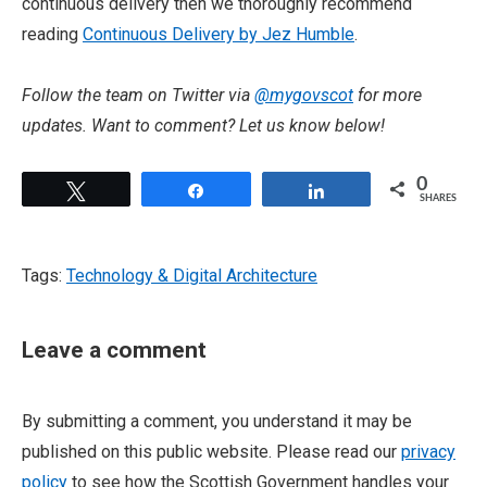
continuous delivery then we thoroughly recommend
reading
Continuous Delivery by Jez Humble
.
Follow the team on Twitter via
@mygovscot
for more
updates. Want to comment? Let us know below!
0
Tweet
Share
Share
SHARES
Tags:
Technology & Digital Architecture
Leave a comment
By submitting a comment, you understand it may be
published on this public website. Please read our
privacy
policy
to see how the Scottish Government handles your