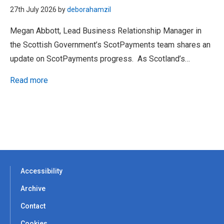
27th July 2026 by
deborahamzil
Megan Abbott, Lead Business Relationship Manager in
the Scottish Government’s ScotPayments team shares an
update on ScotPayments progress. As Scotland’s…
Read more
Accessibility
Archive
Contact
Cookies