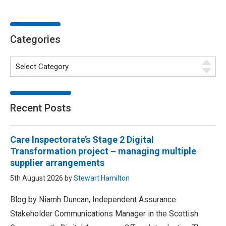
Categories
Recent Posts
Care Inspectorate’s Stage 2 Digital
Transformation project – managing multiple
supplier arrangements
5th August 2026 by
Stewart Hamilton
Blog by Niamh Duncan, Independent Assurance
Stakeholder Communications Manager in the Scottish