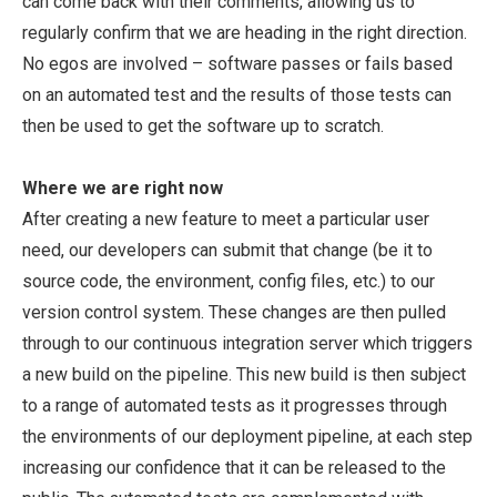
can come back with their comments, allowing us to
regularly confirm that we are heading in the right direction.
No egos are involved – software passes or fails based
on an automated test and the results of those tests can
then be used to get the software up to scratch.
Where we are right now
After creating a new feature to meet a particular user
need, our developers can submit that change (be it to
source code, the environment, config files, etc.) to our
version control system. These changes are then pulled
through to our continuous integration server which triggers
a new build on the pipeline. This new build is then subject
to a range of automated tests as it progresses through
the environments of our deployment pipeline, at each step
increasing our confidence that it can be released to the