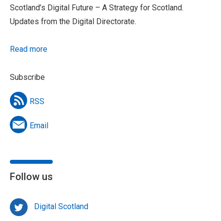
Scotland’s Digital Future – A Strategy for Scotland.
Updates from the Digital Directorate.
Read more
Subscribe
RSS
Email
Follow us
Digital Scotland