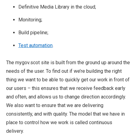
Definitive Media Library in the cloud;
Monitoring;
Build pipeline;
Test automation
.
The mygov.scot site is built from the ground up around the
needs of the user. To find out if we’re building the right
thing we want to be able to quickly get our work in front of
our users – this ensures that we receive feedback early
and often, and allows us to change direction accordingly.
We also want to ensure that we are delivering
consistently, and with quality. The model that we have in
place to control how we work is called continuous
delivery.