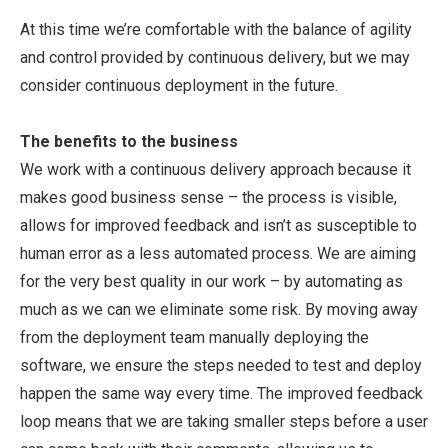
At this time we’re comfortable with the balance of agility
and control provided by continuous delivery, but we may
consider continuous deployment in the future.
The benefits to the business
We work with a continuous delivery approach because it
makes good business sense – the process is visible,
allows for improved feedback and isn’t as susceptible to
human error as a less automated process. We are aiming
for the very best quality in our work – by automating as
much as we can we eliminate some risk. By moving away
from the deployment team manually deploying the
software, we ensure the steps needed to test and deploy
happen the same way every time. The improved feedback
loop means that we are taking smaller steps before a user