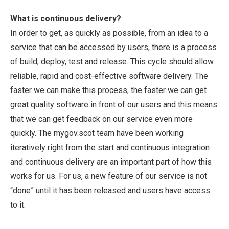
What is continuous delivery?
In order to get, as quickly as possible, from an idea to a
service that can be accessed by users, there is a process
of build, deploy, test and release. This cycle should allow
reliable, rapid and cost-effective software delivery. The
faster we can make this process, the faster we can get
great quality software in front of our users and this means
that we can get feedback on our service even more
quickly. The mygov.scot team have been working
iteratively right from the start and continuous integration
and continuous delivery are an important part of how this
works for us. For us, a new feature of our service is not
“done” until it has been released and users have access
to it.