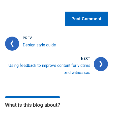
PREV
Design style guide
NEXT
Using feedback to improve content for victims
and witnesses
What is this blog about?