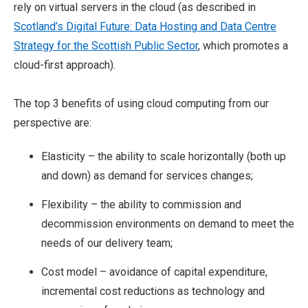
rely on virtual servers in the cloud (as described in
Scotland’s Digital Future: Data Hosting and Data Centre
Strategy for the Scottish Public Sector
, which promotes a
cloud-first approach).
The top 3 benefits of using cloud computing from our
perspective are:
Elasticity – the ability to scale horizontally (both up
and down) as demand for services changes;
Flexibility – the ability to commission and
decommission environments on demand to meet the
needs of our delivery team;
Cost model – avoidance of capital expenditure,
incremental cost reductions as technology and