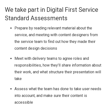
We take part in Digital First Service
Standard Assessments
Prepare by reading relevant material about the
service, and meeting with content designers from
the service team to find out how they made their
content design decisions
Meet with delivery teams to agree roles and
responsibilities, how they’ll share information about
their work, and what structure their presentation will
take
Assess what the team has done to take user needs
into account, and make sure their content is
accessible