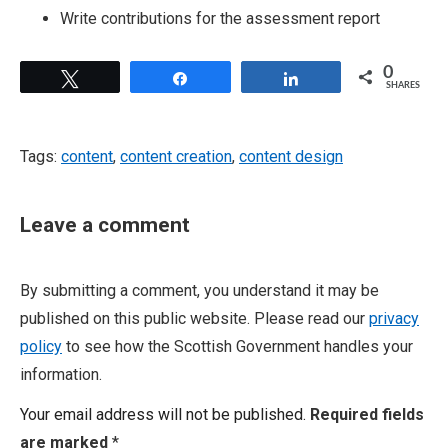
Write contributions for the assessment report
0
Tweet
Share
Share
SHARES
Tags:
content
,
content creation
,
content design
Leave a comment
By submitting a comment, you understand it may be
published on this public website. Please read our
privacy
policy
to see how the Scottish Government handles your
information.
Your email address will not be published.
Required fields
are marked
*