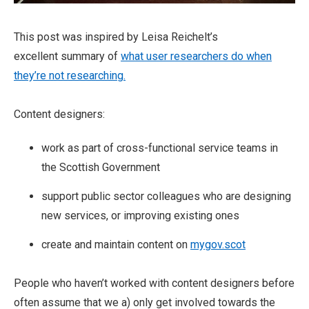
This post was inspired by Leisa Reichelt’s
excellent summary of
what user researchers do when
they’re not researching.
Content designers:
work as part of cross-functional service teams in
the Scottish Government
support public sector colleagues who are designing
new services, or improving existing ones
create and maintain content on
mygov.scot
People who haven’t worked with content designers before
often assume that we a) only get involved towards the