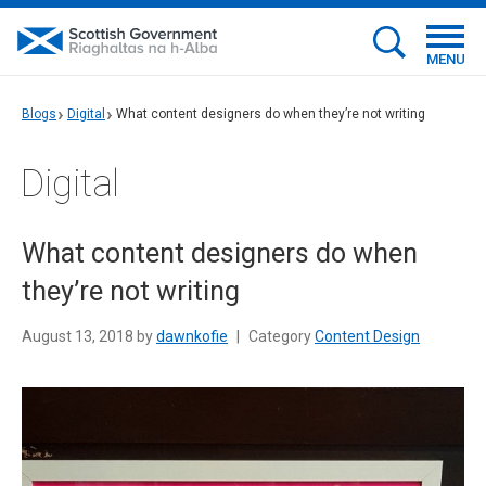
MENU
Blogs
Digital
What content designers do when they’re not writing
Digital
What content designers do when
they’re not writing
August 13, 2018 by
dawnkofie
|
Category
Content Design