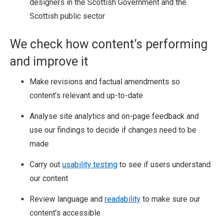
designers in the Scottish Government and the
Scottish public sector
We check how content’s performing
and improve it
Make revisions and factual amendments so
content’s relevant and up-to-date
Analyse site analytics and on-page feedback and
use our findings to decide if changes need to be
made
Carry out
usability testing
to see if users understand
our content
Review language and
readability
to make sure our
content’s accessible