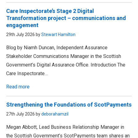
Care Inspectorate’s Stage 2 Digital
Transformation project – communications and
engagement
29th July 2026 by
Stewart Hamilton
Blog by Niamh Duncan, Independent Assurance
Stakeholder Communications Manager in the Scottish
Government’s Digital Assurance Office. Introduction The
Care Inspectorate…
Read more
Strengthening the Foundations of ScotPayments
27th July 2026 by
deborahamzil
Megan Abbott, Lead Business Relationship Manager in
the Scottish Government’s ScotPayments team shares an