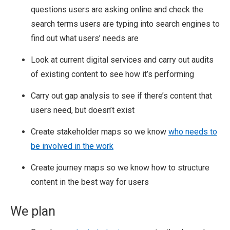
questions users are asking online and check the
search terms users are typing into search engines to
find out what users’ needs are
Look at current digital services and carry out audits
of existing content to see how it’s performing
Carry out gap analysis to see if there’s content that
users need, but doesn’t exist
Create stakeholder maps so we know
who needs to
be involved in the work
Create journey maps so we know how to structure
content in the best way for users
We plan