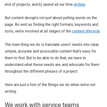
end of projects, and b) spend all our time
writing
.
But content design’s not just about putting words on the
page. As well as finding the right formats, keywords and
tools, we’re involved at all stages of the
content lifecycle
.
The main thing we do is translate users’ needs into clear,
simple, accurate and accessible content that’s easy for
them to find. But to be able to do that, we have to
understand what these needs are, and advocate for them
throughout the different phases of a project.
Here are just a few of the things we do when we’re not
writing:
We work with service teams