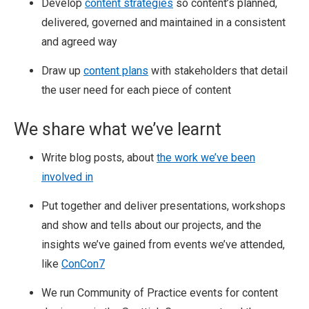
Develop
content strategies
so content’s planned,
delivered, governed and maintained in a consistent
and agreed way
Draw up
content plans
with stakeholders that detail
the user need for each piece of content
We share what we’ve learnt
Write blog posts, about
the work we’ve been
involved in
Put together and deliver presentations, workshops
and show and tells about our projects, and the
insights we’ve gained from events we’ve attended,
like
ConCon7
We run Community of Practice events for content