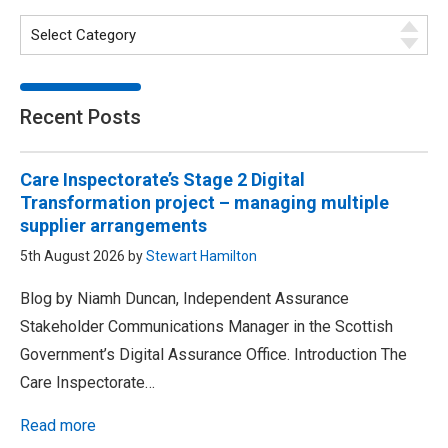
Recent Posts
Care Inspectorate’s Stage 2 Digital
Transformation project – managing multiple
supplier arrangements
5th August 2026 by
Stewart Hamilton
Blog by Niamh Duncan, Independent Assurance
Stakeholder Communications Manager in the Scottish
Government’s Digital Assurance Office. Introduction The
Care Inspectorate…
Read more