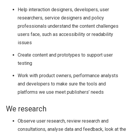
Help interaction designers, developers, user
researchers, service designers and policy
professionals understand the content challenges
users face, such as accessibility or readability
issues
Create content and prototypes to support user
testing
Work with product owners, performance analysts
and developers to make sure the tools and
platforms we use meet publishers’ needs
We research
Observe user research, review research and
consultations, analyse data and feedback, look at the