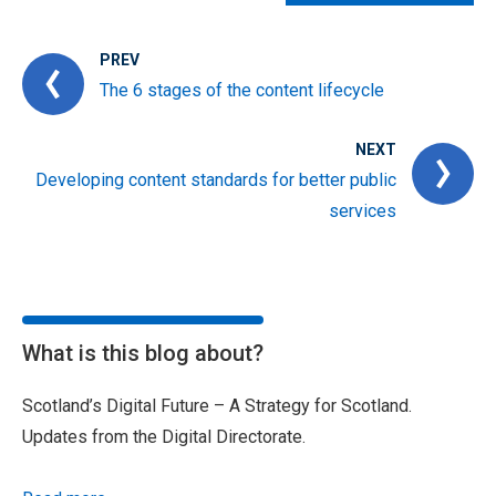
PREV
The 6 stages of the content lifecycle
NEXT
Developing content standards for better public
services
What is this blog about?
Scotland’s Digital Future – A Strategy for Scotland.
Updates from the Digital Directorate.