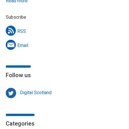
Read more
Subscribe
RSS
Email
Follow us
Digital Scotland
Categories