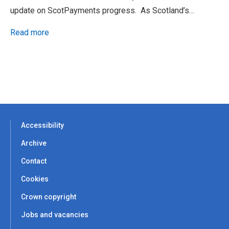
update on ScotPayments progress. As Scotland’s…
Read more
Accessibility
Archive
Contact
Cookies
Crown copyright
Jobs and vacancies