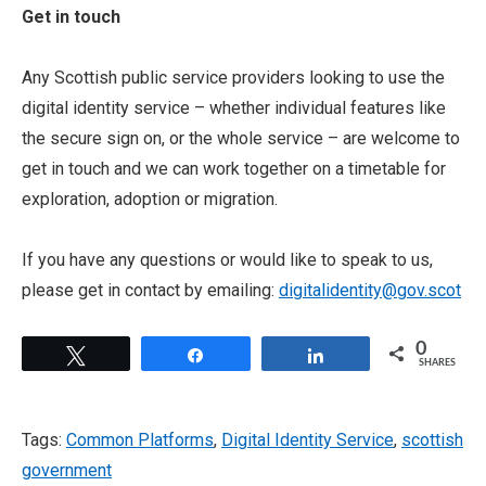
Get in touch
Any Scottish public service providers looking to use the
digital identity service – whether individual features like
the secure sign on, or the whole service – are welcome to
get in touch and we can work together on a timetable for
exploration, adoption or migration.
If you have any questions or would like to speak to us,
please get in contact by emailing:
digitalidentity@gov.scot
0
Tweet
Share
Share
SHARES
Tags:
Common Platforms
,
Digital Identity Service
,
scottish
government