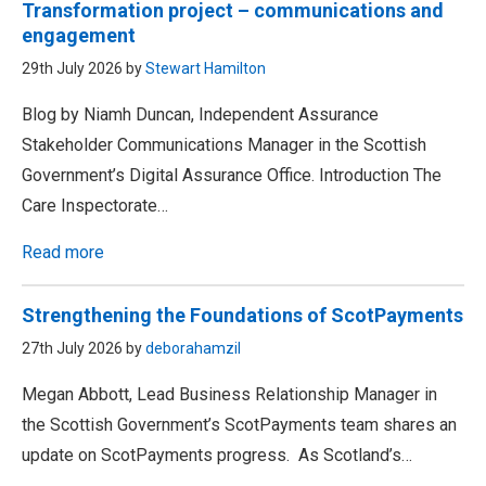
Transformation project – communications and
engagement
29th July 2026 by
Stewart Hamilton
Blog by Niamh Duncan, Independent Assurance
Stakeholder Communications Manager in the Scottish
Government’s Digital Assurance Office. Introduction The
Care Inspectorate…
Read more
Strengthening the Foundations of ScotPayments
27th July 2026 by
deborahamzil
Megan Abbott, Lead Business Relationship Manager in
the Scottish Government’s ScotPayments team shares an
update on ScotPayments progress. As Scotland’s…