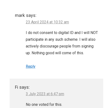
mark
says:
23 April 2024 at 10:32 am
I do not consent to digital ID and I will NOT
participate in any such scheme. I will also
actively discourage people from signing
up. Nothing good will come of this.
Reply
Fi
says:
3 July 2023 at 6:47 pm
No one voted for this.