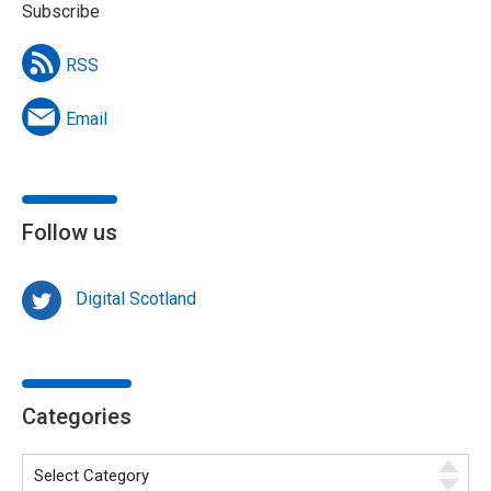
Subscribe
RSS
Email
Follow us
Digital Scotland
Categories