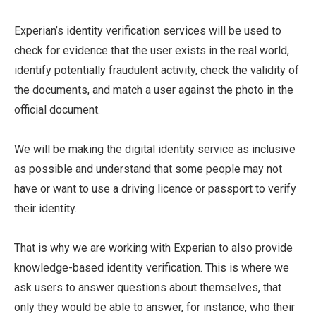
Experian’s identity verification services will be used to
check for evidence that the user exists in the real world,
identify potentially fraudulent activity, check the validity of
the documents, and match a user against the photo in the
official document.
We will be making the digital identity service as inclusive
as possible and understand that some people may not
have or want to use a driving licence or passport to verify
their identity.
That is why we are working with Experian to also provide
knowledge-based identity verification. This is where we
ask users to answer questions about themselves, that
only they would be able to answer, for instance, who their