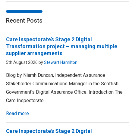
Recent Posts
Care Inspectorate’s Stage 2 Digital
Transformation project – managing multiple
supplier arrangements
5th August 2026 by
Stewart Hamilton
Blog by Niamh Duncan, Independent Assurance
Stakeholder Communications Manager in the Scottish
Government’s Digital Assurance Office. Introduction The
Care Inspectorate…
Read more
Care Inspectorate’s Stage 2 Digital