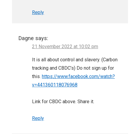
Reply
Dagne
says:
21 November 2022 at 10:02 pm
It is all about control and slavery. (Carbon
tracking and CBDC’s) Do not sign up for
this.
https://www.facebook.com/watch?
v=441360118076968
Link for CBDC above. Share it.
Reply