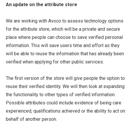
An update on the attribute store
We are working with Avoco to assess technology options
for the attribute store, which will be a private and secure
place where people can choose to save verified personal
information. This will save users time and effort as they
will be able to reuse the information that has already been
verified when applying for other public services.
The first version of the store will give people the option to
reuse their verified identity. We will then look at expanding
the functionality to other types of verified information.
Possible attributes could include evidence of being care
experienced, qualifications achieved or the ability to act on
behalf of another person.