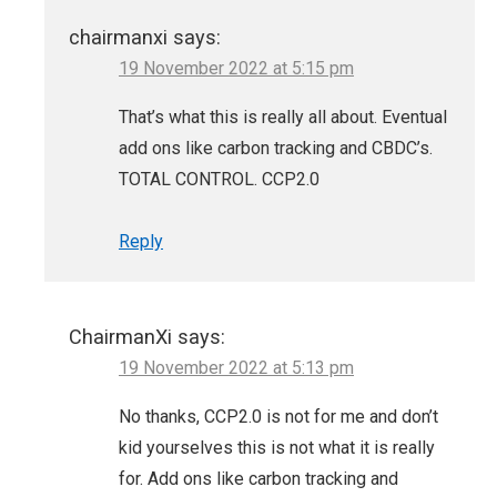
chairmanxi
says:
19 November 2022 at 5:15 pm
That’s what this is really all about. Eventual
add ons like carbon tracking and CBDC’s.
TOTAL CONTROL. CCP2.0
Reply
ChairmanXi
says:
19 November 2022 at 5:13 pm
No thanks, CCP2.0 is not for me and don’t
kid yourselves this is not what it is really
for. Add ons like carbon tracking and