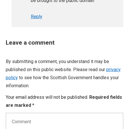
be brought to the public domain
Reply
Leave a comment
By submitting a comment, you understand it may be
published on this public website. Please read our
privacy
policy
to see how the Scottish Government handles your
information.
Your email address will not be published.
Required fields
are marked
*