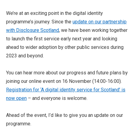
We’re at an exciting point in the digital identity
programme’s journey. Since the
update on our partnership
with Disclosure Scotland
, we have been working together
to launch the first service early next year and looking
ahead to wider adoption by other public services during
2023 and beyond.
You can hear more about our progress and future plans by
joining our online event on 16 November (14:00-16:00).
Registration for ‘A digital identity service for Scotland’ is
now open
– and everyone is welcome.
Ahead of the event, I’d like to give you an update on our
programme.