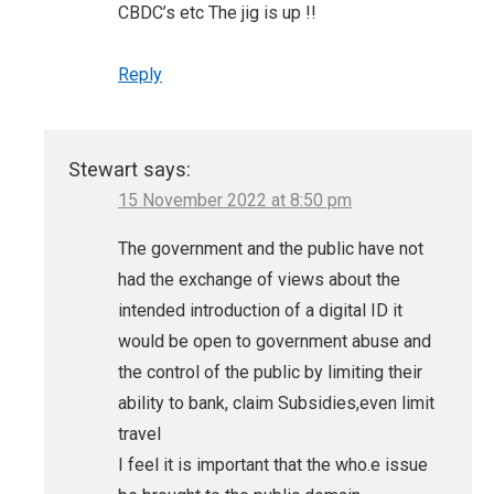
CBDC’s etc The jig is up !!
Reply
Stewart
says:
15 November 2022 at 8:50 pm
The government and the public have not
had the exchange of views about the
intended introduction of a digital ID it
would be open to government abuse and
the control of the public by limiting their
ability to bank, claim Subsidies,even limit
travel
I feel it is important that the who.e issue