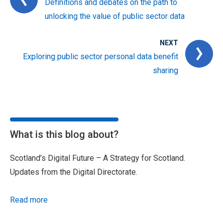
Definitions and debates on the path to
unlocking the value of public sector data
NEXT
Exploring public sector personal data benefit
sharing
What is this blog about?
Scotland’s Digital Future – A Strategy for Scotland.
Updates from the Digital Directorate.
Read more