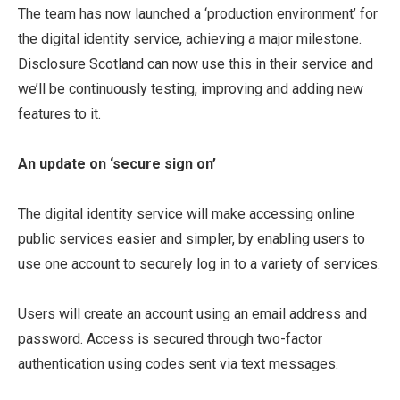
The team has now launched a ‘production environment’ for
the digital identity service, achieving a major milestone.
Disclosure Scotland can now use this in their service and
we’ll be continuously testing, improving and adding new
features to it.
An update on ‘secure sign on’
The digital identity service will make accessing online
public services easier and simpler, by enabling users to
use one account to securely log in to a variety of services.
Users will create an account using an email address and
password. Access is secured through two-factor
authentication using codes sent via text messages.