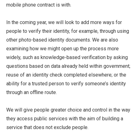
mobile phone contract is with.
In the coming year, we will look to add more ways for
people to verify their identity, for example, through using
other photo-based identity documents. We are also
examining how we might open up the process more
widely, such as knowledge-based verification by asking
questions based on data already held within government;
reuse of an identity check completed elsewhere; or the
ability for a trusted person to verify someone’s identity
through an offline route.
We will give people greater choice and control in the way
they access public services with the aim of building a
service that does not exclude people.