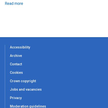
Read more
Accessibility
Archive
Contact
Cookies
Crown copyright
Jobs and vacancies
Privacy
Moderation guidelines