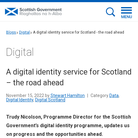
MENU
Blogs
Digital
A digital identity service for Scotland - the road ahead
Digital
A digital identity service for Scotland
– the road ahead
November 15, 2022 by
Stewart Hamilton
|
Category
Data
,
Digital Identity
,
Digital Scotland
Trudy Nicolson, Programme Director for the Scottish
Government’s digital identity programme, updates us
on progress and the opportunities ahead.