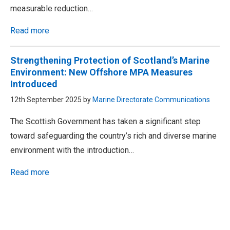
measurable reduction…
Read more
Strengthening Protection of Scotland’s Marine
Environment: New Offshore MPA Measures
Introduced
12th September 2025 by
Marine Directorate Communications
The Scottish Government has taken a significant step
toward safeguarding the country’s rich and diverse marine
environment with the introduction…
Read more