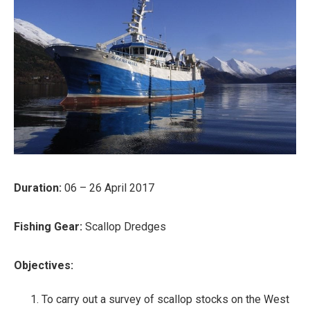
Duration:
06 – 26 April 2017
Fishing Gear:
Scallop Dredges
Objectives:
To carry out a survey of scallop stocks on the West