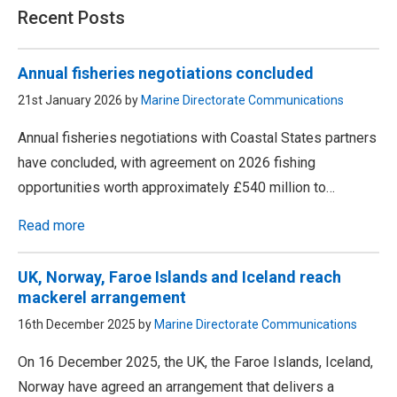
Recent Posts
Annual fisheries negotiations concluded
21st January 2026 by
Marine Directorate Communications
Annual fisheries negotiations with Coastal States partners
have concluded, with agreement on 2026 fishing
opportunities worth approximately £540 million to…
Read more
UK, Norway, Faroe Islands and Iceland reach
mackerel arrangement
16th December 2025 by
Marine Directorate Communications
On 16 December 2025, the UK, the Faroe Islands, Iceland,
Norway have agreed an arrangement that delivers a