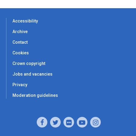
Accessibility
Archive
Contact
Cookies
Crown copyright
Jobs and vacancies
Privacy
Moderation guidelines