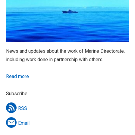
News and updates about the work of Marine Directorate,
including work done in partnership with others.
Read more
Subscribe
RSS
Email