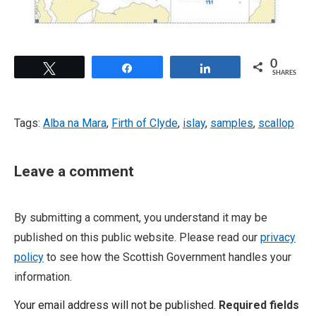
0
Tweet
Share
Share
SHARES
Tags:
Alba na Mara
,
Firth of Clyde
,
islay
,
samples
,
scallop
Leave a comment
By submitting a comment, you understand it may be
published on this public website. Please read our
privacy
policy
to see how the Scottish Government handles your
information.
Your email address will not be published.
Required fields