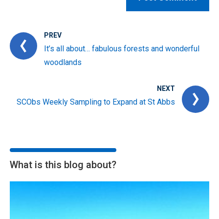
PREV
It’s all about… fabulous forests and wonderful
woodlands
NEXT
SCObs Weekly Sampling to Expand at St Abbs
What is this blog about?