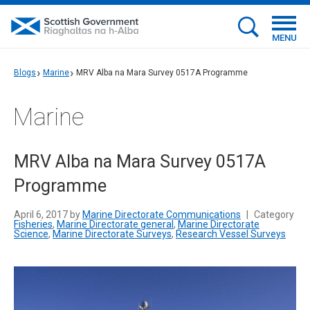
MENU
Blogs
Marine
MRV Alba na Mara Survey 0517A Programme
Marine
MRV Alba na Mara Survey 0517A
Programme
April 6, 2017 by
Marine Directorate Communications
|
Category
Fisheries
,
Marine Directorate general
,
Marine Directorate
Science
,
Marine Directorate Surveys
,
Research Vessel Surveys