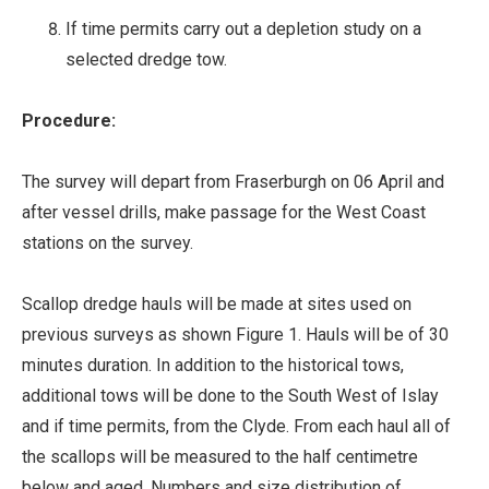
If time permits carry out a depletion study on a
selected dredge tow.
Procedure:
The survey will depart from Fraserburgh on 06 April and
after vessel drills, make passage for the West Coast
stations on the survey.
Scallop dredge hauls will be made at sites used on
previous surveys as shown Figure 1. Hauls will be of 30
minutes duration. In addition to the historical tows,
additional tows will be done to the South West of Islay
and if time permits, from the Clyde. From each haul all of
the scallops will be measured to the half centimetre
below and aged. Numbers and size distribution of