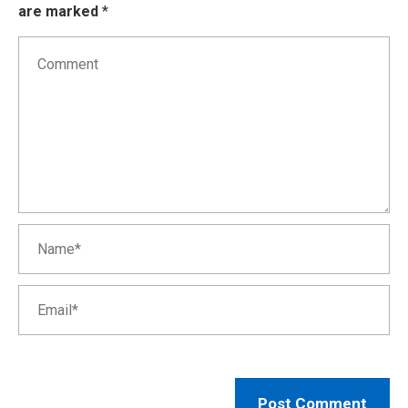
are marked
*