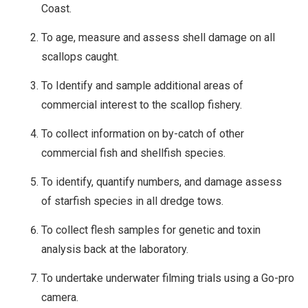
Coast.
To age, measure and assess shell damage on all
scallops caught.
To Identify and sample additional areas of
commercial interest to the scallop fishery.
To collect information on by-catch of other
commercial fish and shellfish species.
To identify, quantify numbers, and damage assess
of starfish species in all dredge tows.
To collect flesh samples for genetic and toxin
analysis back at the laboratory.
To undertake underwater filming trials using a Go-pro
camera.