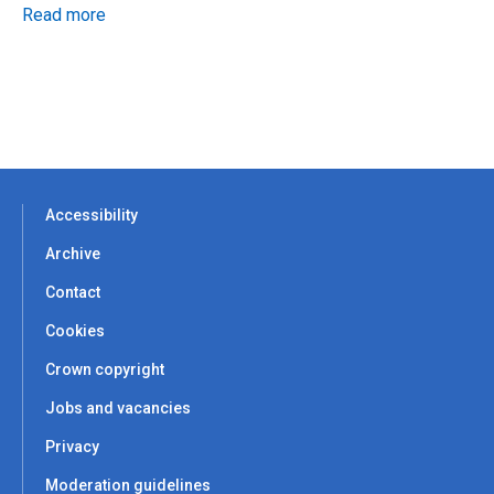
Read more
Accessibility
Archive
Contact
Cookies
Crown copyright
Jobs and vacancies
Privacy
Moderation guidelines