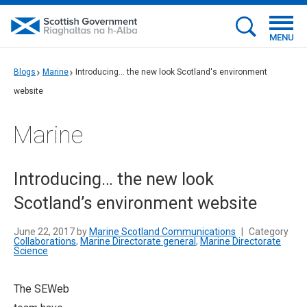
MENU
Blogs
Marine
Introducing... the new look Scotland's environment
website
Marine
Introducing… the new look
Scotland’s environment website
June 22, 2017 by
Marine Scotland Communications
|
Category
Collaborations
,
Marine Directorate general
,
Marine Directorate
Science
T
he SEWeb