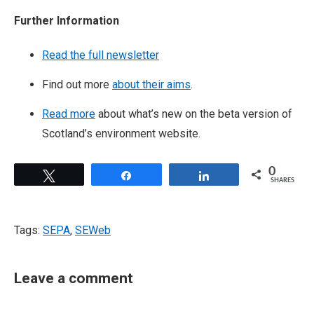
Further Information
Read the full newsletter
Find out more
about their aims
.
Read more
about what’s new on the beta version of
Scotland’s environment website. ​
0
Tweet
Share
Share
SHARES
Tags:
SEPA
,
SEWeb
Leave a comment