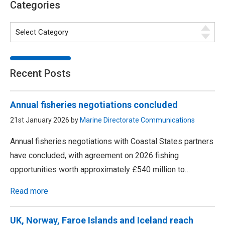
Categories
Recent Posts
Annual fisheries negotiations concluded
21st January 2026 by
Marine Directorate Communications
Annual fisheries negotiations with Coastal States partners
have concluded, with agreement on 2026 fishing
opportunities worth approximately £540 million to…
Read more
UK, Norway, Faroe Islands and Iceland reach