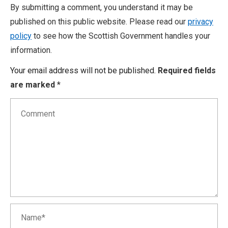
By submitting a comment, you understand it may be
published on this public website. Please read our
privacy
policy
to see how the Scottish Government handles your
information.
Your email address will not be published.
Required fields
are marked
*