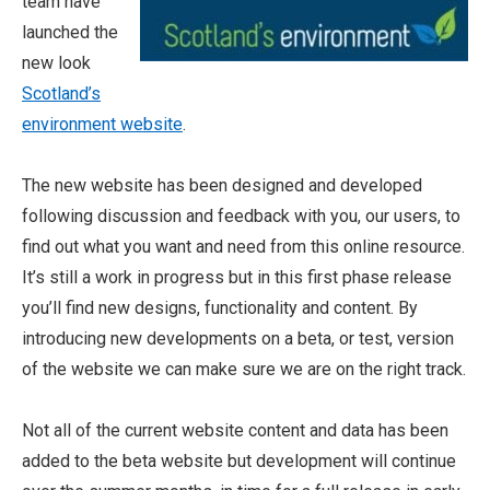
team have
launched the
new look
Scotland’s
environment website
.
The new website has been designed and developed
following discussion and feedback with you, our users, to
find out what you want and need from this online resource.
It’s still a work in progress but in this first phase release
you’ll find new designs, functionality and content. By
introducing new developments on a beta, or test, version
of the website we can make sure we are on the right track.
Not all of the current website content and data has been
added to the beta website but development will continue