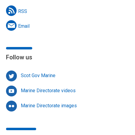
RSS
Email
Follow us
Scot Gov Marine
Marine Directorate videos
Marine Directorate images