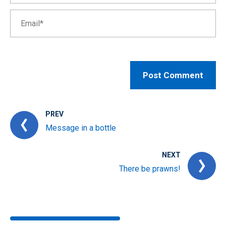
PREV
Message in a bottle
NEXT
There be prawns!