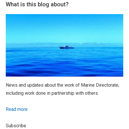
What is this blog about?
News and updates about the work of Marine Directorate,
including work done in partnership with others.
Read more
Subscribe