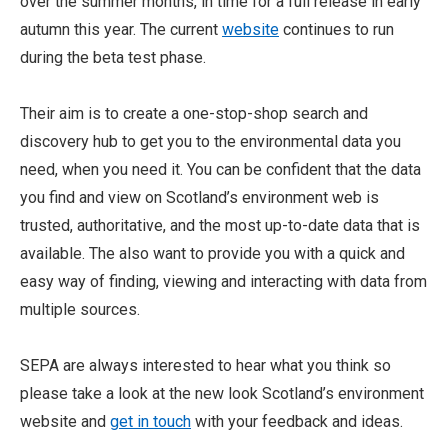
over the summer months, in time for a full release in early
autumn this year. The current
website
continues to run
during the beta test phase.
Their aim is to create a one-stop-shop search and
discovery hub to get you to the environmental data you
need, when you need it. You can be confident that the data
you find and view on Scotland’s environment web is
trusted, authoritative, and the most up-to-date data that is
available. The also want to provide you with a quick and
easy way of finding, viewing and interacting with data from
multiple sources.
SEPA are always interested to hear what you think so
please take a look at the new look Scotland’s environment
website and
get in touch
with your feedback and ideas.