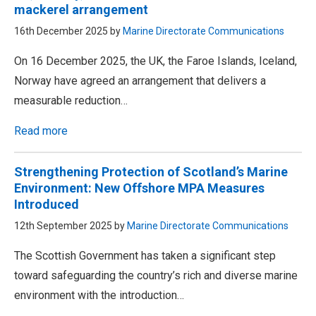
mackerel arrangement
16th December 2025 by
Marine Directorate Communications
On 16 December 2025, the UK, the Faroe Islands, Iceland,
Norway have agreed an arrangement that delivers a
measurable reduction…
Read more
Strengthening Protection of Scotland’s Marine
Environment: New Offshore MPA Measures
Introduced
12th September 2025 by
Marine Directorate Communications
The Scottish Government has taken a significant step
toward safeguarding the country’s rich and diverse marine
environment with the introduction…