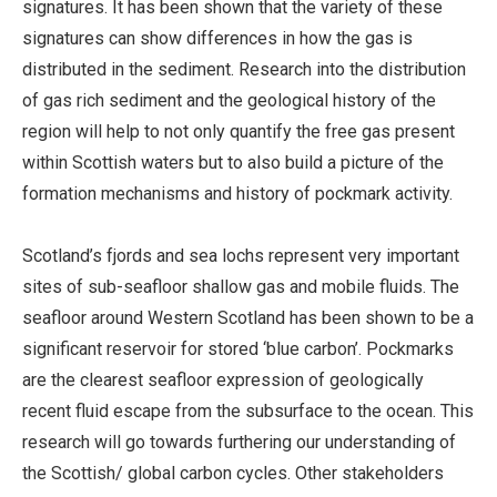
signatures. It has been shown that the variety of these
signatures can show differences in how the gas is
distributed in the sediment. Research into the distribution
of gas rich sediment and the geological history of the
region will help to not only quantify the free gas present
within Scottish waters but to also build a picture of the
formation mechanisms and history of pockmark activity.
Scotland’s fjords and sea lochs represent very important
sites of sub-seafloor shallow gas and mobile fluids. The
seafloor around Western Scotland has been shown to be a
significant reservoir for stored ‘blue carbon’. Pockmarks
are the clearest seafloor expression of geologically
recent fluid escape from the subsurface to the ocean. This
research will go towards furthering our understanding of
the Scottish/ global carbon cycles. Other stakeholders