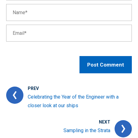
PREV
Celebrating the Year of the Engineer with a
closer look at our ships
NEXT
Sampling in the Strata