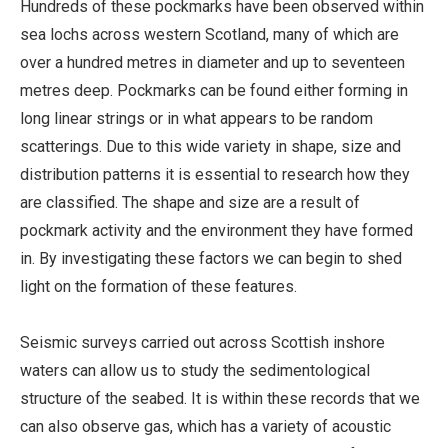
Hundreds of these pockmarks have been observed within
sea lochs across western Scotland, many of which are
over a hundred metres in diameter and up to seventeen
metres deep. Pockmarks can be found either forming in
long linear strings or in what appears to be random
scatterings. Due to this wide variety in shape, size and
distribution patterns it is essential to research how they
are classified. The shape and size are a result of
pockmark activity and the environment they have formed
in. By investigating these factors we can begin to shed
light on the formation of these features.
Seismic surveys carried out across Scottish inshore
waters can allow us to study the sedimentological
structure of the seabed. It is within these records that we
can also observe gas, which has a variety of acoustic