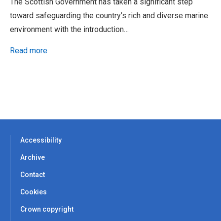
The Scottish Government has taken a significant step
toward safeguarding the country’s rich and diverse marine
environment with the introduction…
Read more
Accessibility
Archive
Contact
Cookies
Crown copyright