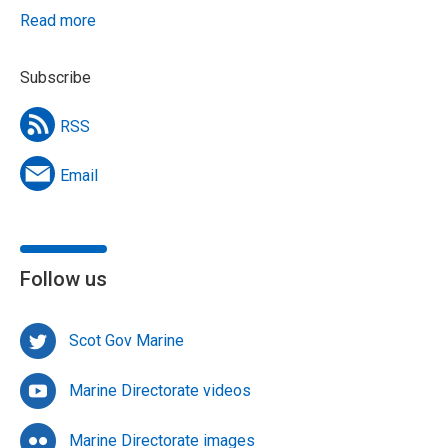
Read more
Subscribe
RSS
Email
Follow us
Scot Gov Marine
Marine Directorate videos
Marine Directorate images