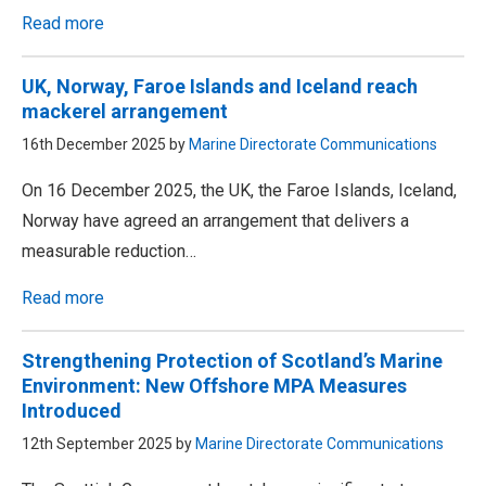
Read more
UK, Norway, Faroe Islands and Iceland reach
mackerel arrangement
16th December 2025 by
Marine Directorate Communications
On 16 December 2025, the UK, the Faroe Islands, Iceland,
Norway have agreed an arrangement that delivers a
measurable reduction…
Read more
Strengthening Protection of Scotland’s Marine
Environment: New Offshore MPA Measures
Introduced
12th September 2025 by
Marine Directorate Communications