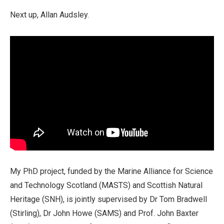
Next up, Allan Audsley.
My PhD project, funded by the Marine Alliance for Science
and Technology Scotland (MASTS) and Scottish Natural
Heritage (SNH), is jointly supervised by Dr Tom Bradwell
(Stirling), Dr John Howe (SAMS) and Prof. John Baxter