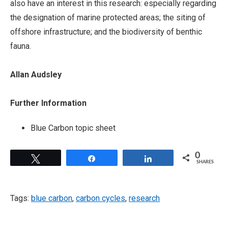
also have an interest in this research: especially regarding
the designation of marine protected areas; the siting of
offshore infrastructure; and the biodiversity of benthic
fauna.
Allan Audsley
Further Information
Blue Carbon topic sheet
0
Tweet
Share
Share
SHARES
Tags:
blue carbon
,
carbon cycles
,
research