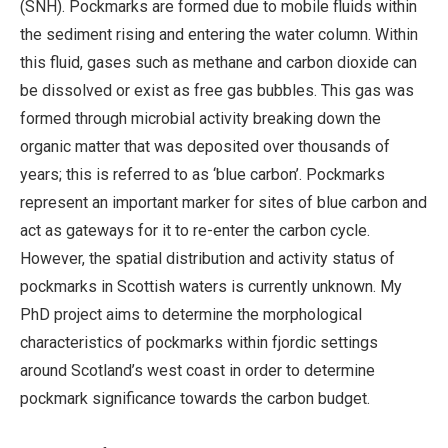
(SNH). Pockmarks are formed due to mobile fluids within
the sediment rising and entering the water column. Within
this fluid, gases such as methane and carbon dioxide can
be dissolved or exist as free gas bubbles. This gas was
formed through microbial activity breaking down the
organic matter that was deposited over thousands of
years; this is referred to as ‘blue carbon’. Pockmarks
represent an important marker for sites of blue carbon and
act as gateways for it to re-enter the carbon cycle.
However, the spatial distribution and activity status of
pockmarks in Scottish waters is currently unknown. My
PhD project aims to determine the morphological
characteristics of pockmarks within fjordic settings
around Scotland’s west coast in order to determine
pockmark significance towards the carbon budget.