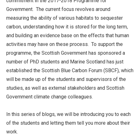
commitment in the 2017-2018 Programme for
Government. The current focus revolves around
measuring the ability of various habitats to sequester
carbon, understanding how it is stored for the long term,
and building an evidence base on the effects that human
activities may have on these process. To support the
programme, the Scottish Government has sponsored a
number of PhD students and Marine Scotland has just
established the Scottish Blue Carbon Forum (SBCF), which
will be made up of the students and supervisors of the
studies, as well as external stakeholders and Scottish
Government climate change colleagues.
In this series of blogs, we will be introducing you to each
of the students and letting them tell you more about their
work.