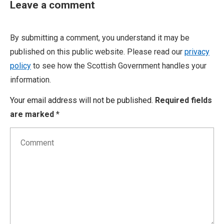
Leave a comment
By submitting a comment, you understand it may be
published on this public website. Please read our
privacy
policy
to see how the Scottish Government handles your
information.
Your email address will not be published.
Required fields
are marked
*