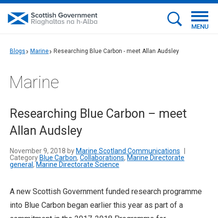
MENU
Blogs
Marine
Researching Blue Carbon - meet Allan Audsley
Marine
Researching Blue Carbon – meet
Allan Audsley
November 9, 2018 by
Marine Scotland Communications
|
Category
Blue Carbon
,
Collaborations
,
Marine Directorate
general
,
Marine Directorate Science
A new Scottish Government funded research programme
into Blue Carbon began earlier this year as part of a