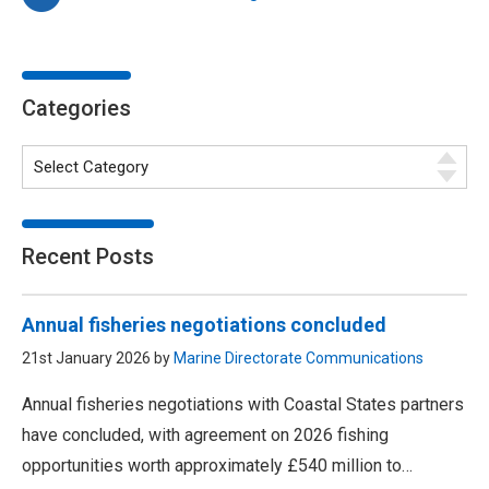
Categories
Recent Posts
Annual fisheries negotiations concluded
21st January 2026 by
Marine Directorate Communications
Annual fisheries negotiations with Coastal States partners
have concluded, with agreement on 2026 fishing
opportunities worth approximately £540 million to…