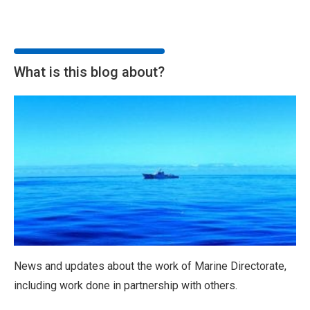
What is this blog about?
News and updates about the work of Marine Directorate,
including work done in partnership with others.