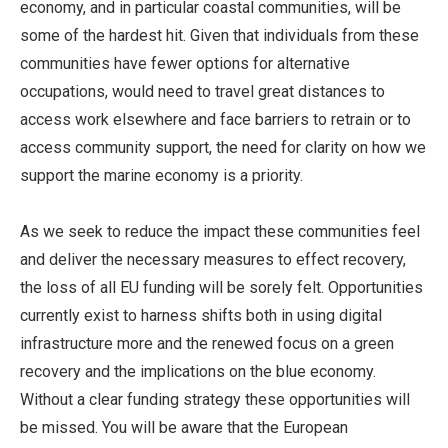
economy, and in particular coastal communities, will be
some of the hardest hit. Given that individuals from these
communities have fewer options for alternative
occupations, would need to travel great distances to
access work elsewhere and face barriers to retrain or to
access community support, the need for clarity on how we
support the marine economy is a priority.
As we seek to reduce the impact these communities feel
and deliver the necessary measures to effect recovery,
the loss of all EU funding will be sorely felt. Opportunities
currently exist to harness shifts both in using digital
infrastructure more and the renewed focus on a green
recovery and the implications on the blue economy.
Without a clear funding strategy these opportunities will
be missed. You will be aware that the European