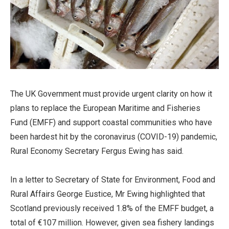
The UK Government must provide urgent clarity on how it
plans to replace the European Maritime and Fisheries
Fund (EMFF) and support coastal communities who have
been hardest hit by the coronavirus (COVID-19) pandemic,
Rural Economy Secretary Fergus Ewing has said.
In a letter to Secretary of State for Environment, Food and
Rural Affairs George Eustice, Mr Ewing highlighted that
Scotland previously received 1.8% of the EMFF budget, a
total of €107 million. However, given sea fishery landings