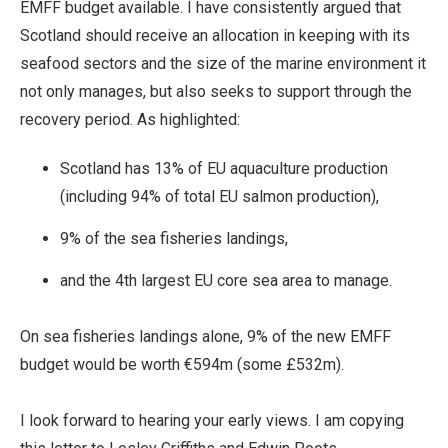
EMFF budget available. I have consistently argued that
Scotland should receive an allocation in keeping with its
seafood sectors and the size of the marine environment it
not only manages, but also seeks to support through the
recovery period. As highlighted:
Scotland has 13% of EU aquaculture production
(including 94% of total EU salmon production),
9% of the sea fisheries landings,
and the 4th largest EU core sea area to manage.
On sea fisheries landings alone, 9% of the new EMFF
budget would be worth €594m (some £532m).
I look forward to hearing your early views. I am copying