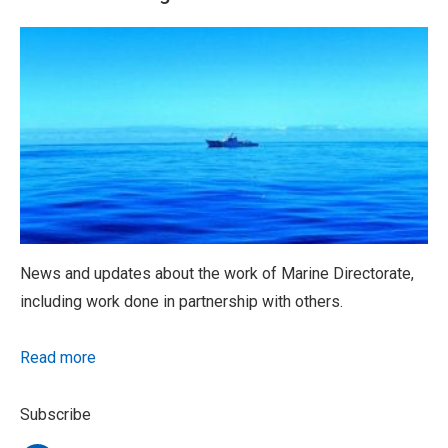
News and updates about the work of Marine Directorate,
including work done in partnership with others.
Read more
Subscribe