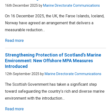
16th December 2025 by
Marine Directorate Communications
On 16 December 2025, the UK, the Faroe Islands, Iceland,
Norway have agreed an arrangement that delivers a
measurable reduction…
Read more
Strengthening Protection of Scotland’s Marine
Environment: New Offshore MPA Measures
Introduced
12th September 2025 by
Marine Directorate Communications
The Scottish Government has taken a significant step
toward safeguarding the country’s rich and diverse marine
environment with the introduction…
Read more