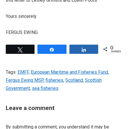
this letter to Lesley Griffiths and Edwin Poots.
Yours sincerely
FERGUS EWING
0
Tweet
Share
Share
SHARES
Tags:
EMFF
,
European Maritime and Fisheries Fund
,
Fergus Ewing MSP
,
fisheries
,
Scotland
,
Scottish
Government
,
sea fisheries
Leave a comment
By submitting a comment, you understand it may be