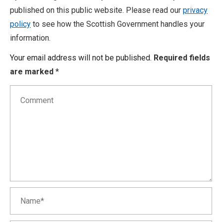
published on this public website. Please read our
privacy
policy
to see how the Scottish Government handles your
information.
Your email address will not be published.
Required fields
are marked
*