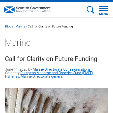
MENU
Blogs
Marine
Call for Clarity on Future Funding
Marine
Call for Clarity on Future Funding
June 11, 2020 by
Marine Directorate Communications
|
Category
European Maritime and Fisheries Fund (EMFF)
,
Fisheries
,
Marine Directorate general