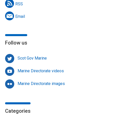
RSS
Email
Follow us
Scot Gov Marine
Marine Directorate videos
Marine Directorate images
Categories