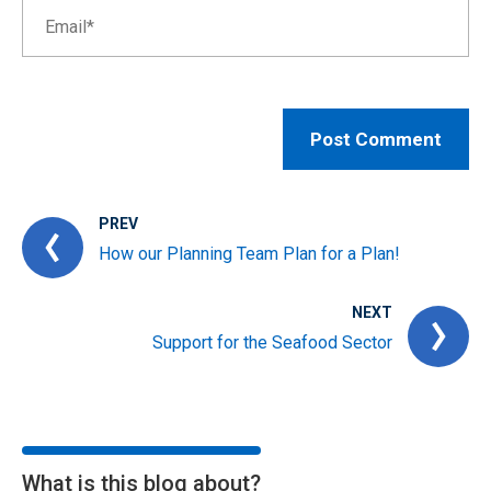
PREV
How our Planning Team Plan for a Plan!
NEXT
Support for the Seafood Sector
What is this blog about?