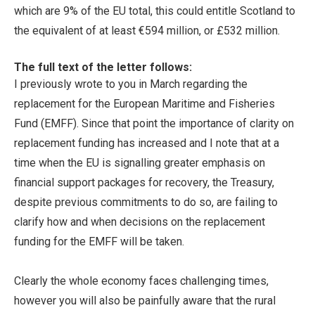
which are 9% of the EU total, this could entitle Scotland to
the equivalent of at least €594 million, or £532 million.
The full text of the letter follows:
I previously wrote to you in March regarding the
replacement for the European Maritime and Fisheries
Fund (EMFF). Since that point the importance of clarity on
replacement funding has increased and I note that at a
time when the EU is signalling greater emphasis on
financial support packages for recovery, the Treasury,
despite previous commitments to do so, are failing to
clarify how and when decisions on the replacement
funding for the EMFF will be taken.
Clearly the whole economy faces challenging times,
however you will also be painfully aware that the rural