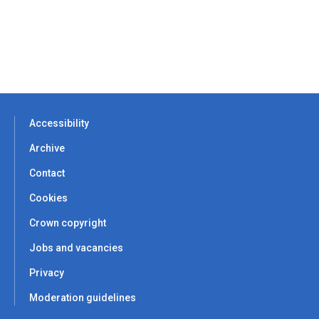
Accessibility
Archive
Contact
Cookies
Crown copyright
Jobs and vacancies
Privacy
Moderation guidelines