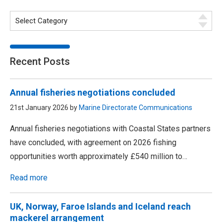
Recent Posts
Annual fisheries negotiations concluded
21st January 2026 by
Marine Directorate Communications
Annual fisheries negotiations with Coastal States partners
have concluded, with agreement on 2026 fishing
opportunities worth approximately £540 million to…
Read more
UK, Norway, Faroe Islands and Iceland reach
mackerel arrangement