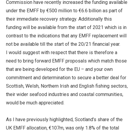
Commission have recently increased the funding available
under the EMFF by €500 million to €6.6 billion as part of
their immediate recovery strategy. Additionally this
funding will be available from the start of 2021 which is in
contrast to the indications that any EMFF replacement will
not be available till the start of the 20/21 financial year.
I would suggest with respect that there is therefore a
need to bring forward EMFF proposals which match those
that are being developed for the EU – and your own
commitment and determination to secure a better deal for
Scottish, Welsh, Northern Irish and English fishing sectors,
their wider seafood industries and coastal communities,
would be much appreciated.
As I have previously highlighted, Scotland’s share of the
UK EMFF allocation, €107m, was only 1.8% of the total