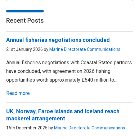
Recent Posts
Annual fisheries negotiations concluded
21st January 2026 by
Marine Directorate Communications
Annual fisheries negotiations with Coastal States partners
have concluded, with agreement on 2026 fishing
opportunities worth approximately £540 million to…
Read more
UK, Norway, Faroe Islands and Iceland reach
mackerel arrangement
16th December 2025 by
Marine Directorate Communications