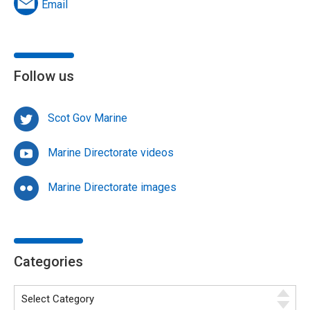
Email
Follow us
Scot Gov Marine
Marine Directorate videos
Marine Directorate images
Categories