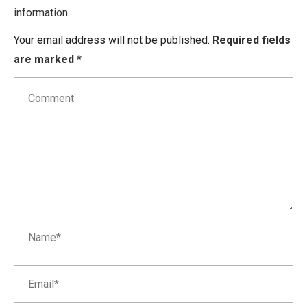
information.
Your email address will not be published.
Required fields
are marked
*