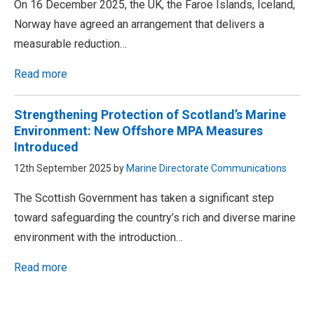
On 16 December 2025, the UK, the Faroe Islands, Iceland,
Norway have agreed an arrangement that delivers a
measurable reduction…
Read more
Strengthening Protection of Scotland’s Marine
Environment: New Offshore MPA Measures
Introduced
12th September 2025 by
Marine Directorate Communications
The Scottish Government has taken a significant step
toward safeguarding the country’s rich and diverse marine
environment with the introduction…
Read more