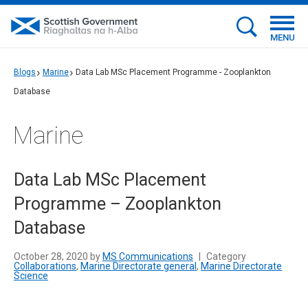
MENU
Blogs
Marine
Data Lab MSc Placement Programme - Zooplankton
Database
Marine
Data Lab MSc Placement
Programme – Zooplankton
Database
October 28, 2020 by
MS Communications
|
Category
Collaborations
,
Marine Directorate general
,
Marine Directorate
Science