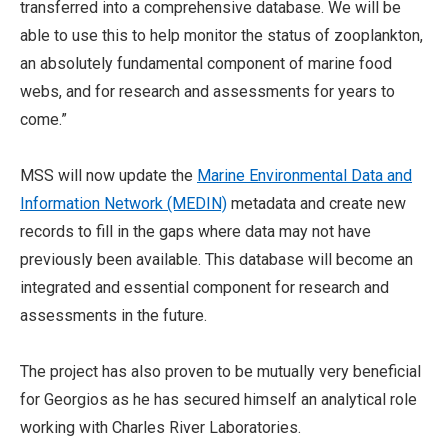
transferred into a comprehensive database. We will be
able to use this to help monitor the status of zooplankton,
an absolutely fundamental component of marine food
webs, and for research and assessments for years to
come.”
MSS will now update the
Marine Environmental Data and
Information Network (MEDIN)
metadata and create new
records to fill in the gaps where data may not have
previously been available. This database will become an
integrated and essential component for research and
assessments in the future.
The project has also proven to be mutually very beneficial
for Georgios as he has secured himself an analytical role
working with Charles River Laboratories.