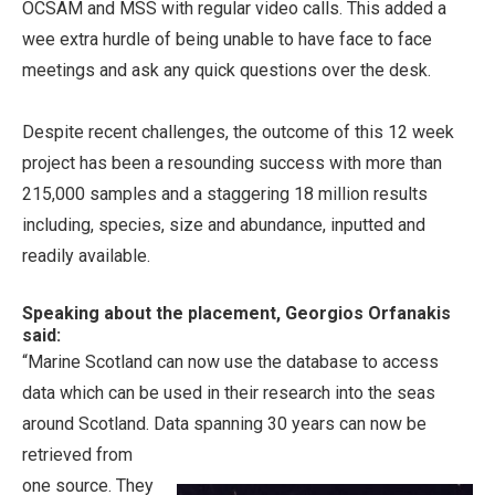
OCSAM and MSS with regular video calls. This added a
wee extra hurdle of being unable to have face to face
meetings and ask any quick questions over the desk.
Despite recent challenges, the outcome of this 12 week
project has been a resounding success with more than
215,000 samples and a staggering 18 million results
including, species, size and abundance, inputted and
readily available.
Speaking about the placement, Georgios Orfanakis
said:
“Marine Scotland can now use the database to access
data which can be used in their research into the seas
around Scotland. Data spanning 30 years can
now be
retrieved from
one source. They