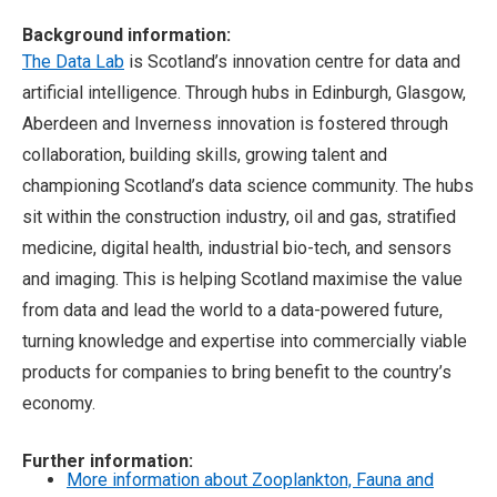
Background information:
The Data Lab
is Scotland’s innovation centre for data and
artificial intelligence. Through hubs in Edinburgh, Glasgow,
Aberdeen and Inverness innovation is fostered through
collaboration, building skills, growing talent and
championing Scotland’s data science community. The hubs
sit within the construction industry, oil and gas, stratified
medicine, digital health, industrial bio-tech, and sensors
and imaging. This is helping Scotland maximise the value
from data and lead the world to a data-powered future,
turning knowledge and expertise into commercially viable
products for companies to bring benefit to the country’s
economy.
Further information:
More information about Zooplankton, Fauna and