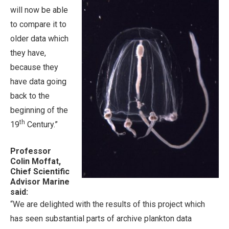
will now be able
to compare it to
older data which
they have,
because they
have data going
back to the
beginning of the
th
19
Century.”
Professor
Colin Moffat,
Chief Scientific
Advisor Marine
said:
“We are delighted with the results of this project which
has seen substantial parts of archive plankton data