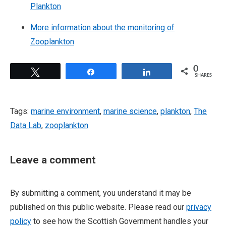
Plankton
More information about the monitoring of
Zooplankton
0
Tweet
Share
Share
SHARES
Tags:
marine environment
,
marine science
,
plankton
,
The
Data Lab
,
zooplankton
Leave a comment
By submitting a comment, you understand it may be
published on this public website. Please read our
privacy
policy
to see how the Scottish Government handles your