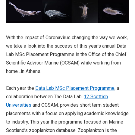
With the impact of Coronavirus changing the way we work,
we take a look into the success of this year’s annual Data
Lab MSc Placement Programme in the Office of the Chief
Scientific Advisor Marine (OCSAM) while working from
home…in Athens.
Each year the
Data Lab MSc Placement Programme
, a
collaboration between The Data Lab,
12 Scottish
Universities
and OCSAM, provides short term student
placements with a focus on applying academic knowledge
to industry. This year the programme focused on Marine
Scotland’s zooplankton database. Zooplankton is the