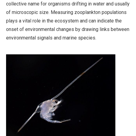
collective name for organisms drifting in water and usually
of microscopic size. Measuring zooplankton populations
plays a vital role in the ecosystem and can indicate the
onset of environmental changes by drawing links between
environmental signals and marine species.