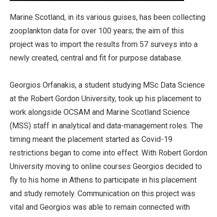
Marine Scotland, in its various guises, has been collecting
zooplankton data for over 100 years; the aim of this
project was to import the results from 57 surveys into a
newly created, central and fit for purpose database.
Georgios Orfanakis, a student studying MSc Data Science
at the Robert Gordon University, took up his placement to
work alongside OCSAM and Marine Scotland Science
(MSS) staff in analytical and data-management roles. The
timing meant the placement started as Covid-19
restrictions began to come into effect. With Robert Gordon
University moving to online courses Georgios decided to
fly to his home in Athens to participate in his placement
and study remotely. Communication on this project was
vital and Georgios was able to remain connected with