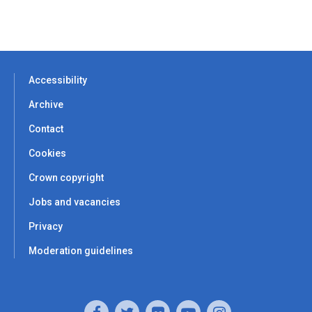
Accessibility
Archive
Contact
Cookies
Crown copyright
Jobs and vacancies
Privacy
Moderation guidelines