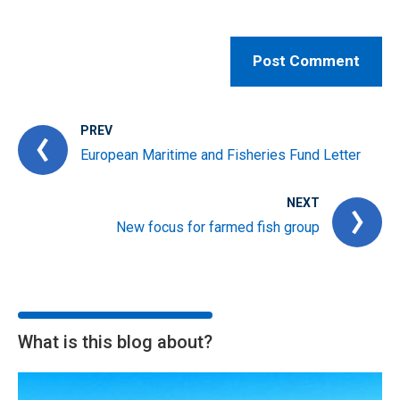
PREV
European Maritime and Fisheries Fund Letter
NEXT
New focus for farmed fish group
What is this blog about?