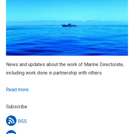
News and updates about the work of Marine Directorate,
including work done in partnership with others.
Read more
Subscribe
RSS