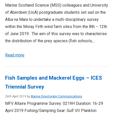
Marine Scotland Science (MSS) colleagues and University
of Aberdeen (UoA) postgraduate students set sail on the
Alba na Mara to undertake a multi-disciplinary survey
within the Moray Firth wind farm sites from the 8th – 12th
of June 2019. The aim of this survey was to characterise
the distribution of the prey species (fish schools,…
Read more
Fish Samples and Mackerel Eggs – ICES
Triennial Survey
26th April 2019 by
Marine Directorate Communications
MFV Altaire Programme Survey: 0219H Duration: 16-29
April 2019 Fishing/Sampling Gear: Gulf VII Plankton