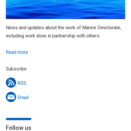
News and updates about the work of Marine Directorate,
including work done in partnership with others.
Read more
Subscribe
RSS
Email
Follow us