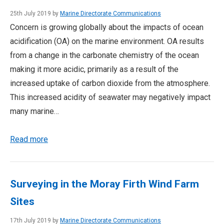
25th July 2019 by
Marine Directorate Communications
Concern is growing globally about the impacts of ocean
acidification (OA) on the marine environment. OA results
from a change in the carbonate chemistry of the ocean
making it more acidic, primarily as a result of the
increased uptake of carbon dioxide from the atmosphere.
This increased acidity of seawater may negatively impact
many marine…
Read more
Surveying in the Moray Firth Wind Farm
Sites
17th July 2019 by
Marine Directorate Communications