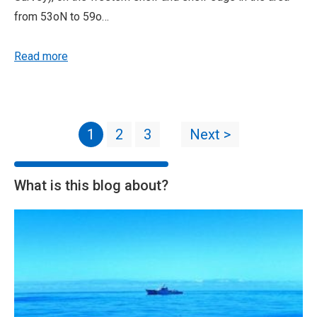
from 53oN to 59o…
Read more
1
2
3
Next >
What is this blog about?