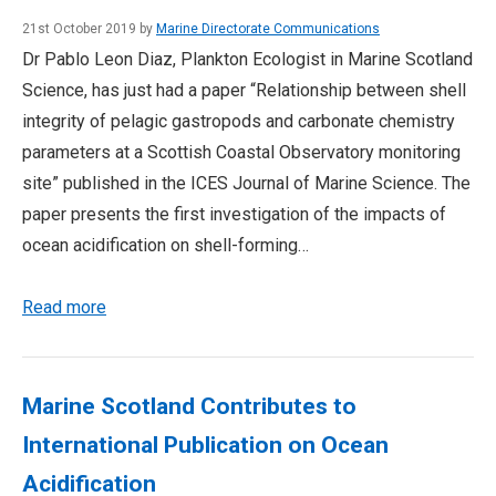
21st October 2019 by
Marine Directorate Communications
Dr Pablo Leon Diaz, Plankton Ecologist in Marine Scotland
Science, has just had a paper “Relationship between shell
integrity of pelagic gastropods and carbonate chemistry
parameters at a Scottish Coastal Observatory monitoring
site” published in the ICES Journal of Marine Science. The
paper presents the first investigation of the impacts of
ocean acidification on shell-forming…
Read more
Marine Scotland Contributes to
International Publication on Ocean
Acidification