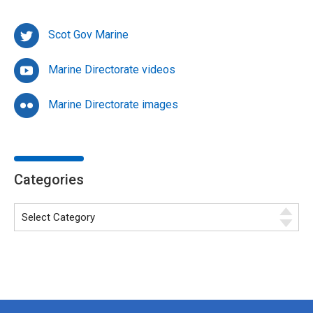
Scot Gov Marine
Marine Directorate videos
Marine Directorate images
Categories