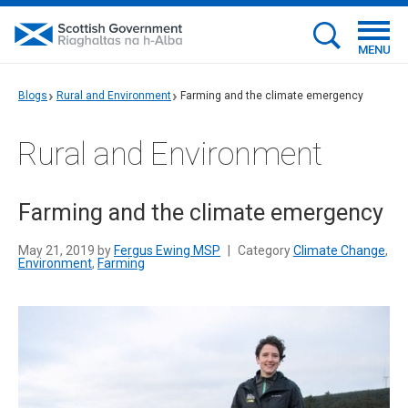
MENU
Blogs
Rural and Environment
Farming and the climate emergency
Rural and Environment
Farming and the climate emergency
May 21, 2019 by
Fergus Ewing MSP
|
Category
Climate Change
,
Environment
,
Farming