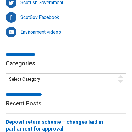
Scottish Government
ScotGov Facebook
Environment videos
Categories
Recent Posts
Deposit return scheme – changes laid in
parliament for approval