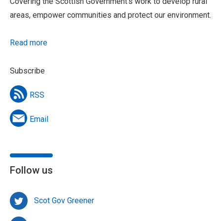
Covering the Scottish Government’s work to develop rural
areas, empower communities and protect our environment.
Read more
Subscribe
RSS
Email
Follow us
Scot Gov Greener