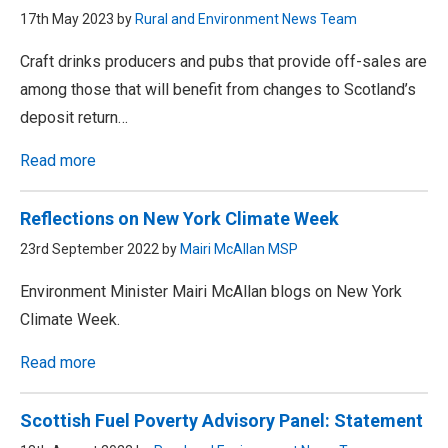
17th May 2023 by
Rural and Environment News Team
Craft drinks producers and pubs that provide off-sales are
among those that will benefit from changes to Scotland’s
deposit return…
Read more
Reflections on New York Climate Week
23rd September 2022 by
Mairi McAllan MSP
Environment Minister Mairi McAllan blogs on New York
Climate Week.
Read more
Scottish Fuel Poverty Advisory Panel: Statement