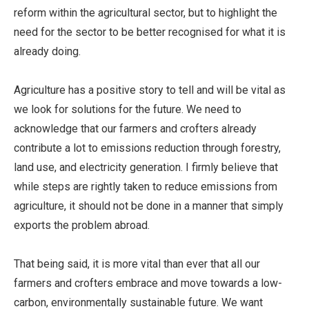
reform within the agricultural sector, but to highlight the
need for the sector to be better recognised for what it is
already doing.
Agriculture has a positive story to tell and will be vital as
we look for solutions for the future. We need to
acknowledge that our farmers and crofters already
contribute a lot to emissions reduction through forestry,
land use, and electricity generation. I firmly believe that
while steps are rightly taken to reduce emissions from
agriculture, it should not be done in a manner that simply
exports the problem abroad.
That being said, it is more vital than ever that all our
farmers and crofters embrace and move towards a low-
carbon, environmentally sustainable future. We want