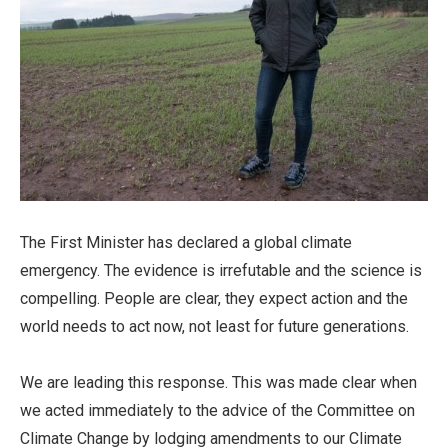
The First Minister has declared a global climate
emergency. The evidence is irrefutable and the science is
compelling. People are clear, they expect action and the
world needs to act now, not least for future generations.
We are leading this response. This was made clear when
we acted immediately to the advice of the Committee on
Climate Change by lodging amendments to our Climate