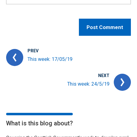
PREV
This week: 17/05/19
NEXT
This week: 24/5/19
What is this blog about?