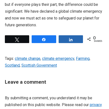
but if everyone plays their part, the difference could be
significant. We have declared a global climate emergency
and now we must act as one to safeguard our planet for
future generations.
0
Tweet
Share
Share
SHARES
Tags:
climate change
,
climate emergency
,
Farming
,
Scotland
,
Scottish Government
Leave a comment
By submitting a comment, you understand it may be
published on this public website. Please read our
privacy