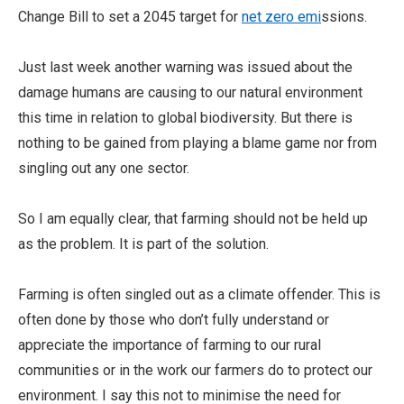
Change Bill to set a 2045 target for
net zero emi
ssions.
Just last week another warning was issued about the
damage humans are causing to our natural environment
this time in relation to global biodiversity. But there is
nothing to be gained from playing a blame game nor from
singling out any one sector.
So I am equally clear, that farming should not be held up
as the problem. It is part of the solution.
Farming is often singled out as a climate offender. This is
often done by those who don’t fully understand or
appreciate the importance of farming to our rural
communities or in the work our farmers do to protect our
environment. I say this not to minimise the need for