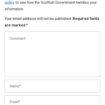
policy
to see how the Scottish Government handles your
information.
Your email address will not be published.
Required fields
are marked
*