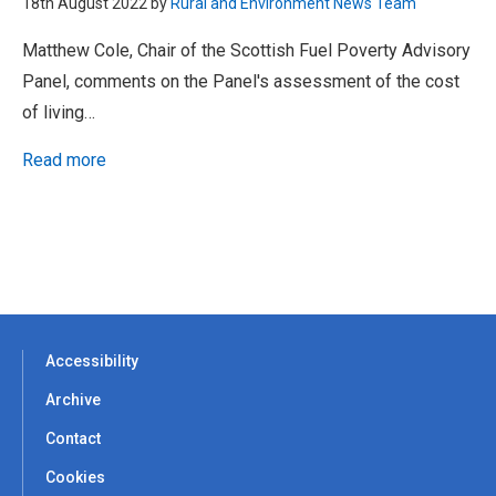
18th August 2022 by
Rural and Environment News Team
Matthew Cole, Chair of the Scottish Fuel Poverty Advisory
Panel, comments on the Panel's assessment of the cost
of living…
Read more
Accessibility
Archive
Contact
Cookies