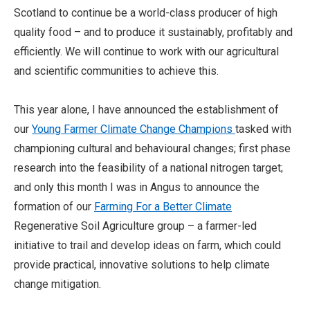
Scotland to continue be a world-class producer of high
quality food – and to produce it sustainably, profitably and
efficiently. We will continue to work with our agricultural
and scientific communities to achieve this.
This year alone, I have announced the establishment of
our
Young Farmer Climate Change Champions
tasked with
championing cultural and behavioural changes; first phase
research into the feasibility of a national nitrogen target;
and only this month I was in Angus to announce the
formation of our
Farming For a Better Climate
Regenerative Soil Agriculture group – a farmer-led
initiative to trail and develop ideas on farm, which could
provide practical, innovative solutions to help climate
change mitigation.