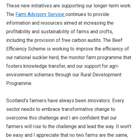
These new initiatives are supporting our longer-term work.
The
Farm Advisory Service
continues to provide
information and resources aimed at increasing the
profitability and sustainability of farms and crofts,
including the provision of free carbon audits. The Beef
Efficiency Scheme is working to improve the efficiency of
our national suckler herd, the monitor farm programme that
fosters knowledge transfer, and our support for agri-
environment schemes through our Rural Development
Programme.
Scotland’s farmers have always been innovators. Every
sector needs to embrace transformative change to
overcome this challenge and I am confident that our
farmers will rise to the challenge and lead the way. It won’t
be easy and I appreciate that no two farms are the same,