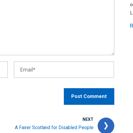
o
L
R
NEXT
A Fairer Scotland for Disabled People