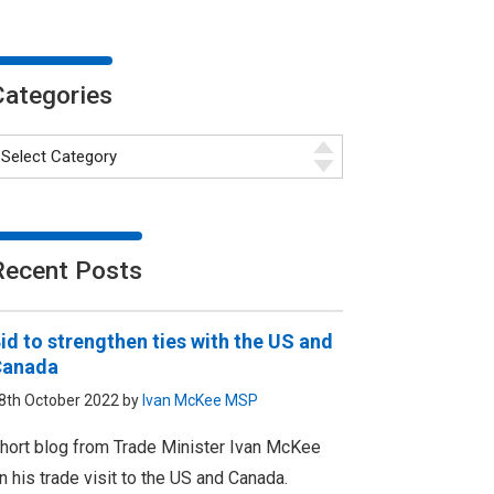
Categories
Recent Posts
id to strengthen ties with the US and
Canada
8th October 2022 by
Ivan McKee MSP
hort blog from Trade Minister Ivan McKee
n his trade visit to the US and Canada.