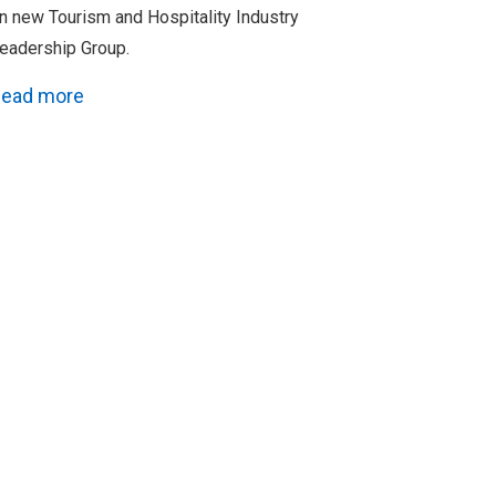
n new Tourism and Hospitality Industry
eadership Group.
ead more