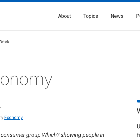
About
Topics
News
P
 Week
Economy
k
ry
Economy
U
m consumer group Which? showing people in
f