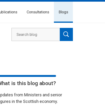
ublications
Consultations
Blogs
What is this blog about?
pdates from Ministers and senior
igures in the Scottish economy.