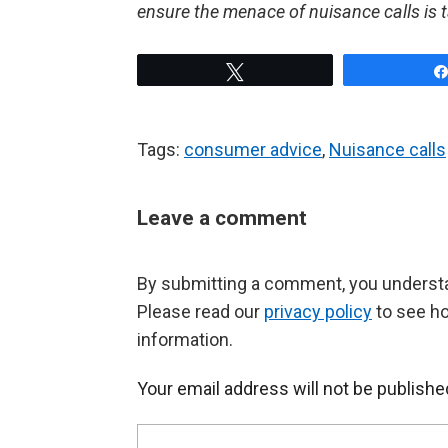
ensure the menace of nuisance calls is 
Tweet
Tags:
consumer advice
,
Nuisance calls
Leave a comment
By submitting a comment, you understan
Please read our
privacy policy
to see h
information.
Your email address will not be publishe