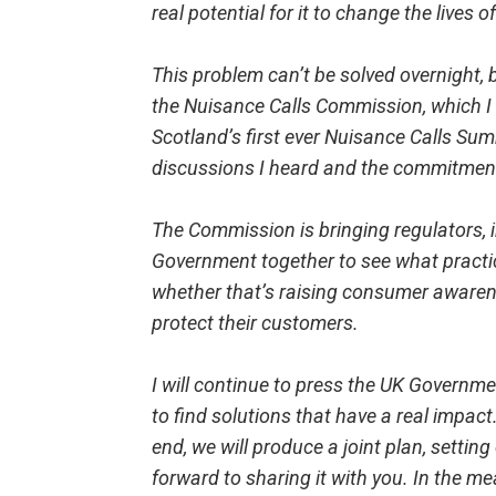
real potential for it to change the lives 
This problem can’t be solved overnight, 
the Nuisance Calls Commission, which 
Scotland’s first ever Nuisance Calls Sum
discussions I heard and the commitment 
The Commission is bringing regulators,
Government together to see what practi
whether that’s raising consumer awaren
protect their customers.
I will continue to press the UK Governm
to find solutions that have a real impact
end, we will produce a joint plan, setting
forward to sharing it with you. In the m