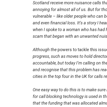
Scotland receive more nuisance calls th
annoying for almost all of us. But for 
vulnerable – like older people who can 
and even financial loss. It’s a story I he
when I spoke to a woman who has had h
scam that began with an unwanted nuis
Although the
powers to tackle this issu
progress, such as moves to hold direct
accountable, but today I’m calling on t
and recognise that this problem has reac
cities in the top four in the UK for calls
One easy way to do this is to make sure
for call blocking technology is used in t
that the funding that was allocated almo