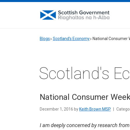
Blogs
Scotland's Economy
National Consumer
Scotland's 
National Consumer Wee
December 1, 2016 by
Keith Brown MSP
|
Catego
I am deeply concerned by research fro