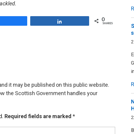
tackled.
R
0
Share
Share
SHARES
S
s
2
E
G
i
R
d it may be published on this public website.
ow the Scottish Government handles your
N
H
d.
Required fields are marked
*
2
B