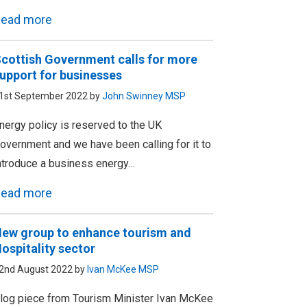
ead more
cottish Government calls for more
upport for businesses
1st September 2022 by
John Swinney MSP
nergy policy is reserved to the UK
overnment and we have been calling for it to
ntroduce a business energy…
ead more
ew group to enhance tourism and
ospitality sector
2nd August 2022 by
Ivan McKee MSP
log piece from Tourism Minister Ivan McKee