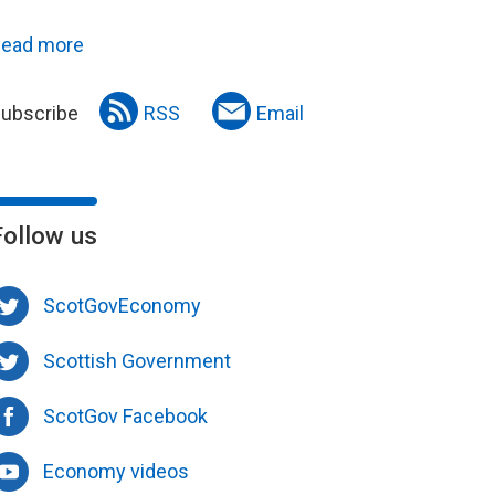
ead more
ubscribe
RSS
Email
Follow us
ScotGovEconomy
Scottish Government
ScotGov Facebook
Economy videos