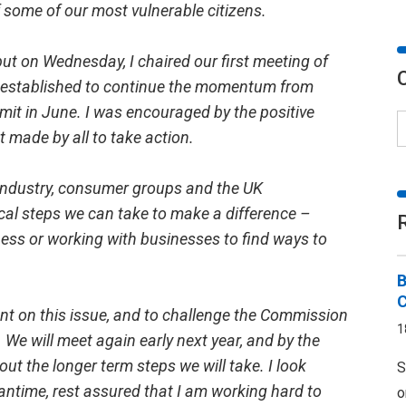
of some of our most vulnerable citizens.
but on Wednesday, I chaired our first meeting of
I established to continue the momentum from
mit in June. I was encouraged by the positive
made by all to take action.
 industry, consumer groups and the UK
cal steps we can take to make a difference –
ess or working with businesses to find ways to
B
ent on this issue, and to challenge the Commission
1
. We will meet again early next year, and by the
 out the longer term steps we will take. I look
S
eantime, rest assured that I am working hard to
o