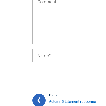
PREV
Autumn Statement response