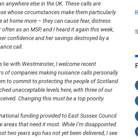
an anywhere else in the UK. These calls are
those whose circumstances make them particularly
R
be at home more – they can cause fear, distress
ar often as an MSP, and I heard it again this week,
S
er confidence and her savings destroyed by a
ance call.
e lie with Westminster,
I welcome recent
ors of companies making nuisance calls personally
hem to commit to protecting the people of Scotland
hed unacceptable levels here, with three of our
 received. Changing this must be a top priority.
 national funding provided to East Sussex Council
he areas that need it most. While I’m disappointed
st two years ago has not yet been delivered, I see